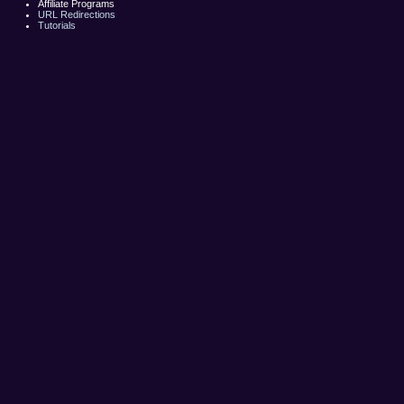
Affiliate Programs
URL Redirections
Tutorials