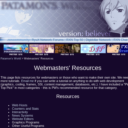
.rxn
community:
RyuX Network Forums
|
RXN Top 50
|
Digidollar Network
|
RXN Chat
Patamon's World
> Webmasters' Resources
Webmasters' Resources
This page lists resources for webmasters or those who want to make their own site. We ne
more tutorials.
Email me
if you can write a tutorial on anything to do with web development
(graphics, coding, frames, SSI, content management, databases, etc.). I have included a "
Top Pick" in most categories - this is PW's recommended resource for that category.
Resources
Web Hosts
Counters and Stats
Interactivity
News Systems
Website Editors
Graphics Programs
Other Useful Programs