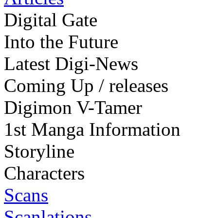
Digital Gate
Into the Future
Latest Digi-News
Coming Up / releases
Digimon V-Tamer
1st Manga Information
Storyline
Characters
Scans
Scanlations