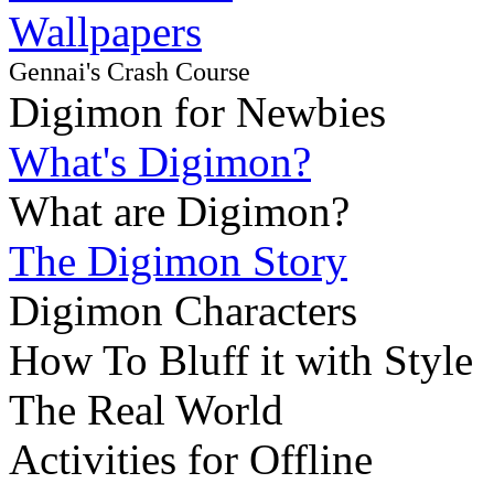
Wallpapers
Gennai's Crash Course
Digimon for Newbies
What's Digimon?
What are Digimon?
The Digimon Story
Digimon Characters
How To Bluff it with Style
The Real World
Activities for Offline