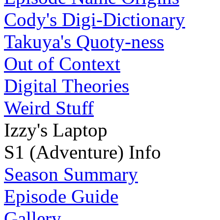
Cody's Digi-Dictionary
Takuya's Quoty-ness
Out of Context
Digital Theories
Weird Stuff
Izzy's Laptop
S1 (Adventure) Info
Season Summary
Episode Guide
Gallery