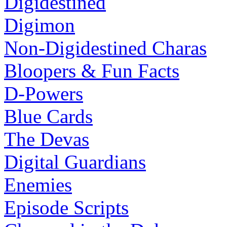
Digidestined
Digimon
Non-Digidestined Charas
Bloopers & Fun Facts
D-Powers
Blue Cards
The Devas
Digital Guardians
Enemies
Episode Scripts