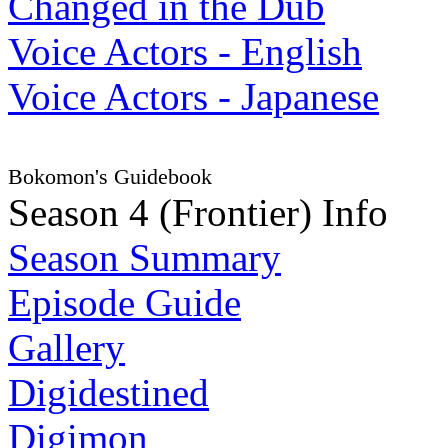
Changed in the Dub
Voice Actors - English
Voice Actors - Japanese
Bokomon's Guidebook
Season 4 (Frontier) Info
Season Summary
Episode Guide
Gallery
Digidestined
Digimon