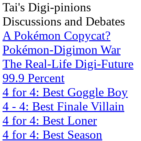
Tai's Digi-pinions
Discussions and Debates
A Pokémon Copycat?
Pokémon-Digimon War
The Real-Life Digi-Future
99.9 Percent
4 for 4: Best Goggle Boy
4 - 4: Best Finale Villain
4 for 4: Best Loner
4 for 4: Best Season