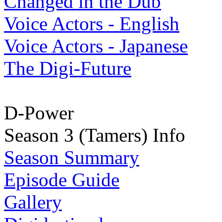
Changed in the Dub
Voice Actors - English
Voice Actors - Japanese
The Digi-Future
D-Power
Season 3 (Tamers) Info
Season Summary
Episode Guide
Gallery