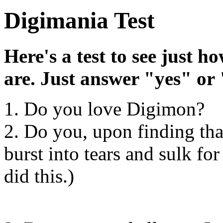
Digimania Test
Here's a test to see just 
are. Just answer "yes" or 
1. Do you love Digimon?
2. Do you, upon finding tha
burst into tears and sulk for
did this.)