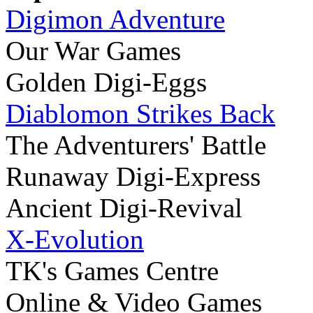
Digimon Adventure
Our War Games
Golden Digi-Eggs
Diablomon Strikes Back
The Adventurers' Battle
Runaway Digi-Express
Ancient Digi-Revival
X-Evolution
TK's Games Centre
Online & Video Games