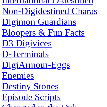
International D-destined
Non-Digidestined Charas
Digimon Guardians
Bloopers & Fun Facts
D3 Digivices
D-Terminals
DigiArmour-Eggs
Enemies
Destiny Stones
Episode Scripts