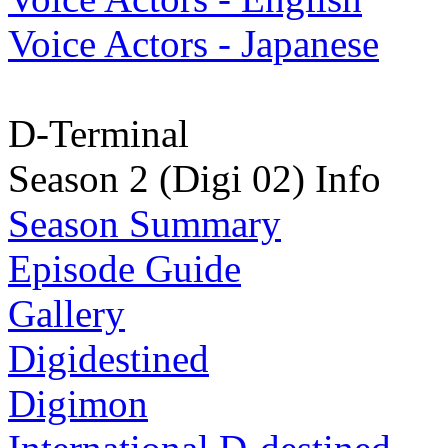
Voice Actors - Japanese
D-Terminal
Season 2 (Digi 02) Info
Season Summary
Episode Guide
Gallery
Digidestined
Digimon