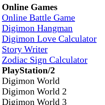
Online Games
Online Battle Game
Digimon Hangman
Digimon Love Calculator
Story Writer
Zodiac Sign Calculator
PlayStation/2
Digimon World
Digimon World 2
Digimon World 3