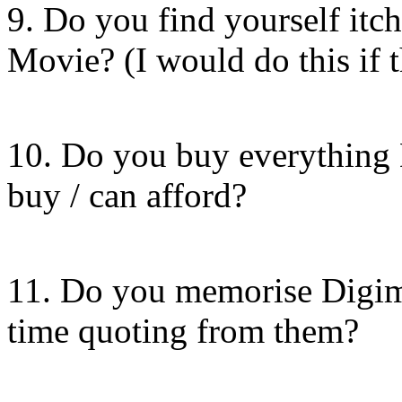
9. Do you find yourself itc
Movie? (I would do this if 
10. Do you buy everything 
buy / can afford?
11. Do you memorise Digim
time quoting from them?