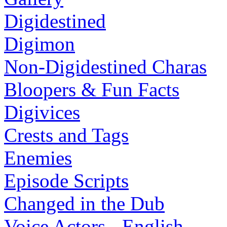
Digidestined
Digimon
Non-Digidestined Charas
Bloopers & Fun Facts
Digivices
Crests and Tags
Enemies
Episode Scripts
Changed in the Dub
Voice Actors - English