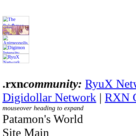
.rxn
community:
RyuX Net
Digidollar Network
|
RXN 
mouseover heading to expand
Patamon's World
Site Main