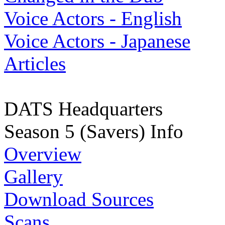
Voice Actors - English
Voice Actors - Japanese
Articles
DATS Headquarters
Season 5 (Savers) Info
Overview
Gallery
Download Sources
Scans