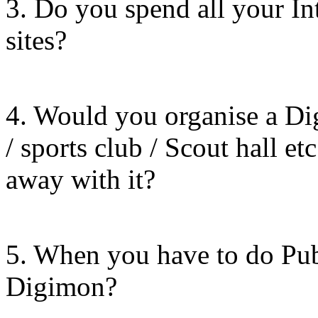
3. Do you spend all your In
sites?
4. Would you organise a Di
/ sports club / Scout hall et
away with it?
5. When you have to do Pub
Digimon?