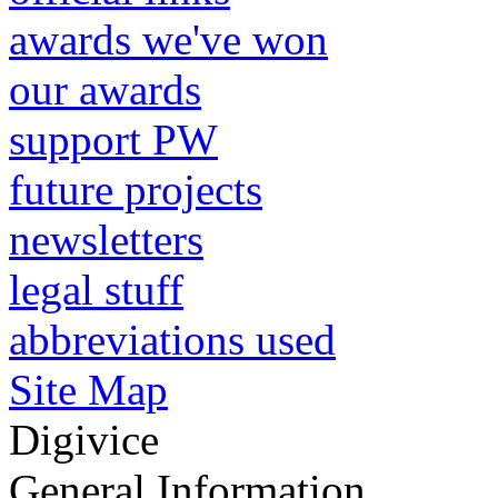
awards we've won
our awards
support PW
future projects
newsletters
legal stuff
abbreviations used
Site Map
Digivice
General Information