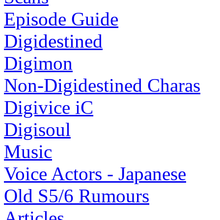
Episode Guide
Digidestined
Digimon
Non-Digidestined Charas
Digivice iC
Digisoul
Music
Voice Actors - Japanese
Old S5/6 Rumours
Articles