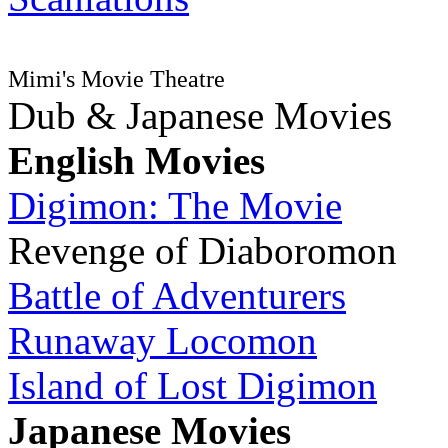
Mimi's Movie Theatre
Dub & Japanese Movies
English Movies
Digimon: The Movie
Revenge of Diaboromon
Battle of Adventurers
Runaway Locomon
Island of Lost Digimon
Japanese Movies