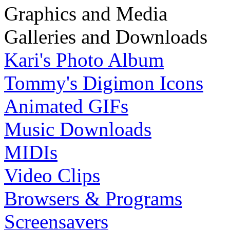
Graphics and Media
Galleries and Downloads
Kari's Photo Album
Tommy's Digimon Icons
Animated GIFs
Music Downloads
MIDIs
Video Clips
Browsers & Programs
Screensavers