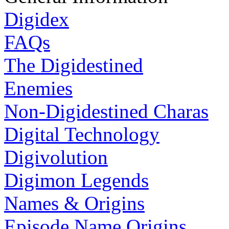
Digidex
FAQs
The Digidestined
Enemies
Non-Digidestined Charas
Digital Technology
Digivolution
Digimon Legends
Names & Origins
Episode Name Origins