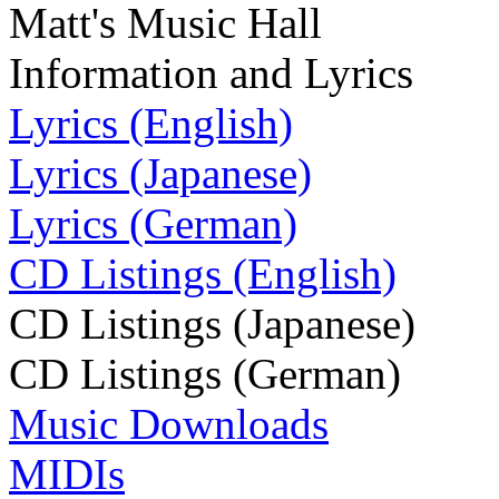
Matt's Music Hall
Information and Lyrics
Lyrics (English)
Lyrics (Japanese)
Lyrics (German)
CD Listings (English)
CD Listings (Japanese)
CD Listings (German)
Music Downloads
MIDIs