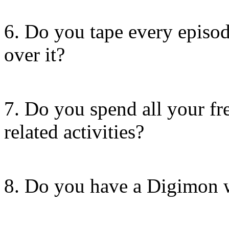
6. Do you tape every episod
over it?
7. Do you spend all your f
related activities?
8. Do you have a Digimon 