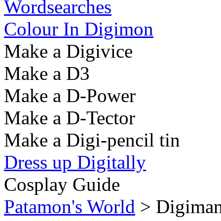
Wordsearches
Colour In Digimon
Make a Digivice
Make a D3
Make a D-Power
Make a D-Tector
Make a Digi-pencil tin
Dress up Digitally
Cosplay Guide
Patamon's World
> Digiman