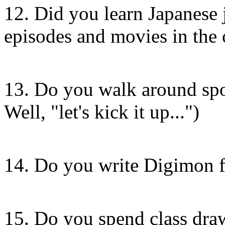
12. Did you learn Japanese 
episodes and movies in the 
13. Do you walk around sp
Well, "let's kick it up...")
14. Do you write Digimon fa
15. Do you spend class dra