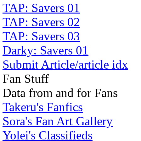
TAP: Savers 01
TAP: Savers 02
TAP: Savers 03
Darky: Savers 01
Submit Article/article idx
Fan Stuff
Data from and for Fans
Takeru's Fanfics
Sora's Fan Art Gallery
Yolei's Classifieds