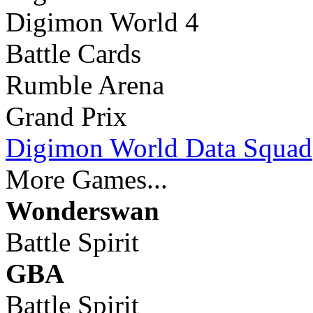
Digimon World 4
Battle Cards
Rumble Arena
Grand Prix
Digimon World Data Squad
More Games...
Wonderswan
Battle Spirit
GBA
Battle Spirit