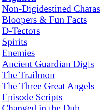
Non-Digidestined Charas
Bloopers & Fun Facts
D-Tectors
Spirits
Enemies
Ancient Guardian Digis
The Trailmon
The Three Great Angels
Episode Scripts
Changed in the Dub