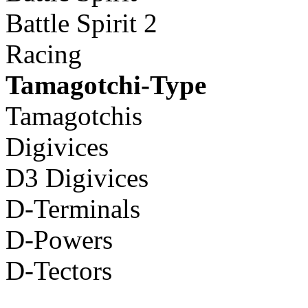
Battle Spirit 2
Racing
Tamagotchi-Type
Tamagotchis
Digivices
D3 Digivices
D-Terminals
D-Powers
D-Tectors