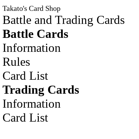
Takato's Card Shop
Battle and Trading Cards
Battle Cards
Information
Rules
Card List
Trading Cards
Information
Card List