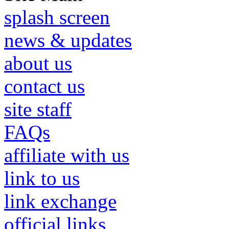
splash screen
news & updates
about us
contact us
site staff
FAQs
affiliate with us
link to us
link exchange
official links