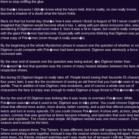
them to stop sniffing the glue.
But that�s because I didn�t know what the future held. And in reality, no one really knows
beyond a shadow of a doubt what the future holds.
Back on that hot humid day (that�s how it was where I lived) in August of '99 I never could 
imagined that Digimon would become what it has. I, along with just about everyone else, was 
wondering if Digimon would even make it. Sure it was a hit in Japan, but could it really compe
with the giant Pok�mon had become. Especially with everyone thinking that Digimon was jus
cheat copy of Pok�mon (even though it really wasn�t).
By the beginning of the whole Myotismon phase in season one the question of whether or no
Digimon could compete with Pok�mon had been answered. Digimon was obviously a force 
reckoned with.
By the near end of season one the question was being asked, �is Digimon better than
Pok�mon?� And that question was the centre of many heated debates between the fans of
respective shows.
But during 02 Digimon began to really take off. People loved seeing their favourite 01 charac
four years later, it was like the excitement of seeing an old friend that you hadn�t seen in qu
awhile. That in addition of new Digimon, new evolutions, and of course a whole new set of
characters the fans to enjoy was enough to make Digimon a huge threat to Pok�mon�s re
But by the end of 02 Digimon was looking like it was ready to overtake Pok�mon. While
Pok�mon wasn�t what it used to be, Digimon was in it�s prime. You could choose Digimon
show that offered more action, more drama, better comedy, and a plot that offered unexpect
twists and turn in every episode. Or you could choose Pok�mon: A show with, at best, playf
action, comedy that was good but at times became irritating, and episodes that over time b
plain and repetitive. The choice was simple. All Digimon needed was one more season. One
season and it would be the best.
Then came season three. The Tamers. It was different, but it was still suppose to be the se
where everything came together. Instead it was the season where everything fell apart. Rati
went down, my friends stopped watching and I was made fun of because I still did, Digimon j