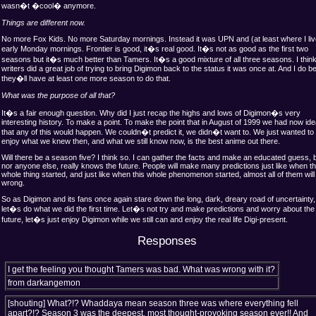
wasn�t �cool� anymore.
Things are different now.
No more Fox Kids. No more Saturday mornings. Instead it was UPN and (at least where I liv
early Monday mornings. Frontier is good, it�s real good. It�s not as good as the first two
seasons but it�s much better than Tamers. It�s a good mixture of all three seasons. I think
writers did a great job of trying to bring Digimon back to the status it was once at. And I do b
they�ll have at least one more season to do that.
What was the purpose of all that?
It�s a fair enough question. Why did I just recap the highs and lows of Digimon�s very
interesting history. To make a point. To make the point that in August of 1999 we had now id
that any of this would happen. We couldn�t predict it, we didn�t want to. We just wanted to
enjoy what we knew then, and what we still know now, is the best anime out there.
Will there be a season five? I think so. I can gather the facts and make an educated guess, b
nor anyone else, really knows the future. People will make many predictions just like when th
whole thing started, and just like when this whole phenomenon started, almost all of them will
wrong.
So as Digimon and its fans once again stare down the long, dark, dreary road of uncertainty,
let�s do what we did the first time. Let�s not try and make predictions and worry about the 
future, let�s just enjoy Digimon while we still can and enjoy the real life Digi-present.
Responses
I get the feeling you thought Tamers was bad. What was wrong with it?
from darkangemon
[shouting]
What?!? Whaddaya mean season three was where everything fell
apart?!? Season 3 was the deepest, most thought-provoking season ever!! And