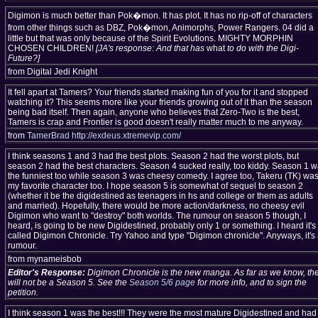
Digimon is much better than Pok�mon. It has plot. It has no rip-off of characters
from other things such as DBZ, Pok�mon, Animorphs, Power Rangers. 04 did a
little but that was only because of the Spirit Evolutions. MIGHTY MORPHIN
CHOSEN CHILDREN!
[JA's response: And that has
what
to do with the Digi-
Future?]
from Digital Jedi Knight
It fell apart at Tamers? Your friends started making fun of you for it and stopped
watching it? This seems more like your friends growing out of it than the season
being bad itself. Then again, anyone who believes that Zero-Two is the best,
Tamers is crap and Frontier is good doesn't really matter much to me anyway.
from
TamerBrad
http://exdeus.xtremevip.com/
I think seasons 1 and 3 had the best plots. Season 2 had the worst plots, but
season 2 had the best characters. Season 4 sucked really, too kiddy. Season 1 
the funniest too while season 3 was cheesy comedy. I agree too, Takeru (TK) wa
my favorite character too. I hope season 5 is somewhat of sequel to season 2
(whether it be the digidestined as teenagers in hs and college or them as adults
and married). Hopefully, there would be more action/darkness, no cheesy evil
Digimon who want to "destroy" both worlds. The rumour on season 5 though, I
heard, is going to be new Digidestined, probably only 1 or something. I heard it's
called Digimon Chronicle. Try Yahoo and type "Digimon chronicle". Anyways, it's
rumour.
from mynameisbob
Editor's Response:
Digimon Chronicle is the new manga. As far as we know, th
will not be a Season 5. See the
Season 5/6 page
for more info, and to sign the
petition.
I think season 1 was the best!!! They were the most mature Digidestined and had