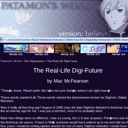
.rxn
community:
RyuX Network Forums
|
RXN Top 50
|
Digidollar Network
|
RXN Chat
Patamon's World
> Tai's Digi-pinions > The Real-Life Digi-Future
The Real-Life Digi-Future
by Mac McFearson
"
That�s home. Planet earth. But I�m not sure that�s where I am right now.�
Those words started it all. Those words started the phenomenon known as Digimon: Digital
Monsters.
Was it really all that long ago? August of
1999 (was the date Digimon debuted in America) s
like an eternity ago for me. I was just a kid then, most of us probably were.
Back then things were so different, I was so young, the U.S was at peace, Pok�mon was ki
the American air-waves. If back in 99� someone would have walked up to me and told me th
four years I would be writing opinion articles for one of many Digimon websites I would have 