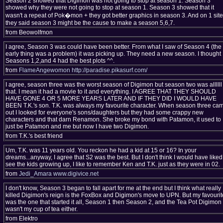
Season 2 showed that Digimon was not going to stop at season 1. Season 3
showed why they were not going to stop at season 1. Season 3 showed that it
wasn't a repeat of Pok�mon + they got better graphics in season 3. And on 1 site
they said season 3 might be the cause to make a season 5,6,7.
from Beowolfmon
I agree, Season 3 was could have been better. From what I saw of Season 4 (the
early thing was a problem) it was picking up. They need a new season. I thought
Seasons 1,2,and 4 had the best plots ^^.
from
FlameAngewomon
http://paradise.pikasurf.com/
I agree, season three was the worst season of Digimon but season two was allllll
that. I mean it had a movie to it and everything. I AGREE THAT THEY SHOULD
HAVE GONE 4 OR 5 MORE YEARS LATER AND IF THEY DID I WOULD HAVE
BEEN T.K.'s son. T.K. was always my favourite character. When season three ca
out I looked for everyone's sons/daughters but they had some crappy new
characters and that darn Renamon. She broke my bond with Patamon, it used to
just be Patamon and me but now I have two Digimon.
from T.K.'s best friend
Um, T.K. was 11 years old. You reckon he had a kid at 15 or 16? In your
dreams...anyway, I agree that S2 was the best. But I don't think I would have liked
see the kids growing up, I like to remember Ken and T.K. just as they were in 02.
from
Jedi_Amara
www.digivice.net
I don't know, Season 3 began to fall apart for me at the end but I think what really
killed Digimon's reign is the FoxBox and Digimon's move to UPN. But my favourit
was the one that started it all, Season 1 then Season 2, and the Tea Pot Digimon
wasn't my cup of tea either.
from Elektro