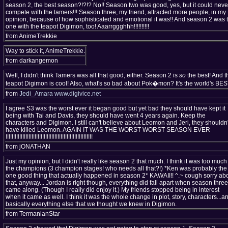
season 2, the best season?!?!? No!! Season two was good, yes, but it could neve
compete with the tamers!!! Season three, my friend, attracted more people, in my
opinion, because of how sophisticated and emotional it was!! And season 2 was 
one with the teapot Digimon, too! Aaarrggghhh!!!!!!!!!!
from AnimeTrekkie
Way to stick it, AnimeTrekkie.
from darkangemon
Well, I didn't think Tamers was all that good, either. Season 2 is
so
the best! And t
teapot Digimon is cool! Also, what's so bad about Pok�mon? It's the world's BES
from
Jedi_Amara
www.digivice.net
I agree S3 was the worst ever it began good but yet bad they should have kept it
being with Tai and Davis, they should have went 4 years again. Keep the
characters and Digimon. I still can't believe about Leomon and Jeri, they shouldn'
have killed Leomon. AGAIN IT WAS THE WORST WORST SEASON EVER
!!!!!!!!!!!!!!!!!!!!!!!!!!!!!!!!!!!!!!!!!!!!!!!!!!!!!!!!!
from jONATHAN
Just my opinion, but I didn't really like season 2 that much. I think it was too much
the champions (3 champion stages! who needs all that?!) *Ken was probably the
one good thing that actually happened in season 2* KAWAII!! ^.~ cough sorry ab
that, anyway... Jordan is right though, everything did fall apart when season three
came along. (Though I really did enjoy it.) My friends stopped being in interest
when it came as well. I think it was the whole change in plot, story, characters...a
basically everything else that we thought we knew in Digimon.
from TermanianStar