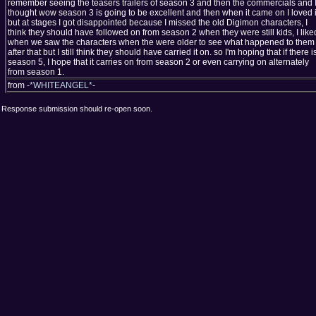
remember seeing the teasers trailers of season 3 and then the commercials and 
thought wow season 3 is going to be excellent and then when it came on I loved i
but at stages I got disappointed because I missed the old Digimon characters, I
think they should have followed on from season 2 when they were still kids, I liked
when we saw the characters when the were older to see what happened to them
after that but I still think they should have carried it on. so I'm hoping that if there i
season 5, I hope that it carries on from season 2 or even carrying on alternately
from season 1.
from
-*WHITEANGEL*-
Response submission should re-open soon.