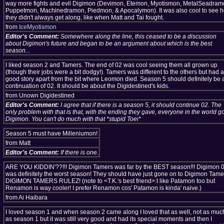
way more fights and evil Digimon (Devimon, Etemon, Myotismon, MetalSeadram
Puppetmon, Machinedramon, Piedmon, & Apocalymon). It was also cool to see 
they didn't always get along, like when Matt and Tai fought.
from
IceMyotismon
Editor's Comment:
Somewhere along the line, this ceased to be a discussion
about Digimon's future and began to be an argument about which is the best
season...
I liked season 2 and Tamers. The end of 02 was cool seeing them all grown up
(though their jobs were a bit dodgy!). Tamers was different to the others but had a
good story apart from the bit where Leomon died. Season 5 should definitely be 
continuation of 02. It should be about the Digidestined's kids.
from Unown Digidestined
Editor's Comment:
I agree that if there is a season 5, it should continue 02. The
only problem with that is that, with the ending they gave, everyone in the world go
Digimon. You can't do much with that *stupid Toei*
Season 5 must have Milleniumon!
from Matt
Editor's Comment:
If there is one.
ARE YOU KIDDIN'??!!! Digimon Tamers was far by the BEST season!!! Digimon 
was definitely the worst season! They should have just gone on to Digimon Tame
DIGIMON TAMERS RULEZ! (note to <T.K.'s best friend>:I like Patamon too but
Renamon is way cooler! I prefer Renamon cos' Patamon is kinda' naive.)
from Ai Haibara
I loved season 1 and when season 2 came along I loved that as well, not as muc
as season 1 but it was still very good and had its special moments and then I