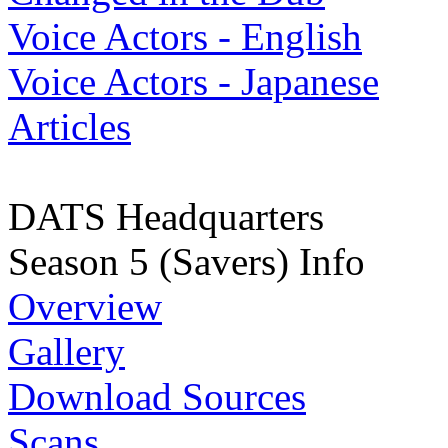
Voice Actors - English
Voice Actors - Japanese
Articles
DATS Headquarters
Season 5 (Savers) Info
Overview
Gallery
Download Sources
Scans