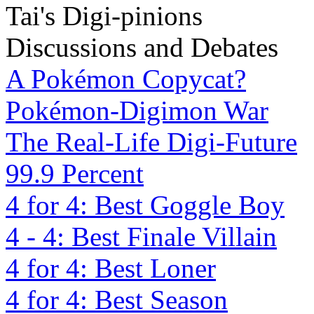
Tai's Digi-pinions
Discussions and Debates
A Pokémon Copycat?
Pokémon-Digimon War
The Real-Life Digi-Future
99.9 Percent
4 for 4: Best Goggle Boy
4 - 4: Best Finale Villain
4 for 4: Best Loner
4 for 4: Best Season