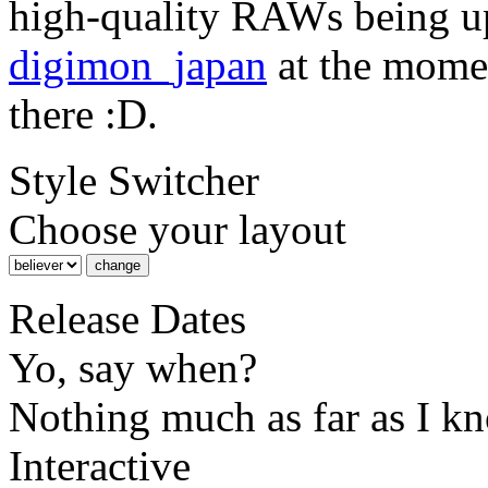
high-quality RAWs being u
digimon_japan
at the momen
there :D.
Style Switcher
Choose your layout
Release Dates
Yo, say when?
Nothing much as far as I k
Interactive