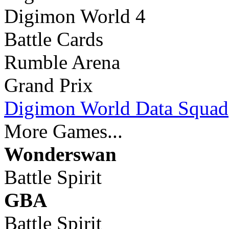
Digimon World 4
Battle Cards
Rumble Arena
Grand Prix
Digimon World Data Squad
More Games...
Wonderswan
Battle Spirit
GBA
Battle Spirit