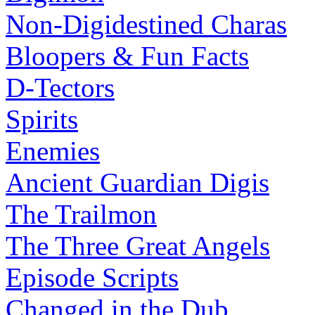
Non-Digidestined Charas
Bloopers & Fun Facts
D-Tectors
Spirits
Enemies
Ancient Guardian Digis
The Trailmon
The Three Great Angels
Episode Scripts
Changed in the Dub