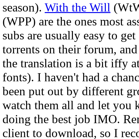
season).
With the Will
(WtW
(WPP) are the ones most a
subs are usually easy to get
torrents on their forum, an
the translation is a bit iffy a
fonts). I haven't had a chanc
been put out by different gr
watch them all and let you
doing the best job IMO. R
client to download, so I r