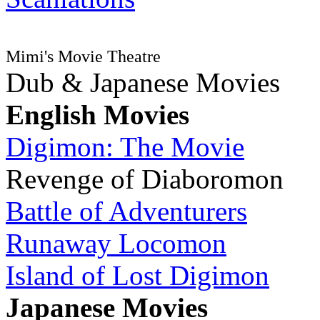
Mimi's Movie Theatre
Dub & Japanese Movies
English Movies
Digimon: The Movie
Revenge of Diaboromon
Battle of Adventurers
Runaway Locomon
Island of Lost Digimon
Japanese Movies