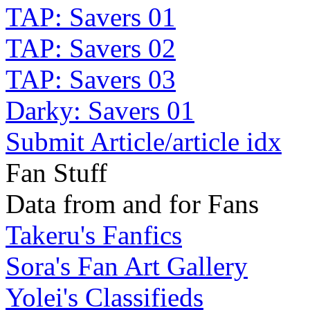
TAP: Savers 01
TAP: Savers 02
TAP: Savers 03
Darky: Savers 01
Submit Article/article idx
Fan Stuff
Data from and for Fans
Takeru's Fanfics
Sora's Fan Art Gallery
Yolei's Classifieds