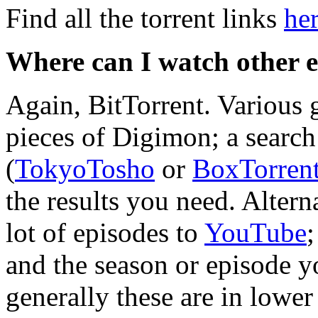
Find all the torrent links
he
Where can I watch other 
Again, BitTorrent. Various 
pieces of Digimon; a search 
(
TokyoTosho
or
BoxTorren
the results you need. Altern
lot of episodes to
YouTube
;
and the season or episode y
generally these are in lower