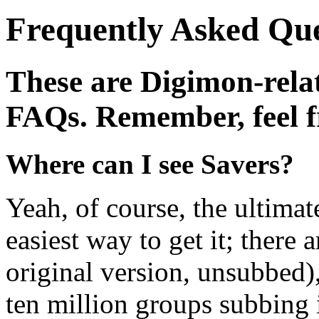
Frequently Asked Que
These are Digimon-rel
FAQs. Remember, feel fr
Where can I see Savers?
Yeah, of course, the ultimat
easiest way to get it; there 
original version, unsubbed)
ten million groups subbing i