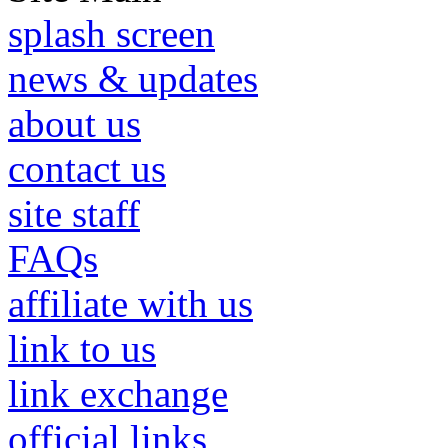
splash screen
news & updates
about us
contact us
site staff
FAQs
affiliate with us
link to us
link exchange
official links