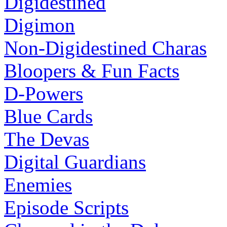
Digidestined
Digimon
Non-Digidestined Charas
Bloopers & Fun Facts
D-Powers
Blue Cards
The Devas
Digital Guardians
Enemies
Episode Scripts