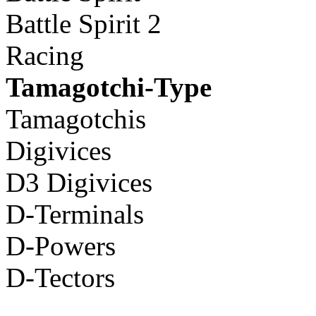
Battle Spirit 2
Racing
Tamagotchi-Type
Tamagotchis
Digivices
D3 Digivices
D-Terminals
D-Powers
D-Tectors