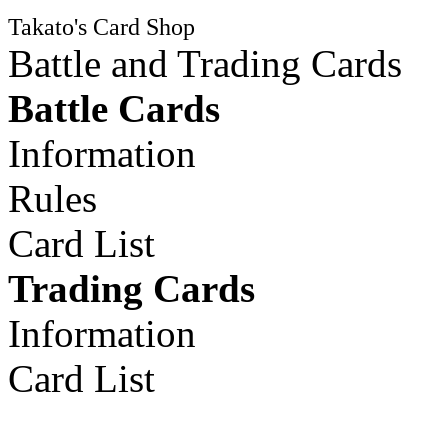
Takato's Card Shop
Battle and Trading Cards
Battle Cards
Information
Rules
Card List
Trading Cards
Information
Card List