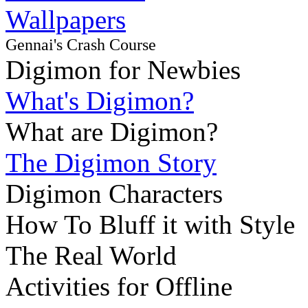
Wallpapers
Gennai's Crash Course
Digimon for Newbies
What's Digimon?
What are Digimon?
The Digimon Story
Digimon Characters
How To Bluff it with Style
The Real World
Activities for Offline