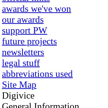
awards we've won
our awards
support PW
future projects
newsletters
legal stuff
abbreviations used
Site Map
Digivice
General Information