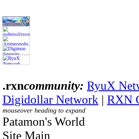
.rxn
community:
RyuX Net
Digidollar Network
|
RXN 
mouseover heading to expand
Patamon's World
Site Main