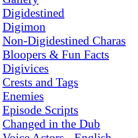
Digidestined
Digimon
Non-Digidestined Charas
Bloopers & Fun Facts
Digivices
Crests and Tags
Enemies
Episode Scripts
Changed in the Dub
Voice Actors - English