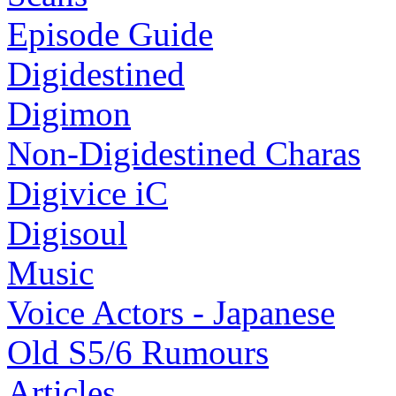
Episode Guide
Digidestined
Digimon
Non-Digidestined Charas
Digivice iC
Digisoul
Music
Voice Actors - Japanese
Old S5/6 Rumours
Articles