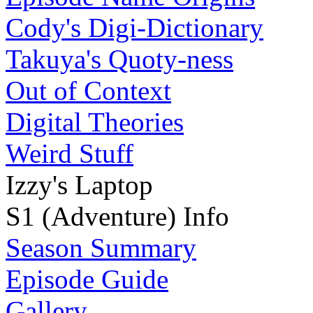
Cody's Digi-Dictionary
Takuya's Quoty-ness
Out of Context
Digital Theories
Weird Stuff
Izzy's Laptop
S1 (Adventure) Info
Season Summary
Episode Guide
Gallery