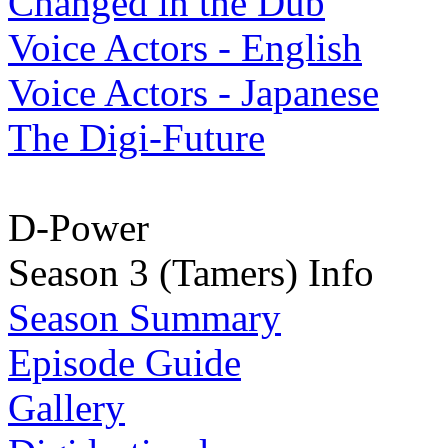
Changed in the Dub
Voice Actors - English
Voice Actors - Japanese
The Digi-Future
D-Power
Season 3 (Tamers) Info
Season Summary
Episode Guide
Gallery