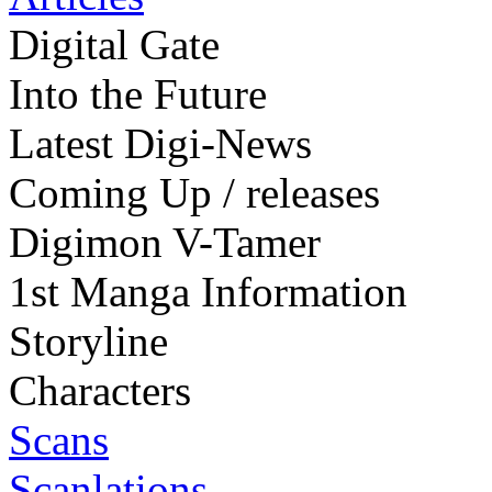
Digital Gate
Into the Future
Latest Digi-News
Coming Up / releases
Digimon V-Tamer
1st Manga Information
Storyline
Characters
Scans
Scanlations