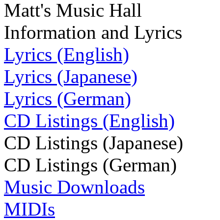
Matt's Music Hall
Information and Lyrics
Lyrics (English)
Lyrics (Japanese)
Lyrics (German)
CD Listings (English)
CD Listings (Japanese)
CD Listings (German)
Music Downloads
MIDIs