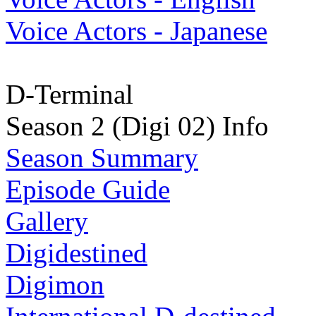
Voice Actors - Japanese
D-Terminal
Season 2 (Digi 02) Info
Season Summary
Episode Guide
Gallery
Digidestined
Digimon