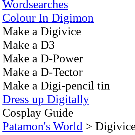
Wordsearches
Colour In Digimon
Make a Digivice
Make a D3
Make a D-Power
Make a D-Tector
Make a Digi-pencil tin
Dress up Digitally
Cosplay Guide
Patamon's World
> Digivice