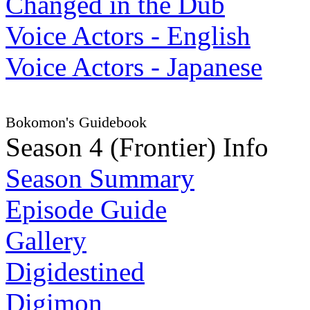
Changed in the Dub
Voice Actors - English
Voice Actors - Japanese
Bokomon's Guidebook
Season 4 (Frontier) Info
Season Summary
Episode Guide
Gallery
Digidestined
Digimon