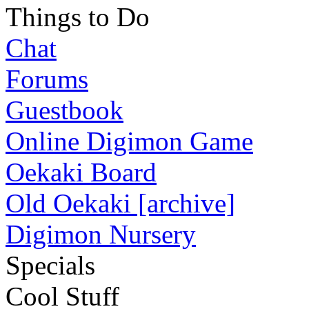
Things to Do
Chat
Forums
Guestbook
Online Digimon Game
Oekaki Board
Old Oekaki [archive]
Digimon Nursery
Specials
Cool Stuff