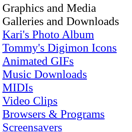
Graphics and Media
Galleries and Downloads
Kari's Photo Album
Tommy's Digimon Icons
Animated GIFs
Music Downloads
MIDIs
Video Clips
Browsers & Programs
Screensavers