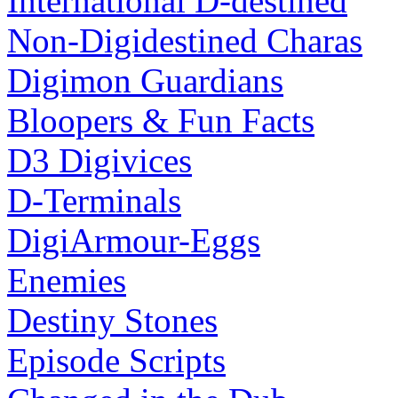
International D-destined
Non-Digidestined Charas
Digimon Guardians
Bloopers & Fun Facts
D3 Digivices
D-Terminals
DigiArmour-Eggs
Enemies
Destiny Stones
Episode Scripts