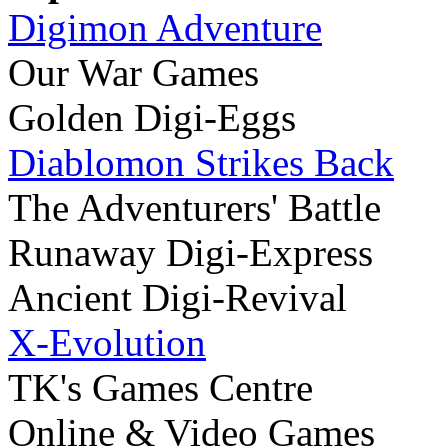
Digimon Adventure
Our War Games
Golden Digi-Eggs
Diablomon Strikes Back
The Adventurers' Battle
Runaway Digi-Express
Ancient Digi-Revival
X-Evolution
TK's Games Centre
Online & Video Games