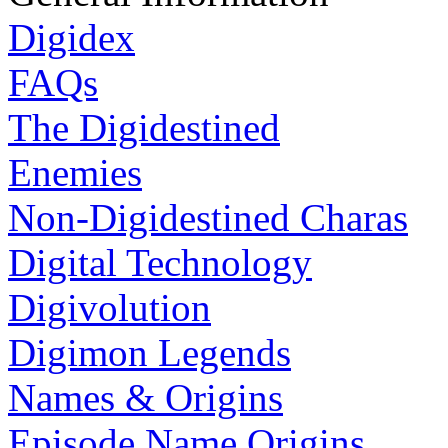
Digidex
FAQs
The Digidestined
Enemies
Non-Digidestined Charas
Digital Technology
Digivolution
Digimon Legends
Names & Origins
Episode Name Origins