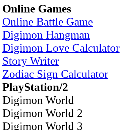
Online Games
Online Battle Game
Digimon Hangman
Digimon Love Calculator
Story Writer
Zodiac Sign Calculator
PlayStation/2
Digimon World
Digimon World 2
Digimon World 3