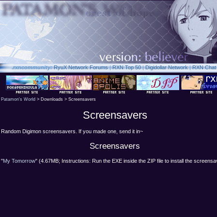
.rxn
community:
RyuX Network Forums
|
RXN Top 50
|
Digidollar Network
|
RXN Chat
Patamon's World
> Downloads > Screensavers
Screensavers
Random Digimon screensavers. If you made one, send it in~
Screensavers
"
My Tomorrow
" (4.67MB; Instructions: Run the EXE inside the ZIP file to install the screensa