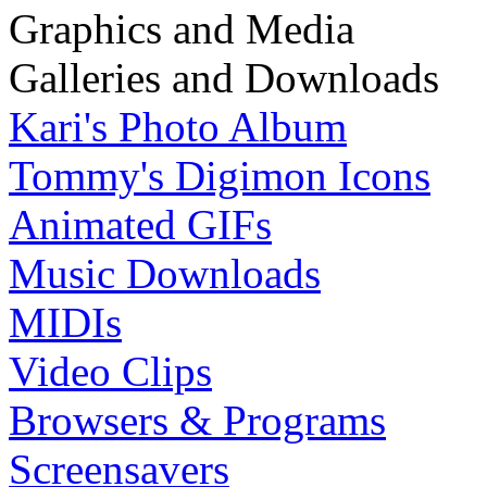
Graphics and Media
Galleries and Downloads
Kari's Photo Album
Tommy's Digimon Icons
Animated GIFs
Music Downloads
MIDIs
Video Clips
Browsers & Programs
Screensavers