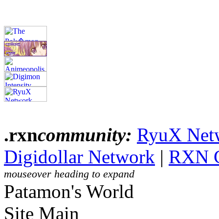
.rxn
community:
RyuX Net
Digidollar Network
|
RXN 
mouseover heading to expand
Patamon's World
Site Main