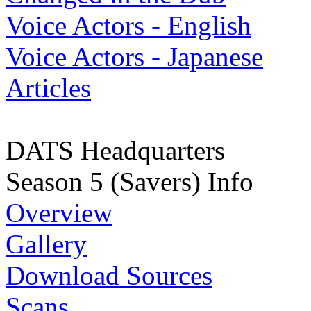
Voice Actors - English
Voice Actors - Japanese
Articles
DATS Headquarters
Season 5 (Savers) Info
Overview
Gallery
Download Sources
Scans