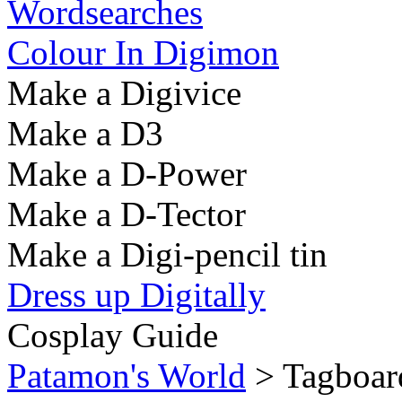
Wordsearches
Colour In Digimon
Make a Digivice
Make a D3
Make a D-Power
Make a D-Tector
Make a Digi-pencil tin
Dress up Digitally
Cosplay Guide
Patamon's World
> Tagboard