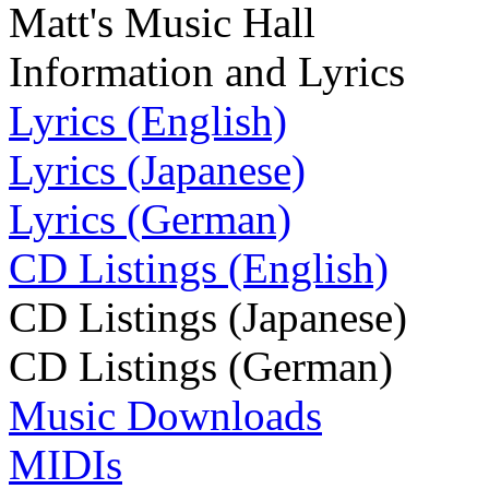
Matt's Music Hall
Information and Lyrics
Lyrics (English)
Lyrics (Japanese)
Lyrics (German)
CD Listings (English)
CD Listings (Japanese)
CD Listings (German)
Music Downloads
MIDIs