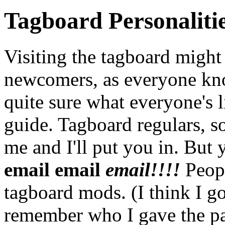
Tagboard Personaliti
Visiting the tagboard might
newcomers, as everyone kno
quite sure what everyone's l
guide. Tagboard regulars, sor
me and I'll put you in. But
email email
email!!!!
Peopl
tagboard mods. (I think I got
remember who I gave the pa