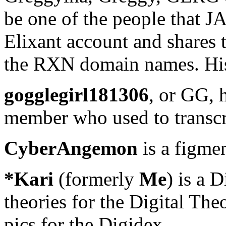
be one of the people that JA 
Elixant account and shares t
the RXN domain names. Hi
gogglegirl181306
, or GG, 
member who used to transcr
CyberAngemon
is a figmen
*Kari
(formerly
Me
) is a 
theories for the Digital Theo
pics for the Digidex.