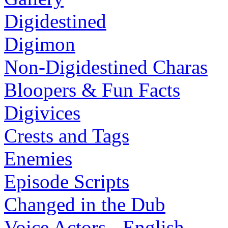
Digidestined
Digimon
Non-Digidestined Charas
Bloopers & Fun Facts
Digivices
Crests and Tags
Enemies
Episode Scripts
Changed in the Dub
Voice Actors - English