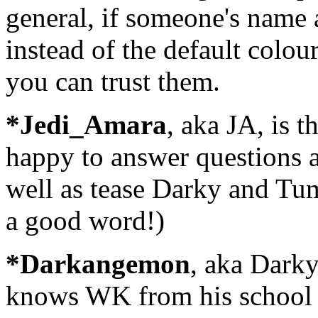
general, if someone's name 
instead of the default colou
you can trust them.
*Jedi_Amara
, aka JA, is 
happy to answer questions a
well as tease Darky and Tum
a good word!)
*Darkangemon
, aka Darky
knows WK from his school i