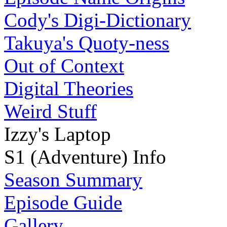
Cody's Digi-Dictionary
Takuya's Quoty-ness
Out of Context
Digital Theories
Weird Stuff
Izzy's Laptop
S1 (Adventure) Info
Season Summary
Episode Guide
Gallery