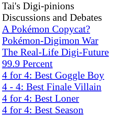
Tai's Digi-pinions
Discussions and Debates
A Pokémon Copycat?
Pokémon-Digimon War
The Real-Life Digi-Future
99.9 Percent
4 for 4: Best Goggle Boy
4 - 4: Best Finale Villain
4 for 4: Best Loner
4 for 4: Best Season