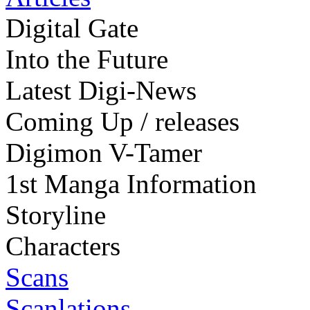
Digital Gate
Into the Future
Latest Digi-News
Coming Up / releases
Digimon V-Tamer
1st Manga Information
Storyline
Characters
Scans
Scanlations