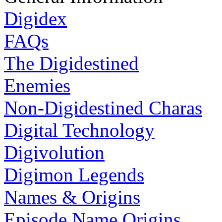
Digidex
FAQs
The Digidestined
Enemies
Non-Digidestined Charas
Digital Technology
Digivolution
Digimon Legends
Names & Origins
Episode Name Origins