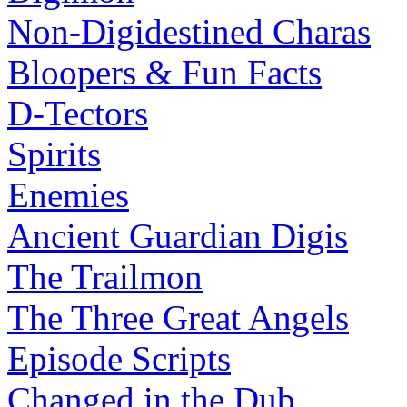
Non-Digidestined Charas
Bloopers & Fun Facts
D-Tectors
Spirits
Enemies
Ancient Guardian Digis
The Trailmon
The Three Great Angels
Episode Scripts
Changed in the Dub