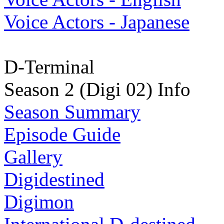
Voice Actors - Japanese
D-Terminal
Season 2 (Digi 02) Info
Season Summary
Episode Guide
Gallery
Digidestined
Digimon