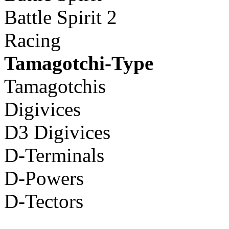
Battle Spirit 2
Racing
Tamagotchi-Type
Tamagotchis
Digivices
D3 Digivices
D-Terminals
D-Powers
D-Tectors