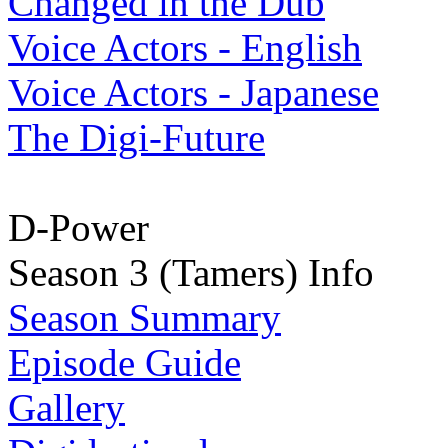
Changed in the Dub
Voice Actors - English
Voice Actors - Japanese
The Digi-Future
D-Power
Season 3 (Tamers) Info
Season Summary
Episode Guide
Gallery