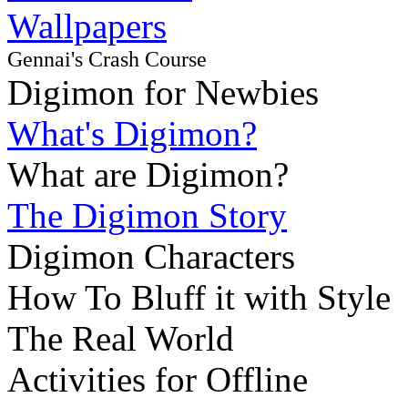
Wallpapers
Gennai's Crash Course
Digimon for Newbies
What's Digimon?
What are Digimon?
The Digimon Story
Digimon Characters
How To Bluff it with Style
The Real World
Activities for Offline