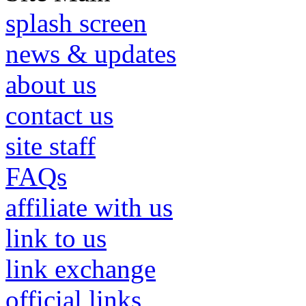
splash screen
news & updates
about us
contact us
site staff
FAQs
affiliate with us
link to us
link exchange
official links