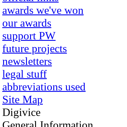
awards we've won
our awards
support PW
future projects
newsletters
legal stuff
abbreviations used
Site Map
Digivice
General Information