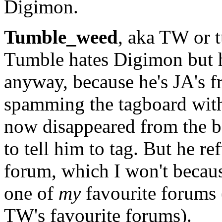
Digimon.
Tumble_weed
, aka TW or t
Tumble hates Digimon but 
anyway, because he's JA's 
spamming the tagboard wit
now disappeared from the bo
to tell him to tag. But he re
forum, which I won't becaus
one of
my
favourite forums 
TW's favourite forums).