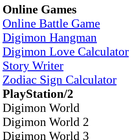
Online Games
Online Battle Game
Digimon Hangman
Digimon Love Calculator
Story Writer
Zodiac Sign Calculator
PlayStation/2
Digimon World
Digimon World 2
Digimon World 3