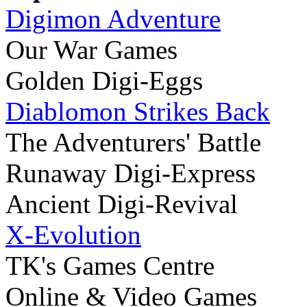
Digimon Adventure
Our War Games
Golden Digi-Eggs
Diablomon Strikes Back
The Adventurers' Battle
Runaway Digi-Express
Ancient Digi-Revival
X-Evolution
TK's Games Centre
Online & Video Games