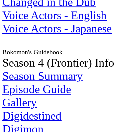
Changed in the Dub
Voice Actors - English
Voice Actors - Japanese
Bokomon's Guidebook
Season 4 (Frontier) Info
Season Summary
Episode Guide
Gallery
Digidestined
Digimon