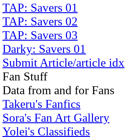
TAP: Savers 01
TAP: Savers 02
TAP: Savers 03
Darky: Savers 01
Submit Article/article idx
Fan Stuff
Data from and for Fans
Takeru's Fanfics
Sora's Fan Art Gallery
Yolei's Classifieds