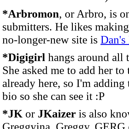
*Arbromon
, or Arbro, is 
submitters. He likes makin
no-longer-new site is
Dan's
*Digigirl
hangs around all t
She asked me to add her to 
already here, so I'm adding 
bio so she can see it :P
*JK
or
JKaizer
is also kn
Greggyina, Greggy, GERG or