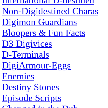
International D-destined
Non-Digidestined Charas
Digimon Guardians
Bloopers & Fun Facts
D3 Digivices
D-Terminals
DigiArmour-Eggs
Enemies
Destiny Stones
Episode Scripts