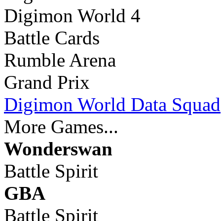
Digimon World 4
Battle Cards
Rumble Arena
Grand Prix
Digimon World Data Squad
More Games...
Wonderswan
Battle Spirit
GBA
Battle Spirit