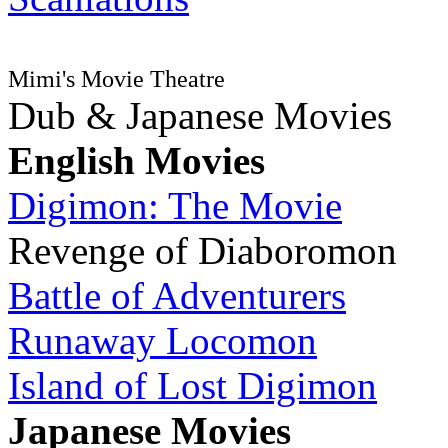
Mimi's Movie Theatre
Dub & Japanese Movies
English Movies
Digimon: The Movie
Revenge of Diaboromon
Battle of Adventurers
Runaway Locomon
Island of Lost Digimon
Japanese Movies