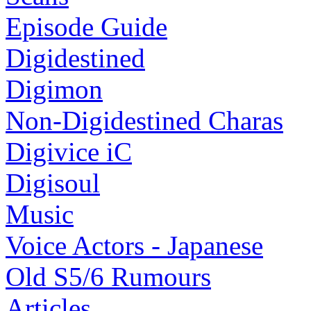
Episode Guide
Digidestined
Digimon
Non-Digidestined Charas
Digivice iC
Digisoul
Music
Voice Actors - Japanese
Old S5/6 Rumours
Articles