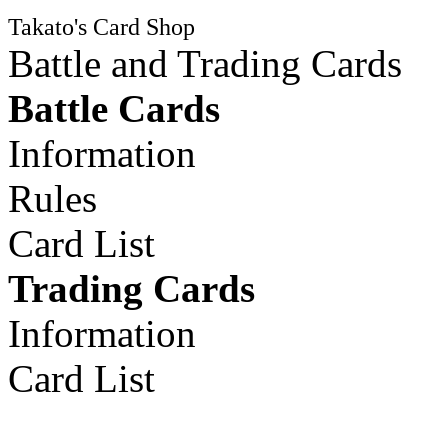
Takato's Card Shop
Battle and Trading Cards
Battle Cards
Information
Rules
Card List
Trading Cards
Information
Card List