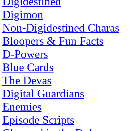
Digidestined
Digimon
Non-Digidestined Charas
Bloopers & Fun Facts
D-Powers
Blue Cards
The Devas
Digital Guardians
Enemies
Episode Scripts