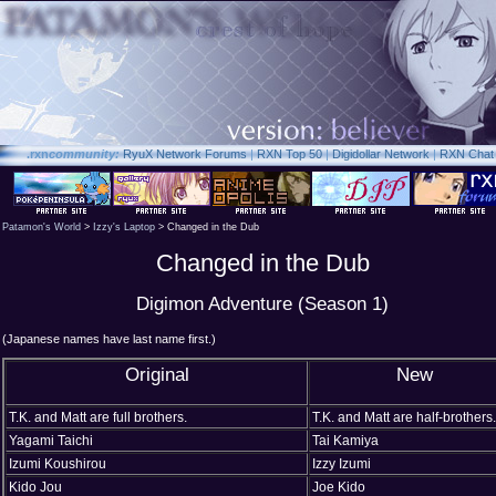
.rxn
community:
RyuX Network Forums
|
RXN Top 50
|
Digidollar Network
|
RXN Chat
Patamon's World
>
Izzy's Laptop
> Changed in the Dub
Changed in the Dub
Digimon Adventure (Season 1)
(Japanese names have last name first.)
Original
New
T.K. and Matt are full brothers.
T.K. and Matt are half-brothers.
Yagami Taichi
Tai Kamiya
Izumi Koushirou
Izzy Izumi
Kido Jou
Joe Kido