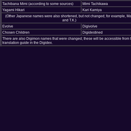
Tachibana Mimi (according to some sources)
Mimi Tachikawa
Yagami Hikari
Kari Kamiya
(Other Japanese names were also shortened, but not changed; for example, Ma
and T.K.)
Evolve
Digivolve
Chosen Children
Digidestined
There are also Digimon names that were changed; these will be accessible from 
translation guide in the Digidex.