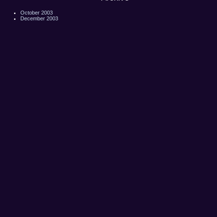
October 2003
December 2003