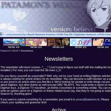
.rxn
community:
RyuX Network Forums
|
RXN Top 50
|
Digidollar Network
|
RXN Chat
Patamon's World
> Newsletters
Newsletters
The newsletter will return soooon. ^___^ (Just trying to figure out stuff with the mailing list scr
installed.) For now, you can read the old ones o_O.
Do you fancy yourself as a journalist? Well, why not try your hand at writing Digimon articl
is always looking for article writers for its newsletter. You can become a staff member as a wr
or just send in an article when you feel like it. We're looking for people to write things not just
about Digimon, but other Anime as well (except DBZ *BLAH!*). You could write a report on n
Digimon toys, a Digimon TV marathon, an Anime convention or something similar. You can e
write an opinion piece on a Digimon or Anime related issue (eg. that they're not going to mak
Season 5). Anything goes!
If you want to submit something for a newsletter, just email it to
amara@patamon.tk
. Please
check your spelling and grammar first!
Archive