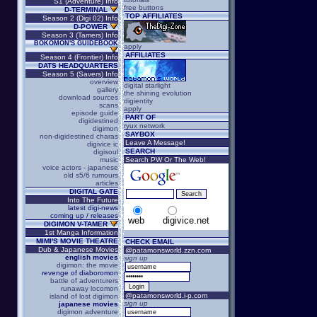
S1 (Adventure) Info
free buttons
D-TERMINAL
TOP AFFILIATES
Season 2 (Digi 02) Info
D-POWER
Season 3 (Tamers) Info
BOKOMON'S GUIDEBOOK
apply
AFFILIATES
Season 4 (Frontier) Info
DATS HEADQUARTERS
Season 5 (Savers) Info
overview
digital starlight
gallery
the shining evolution
download sources
digientity
scans
apply
episode guide
PART OF
digidestined
ryux network
digimon
SAYBOX
non-digidestined charas
Leave A Message!
digivice ic
SEARCH
digisoul
music
Search PW Or The Web!
voice actors - japanese
old s5/6 rumours
articles
DIGITAL GATE
Into The Future
latest digi-news
coming up / releases
web
digivice.net
DIGIMON V-TAMER
1st Manga Information
MIMI'S MOVIE THEATRE
CHECK EMAIL
Dub & Japanese Movies
@patamonsworld.zzn.com
english movies
sign up
digimon: the movie
revenge of diaboromon
battle of adventurers
runaway locomon
@patamonsworld.i-p.com
island of lost digimon
sign up
japanese movies
digimon adventure