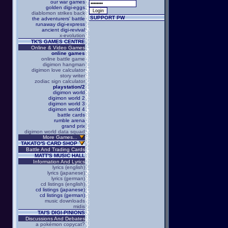
our war games
golden digi-eggs
diablomon strikes back
SUPPORT PW
the adventurers' battle
runaway digi-express
ancient digi-revival
x-evolution
TK'S GAMES CENTRE
Online & Video Games
online games
online battle game
digimon hangman
digimon love calculator
story writer
zodiac sign calculator
playstation/2
digimon world
digimon world 2
digimon world 3
digimon world 4
battle cards
rumble arena
grand prix
digimon world data squad
More Games...
TAKATO'S CARD SHOP
Battle And Trading Cards
MATT'S MUSIC HALL
Information And Lyrics
lyrics (english)
lyrics (japanese)
lyrics (german)
cd listings (english)
cd listings (japanese)
cd listings (german)
music downloads
midis
TAI'S DIGI-PINIONS
Discussions And Debates
a pokémon copycat?