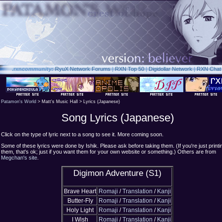
.rxn
community:
RyuX Network Forums
|
RXN Top 50
|
Digidollar Network
|
RXN Chat
Patamon's World
> Matt's Music Hall > Lyrics (Japanese)
Song Lyrics (Japanese)
Click on the type of lyric next to a song to see it. More coming soon.
Some of these lyrics were done by Ishik. Please ask before taking them. (If you're just printi
them, that's ok; just if you want them for your own website or something.) Others are from
Megchan's site
.
Digimon Adventure (S1)
Brave Heart
Romaji
/
Translation
/
Kanji
Butter-Fly
Romaji
/
Translation
/
Kanji
Holy Light
Romaji
/
Translation
/
Kanji
I Wish
Romaji
/
Translation
/
Kanji