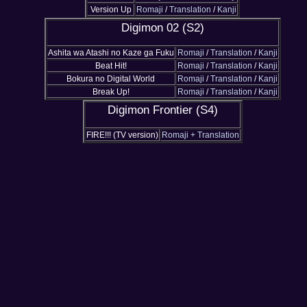
Version Up
Romaji
/
Translation
/
Kanji
Digimon 02 (S2)
Ashita wa Atashi no Kaze ga Fuku
Romaji
/
Translation
/
Kanji
Beat Hit!
Romaji
/
Translation
/
Kanji
Bokura no Digital World
Romaji
/
Translation
/
Kanji
Break Up!
Romaji
/
Translation
/
Kanji
Digimon Frontier (S4)
FIRE!!! (TV version)
Romaji + Translation