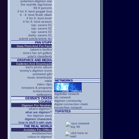
pokémon-digimon war
the real-life digi-future
99.9 percent
4 for 4: best goggle boy
4 - 4: best finale villain
4 for 4: best loner
4 for 4: best season
tap: savers 01
tap: savers 02
tap: savers 03
darky: savers 01
submit article/article idx
FAN STUFF
Data From And For Fans
takeru's fanfics
sora's fan art gallery
yolei's classifieds
GRAPHICS AND MEDIA
Galleries And Downloads
kari's photo album
tommy's digimon icons
animated gifs
music downloads
NETWORKS
midis
video clips
browsers & programs
screensavers
digidollar network
wallpapers
tdz network
GENNAI'S CRASH
digimon community
COURSE
digital connection ntwrk
Digimon For Newbies
hentai-free network
what's digimon?
TOPSITES
what are digimon?
the digimon story
digimon characters
how to bluff it with style
THE REAL WORLD
Activities For Offline
wordsearches
colour in digimon