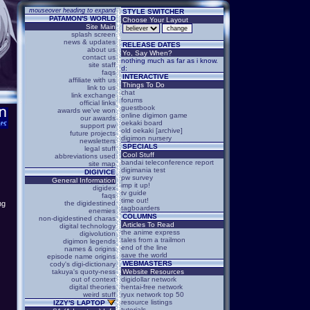
mouseover heading to expand
STYLE SWITCHER
PATAMON'S WORLD
Choose Your Layout
Site Main
splash screen
news & updates
RELEASE DATES
about us
Yo, Say When?
contact us
nothing much as far as i know.
site staff
d:
faqs
INTERACTIVE
affiliate with us
Things To Do
link to us
chat
link exchange
forums
official links
guestbook
awards we've won
online digimon game
our awards
oekaki board
support pw
old oekaki [archive]
future projects
digimon nursery
newsletters
SPECIALS
legal stuff
Cool Stuff
abbreviations used
bandai teleconference report
site map
digimania test
DIGIVICE
pw survey
General Information
imp it up!
digidex
tv guide
faqs
time out!
the digidestined
ng
tagboarders
enemies
COLUMNS
non-digidestined charas
Articles To Read
digital technology
the anime express
digivolution
tales from a trailmon
digimon legends
end of the line
names & origins
save the world
episode name origins
WEBMASTERS
cody's digi-dictionary
takuya's quoty-ness
Website Resources
out of context
digidollar network
digital theories
hentai-free network
weird stuff
ryux network top 50
resource listings
IZZY'S LAPTOP
tutorials