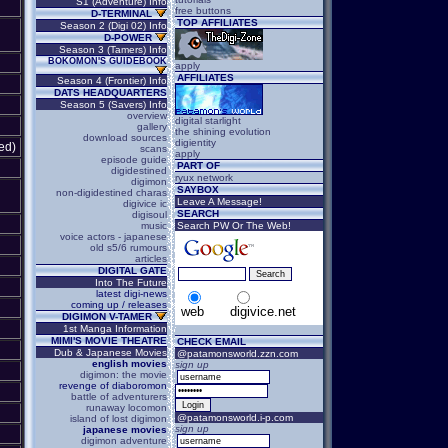
S1 (Adventure) Info
free buttons
D-TERMINAL
TOP AFFILIATES
Season 2 (Digi 02) Info
D-POWER
Season 3 (Tamers) Info
BOKOMON'S GUIDEBOOK
apply
AFFILIATES
Season 4 (Frontier) Info
DATS HEADQUARTERS
Season 5 (Savers) Info
overview
digital starlight
gallery
the shining evolution
download sources
digientity
ed)
scans
apply
episode guide
PART OF
digidestined
ryux network
digimon
SAYBOX
non-digidestined charas
Leave A Message!
digivice ic
SEARCH
digisoul
music
Search PW Or The Web!
voice actors - japanese
old s5/6 rumours
articles
DIGITAL GATE
Into The Future
latest digi-news
coming up / releases
web
digivice.net
DIGIMON V-TAMER
1st Manga Information
MIMI'S MOVIE THEATRE
CHECK EMAIL
Dub & Japanese Movies
@patamonsworld.zzn.com
english movies
sign up
digimon: the movie
revenge of diaboromon
battle of adventurers
runaway locomon
@patamonsworld.i-p.com
island of lost digimon
sign up
japanese movies
digimon adventure