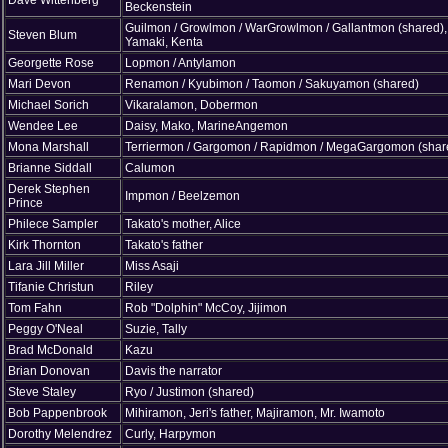
Beckenstein
Guilmon / Growlmon / WarGrowlmon / Gallantmon (shared),
Steven Blum
Yamaki, Kenta
Georgette Rose
Lopmon / Antylamon
Mari Devon
Renamon / Kyubimon / Taomon / Sakuyamon (shared)
Michael Sorich
Vikaralamon, Dobermon
Wendee Lee
Daisy, Mako, MarineAngemon
Mona Marshall
Terriermon / Gargomon / Rapidmon / MegaGargomon (shar
Brianne Siddall
Calumon
Derek Stephen
Impmon / Beelzemon
Prince
Philece Sampler
Takato's mother, Alice
Kirk Thornton
Takato's father
Lara Jill Miller
Miss Asaji
Tifanie Christun
Riley
Tom Fahn
Rob "Dolphin" McCoy, Jijimon
Peggy O'Neal
Suzie, Tally
Brad McDonald
Kazu
Brian Donovan
Davis the narrator
Steve Staley
Ryo / Justimon (shared)
Bob Pappenbrook
Mihiramon, Jeri's father, Majiramon, Mr. Iwamoto
Dorothy Melendrez
Curly, Harpymon