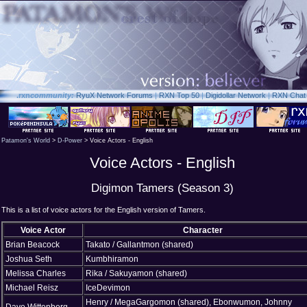
.rxn
community:
RyuX Network Forums
|
RXN Top 50
|
Digidollar Network
|
RXN Chat
Patamon's World
>
D-Power
> Voice Actors - English
Voice Actors - English
Digimon Tamers (Season 3)
This is a list of voice actors for the English version of Tamers.
Voice Actor
Character
Brian Beacock
Takato / Gallantmon (shared)
Joshua Seth
Kumbhiramon
Melissa Charles
Rika / Sakuyamon (shared)
Michael Reisz
IceDevimon
Henry / MegaGargomon (shared), Ebonwumon, Johnny
Dave Wittenberg