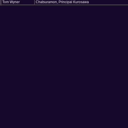
Tom Wyner
Chatsuramon, Principal Kurosawa