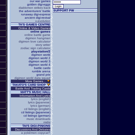
our war games
golden digi-eggs
diablomon strikes back
SUPPORT PW
the adventurers' battle
runaway digi-express
ancient digi-revival
x-evolution
TK'S GAMES CENTRE
Online & Video Games
online games
online battle game
digimon hangman
digimon love calculator
story writer
zodiac sign calculator
playstation/2
digimon world
digimon world 2
digimon world 3
digimon world 4
battle cards
rumble arena
grand prix
digimon world data squad
More Games...
TAKATO'S CARD SHOP
Battle And Trading Cards
MATT'S MUSIC HALL
Information And Lyrics
lyrics (english)
lyrics (japanese)
lyrics (german)
cd listings (english)
cd listings (japanese)
cd listings (german)
music downloads
midis
TAI'S DIGI-PINIONS
Discussions And Debates
a pokémon copycat?