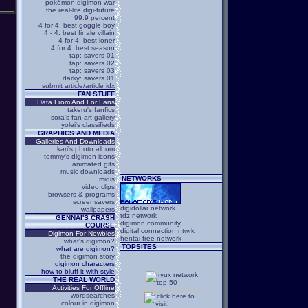
pokémon-digimon war
the real-life digi-future
99.9 percent
4 for 4: best goggle boy
4 - 4: best finale villain
4 for 4: best loner
4 for 4: best season
tap: savers 01
tap: savers 02
tap: savers 03
darky: savers 01
submit article/article idx
FAN STUFF
Data From And For Fans
takeru's fanfics
sora's fan art gallery
yolei's classifieds
GRAPHICS AND MEDIA
Galleries And Downloads
kari's photo album
tommy's digimon icons
animated gifs
music downloads
NETWORKS
midis
video clips
browsers & programs
screensavers
digidollar network
wallpapers
tdz network
GENNAI'S CRASH
digimon community
COURSE
digital connection ntwrk
Digimon For Newbies
hentai-free network
what's digimon?
TOPSITES
what are digimon?
the digimon story
digimon characters
how to bluff it with style
THE REAL WORLD
Activities For Offline
wordsearches
colour in digimon