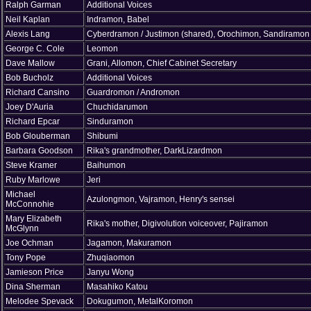
Ralph Garman
Additional Voices
Neil Kaplan
Indramon, Babel
Alexis Lang
Cyberdramon / Justimon (shared), Orochimon, Sandiramon
George C. Cole
Leomon
Dave Mallow
Grani, Allomon, Chief Cabinet Secretary
Bob Bucholz
Additional Voices
Richard Cansino
Guardromon / Andromon
Joey D'Auria
Chuchidarumon
Richard Epcar
Sinduramon
Bob Glouberman
Shibumi
Barbara Goodson
Rika's grandmother, DarkLizardmon
Steve Kramer
Baihumon
Ruby Marlowe
Jeri
Michael
Azulongmon, Vajramon, Henry's sensei
McConnohie
Mary Elizabeth
Rika's mother, Digivolution voiceover, Pajiramon
McGlynn
Joe Ochman
Jagamon, Makuramon
Tony Pope
Zhuqiaomon
Jamieson Price
Janyu Wong
Dina Sherman
Masahiko Katou
Melodee Spevack
Dokugumon, MetalKoromon