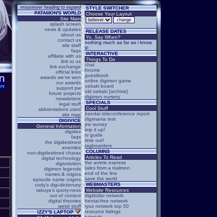
mouseover heading to expand
STYLE SWITCHER
PATAMON'S WORLD
Choose Your Layout
Site Main
splash screen
news & updates
RELEASE DATES
about us
Yo, Say When?
contact us
nothing much as far as i know.
site staff
d:
faqs
INTERACTIVE
affiliate with us
Things To Do
link to us
chat
link exchange
forums
official links
guestbook
awards we've won
online digimon game
our awards
oekaki board
support pw
old oekaki [archive]
future projects
digimon nursery
newsletters
SPECIALS
legal stuff
Cool Stuff
abbreviations used
bandai teleconference report
site map
digimania test
DIGIVICE
pw survey
General Information
imp it up!
digidex
tv guide
faqs
time out!
the digidestined
tagboarders
enemies
COLUMNS
non-digidestined charas
Articles To Read
digital technology
the anime express
digivolution
tales from a trailmon
digimon legends
end of the line
names & origins
save the world
episode name origins
WEBMASTERS
cody's digi-dictionary
takuya's quoty-ness
Website Resources
out of context
digidollar network
digital theories
hentai-free network
weird stuff
ryux network top 50
resource listings
IZZY'S LAPTOP
tutorials