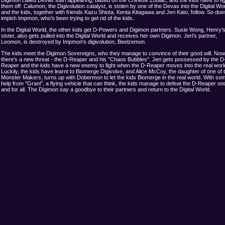
them off. Calumon, the Digivolution catalyst, is stolen by one of the Devas into the Digital Wor
and the kids, together with friends Kazu Shiota, Kenta Kitagawa and Jeri Kato, follow. So doe
impish Impmon, who's been trying to get rid of the kids.
In the Digital World, the other kids get D-Powers and Digimon partners. Susie Wong, Henry's l
sister, also gets pulled into the Digital World and receives her own Digimon. Jeri's partner,
Leomon, is destroyed by Impmon's digivolution, Beelzemon.
The kids meet the Digimon Sovereigns, who they manage to convince of their good will. Now
there's a new threat - the D-Reaper and his "Chaos Bubbles". Jeri gets possessed by the D
Reaper and the kids have a new enemy to fight when the D-Reaper moves into the real worl
Luckily, the kids have learnt to Biomerge Digivolve, and Alice McCoy, the daughter of one of 
Monster Makers, turns up with Dobermon to let the kids Biomerge in the real world. With so
help from "Grani", a flying vehicle that can think, the kids manage to defeat the D-Reaper on
and for all. The Digimon say a goodbye to their partners and return to the Digital World.