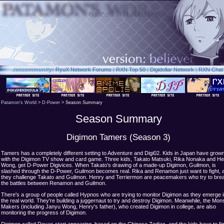
.rxn
community:
RyuX Network Forums
|
RXN Top 50
|
Digidollar Network
|
RXN Chat
Patamon's World
>
D-Power
> Season Summary
Season Summary
Digimon Tamers (Season 3)
Tamers has a completely different setting to Adventure and Digi02. Kids in Japan have grow
with the Digimon TV show and card game. Three kids, Takato Matsuki, Rika Nonaka and H
Wong, get D-Power Digivices. When Takato's drawing of a made-up Digimon, Guilmon, is
slashed through the D-Power, Guilmon becomes real. Rika and Renamon just want to fight, 
they challenge Takato and Guilmon. Henry and Terriermon are peacemakers who try to bre
the battles between Renamon and Guilmon.
There's a group of people called Hypnos who are trying to monitor Digimon as they emerge i
the real world. They're building a juggernaut to try and destroy Digimon. Meanwhile, the Mon
Makers (including Janyu Wong, Henry's father), who created Digimon in college, are also
monitoring the progress of Digimon.
Digimon called Devas start appearing, based on the Chinese Zodiac, and the kids have to fi