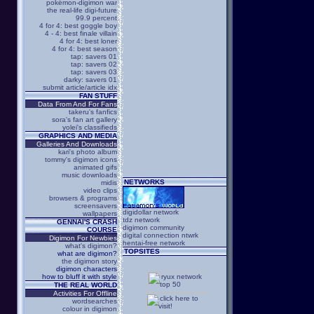
pokémon-digimon war
the real-life digi-future
99.9 percent
4 for 4: best goggle boy
4 - 4: best finale villain
4 for 4: best loner
4 for 4: best season
tap: savers 01
tap: savers 02
tap: savers 03
darky: savers 01
submit article/article idx
FAN STUFF
Data From And For Fans
takeru's fanfics
sora's fan art gallery
yolei's classifieds
GRAPHICS AND MEDIA
Galleries And Downloads
kari's photo album
tommy's digimon icons
animated gifs
music downloads
NETWORKS
midis
video clips
browsers & programs
screensavers
digidollar network
wallpapers
tdz network
GENNAI'S CRASH
digimon community
COURSE
digital connection ntwrk
Digimon For Newbies
hentai-free network
what's digimon?
TOPSITES
what are digimon?
the digimon story
digimon characters
how to bluff it with style
THE REAL WORLD
Activities For Offline
wordsearches
colour in digimon