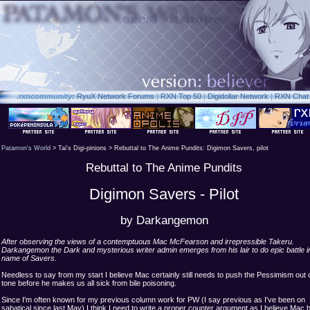
.rxn
community:
RyuX Network Forums
|
RXN Top 50
|
Digidollar Network
|
RXN Chat
Patamon's World
> Tai's Digi-pinions > Rebuttal to The Anime Pundits: Digimon Savers, pilot
Rebuttal to The Anime Pundits
Digimon Savers - Pilot
by Darkangemon
After observing the views of a contemptuous Mac McFearson and irrepressible Takeru.
Darkangemon the Dark and mysterious writer admin emerges from his lair to do epic battle i
name of Savers.
Needless to say from my start I believe Mac certainly still needs to push the Pessimism out o
tone before he makes us all sick from bile poisoning.
Since I'm often known for my previous column work for PW (I say previous as I've been on
sabatical since last May) I think I need to write a proper counter argument as I believe Mac 