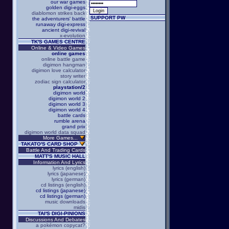
our war games
golden digi-eggs
diablomon strikes back
SUPPORT PW
the adventurers' battle
runaway digi-express
ancient digi-revival
x-evolution
TK'S GAMES CENTRE
Online & Video Games
online games
online battle game
digimon hangman
digimon love calculator
story writer
zodiac sign calculator
playstation/2
digimon world
digimon world 2
digimon world 3
digimon world 4
battle cards
rumble arena
grand prix
digimon world data squad
More Games...
TAKATO'S CARD SHOP
Battle And Trading Cards
MATT'S MUSIC HALL
Information And Lyrics
lyrics (english)
lyrics (japanese)
lyrics (german)
cd listings (english)
cd listings (japanese)
cd listings (german)
music downloads
midis
TAI'S DIGI-PINIONS
Discussions And Debates
a pokémon copycat?