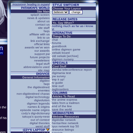
mouseover heading to expand
STYLE SWITCHER
PATAMON'S WORLD
Choose Your Layout
Site Main
splash screen
news & updates
RELEASE DATES
about us
Yo, Say When?
contact us
nothing much as far as i know.
site staff
d:
faqs
INTERACTIVE
affiliate with us
Things To Do
link to us
chat
link exchange
forums
official links
guestbook
awards we've won
online digimon game
our awards
oekaki board
support pw
old oekaki [archive]
future projects
digimon nursery
newsletters
SPECIALS
legal stuff
Cool Stuff
abbreviations used
bandai teleconference report
site map
digimania test
DIGIVICE
pw survey
General Information
imp it up!
digidex
tv guide
faqs
time out!
the digidestined
tagboarders
enemies
COLUMNS
non-digidestined charas
Articles To Read
digital technology
the anime express
digivolution
tales from a trailmon
digimon legends
end of the line
names & origins
n the
save the world
episode name origins
WEBMASTERS
cody's digi-dictionary
takuya's quoty-ness
Website Resources
f his
out of context
digidollar network
digital theories
hentai-free network
weird stuff
ryux network top 50
resource listings
IZZY'S LAPTOP
been
tutorials