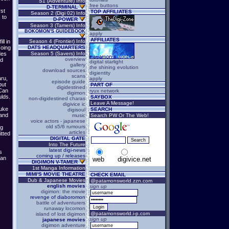
S1 (Adventure) Info
free buttons
D-TERMINAL
rst
TOP AFFILIATES
Season 2 (Digi 02) Info
 to
D-POWER
Season 3 (Tamers) Info
BOKOMON'S GUIDEBOOK
apply
AFFILIATES
ll in
Season 4 (Frontier) Info
Going
DATS HEADQUARTERS
des
Season 5 (Savers) Info
overview
ed
digital starlight
gallery
the shining evolution
download sources
digientity
scans
ru,
apply
episode guide
but
PART OF
digidestined
(Can
ryux network
digimon
ulds.
SAYBOX
non-digidestined charas
Leave A Message!
digivice ic
suke
SEARCH
digisoul
 and
music
Search PW Or The Web!
voice actors - japanese
old s5/6 rumours
ng
articles
tted
DIGITAL GATE
Into The Future
latest digi-news
s
coming up / releases
man
web
digivice.net
DIGIMON V-TAMER
1st Manga Information
MIMI'S MOVIE THEATRE
CHECK EMAIL
Dub & Japanese Movies
@patamonsworld.zzn.com
english movies
sign up
digimon: the movie
revenge of diaboromon
battle of adventurers
runaway locomon
@patamonsworld.i-p.com
island of lost digimon
sign up
japanese movies
digimon adventure