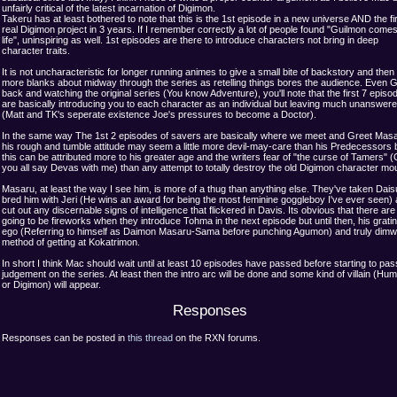
unfairly critical of the latest incarnation of Digimon.
Takeru has at least bothered to note that this is the 1st episode in a new universe AND the fi
real Digimon project in 3 years. If I remember correctly a lot of people found "Guilmon comes
life", uninspiring as well. 1st episodes are there to introduce characters not bring in deep
character traits.
It is not uncharacteristic for longer running animes to give a small bite of backstory and then fi
more blanks about midway through the series as retelling things bores the audience. Even 
back and watching the original series (You know Adventure), you'll note that the first 7 episo
are basically introducing you to each character as an individual but leaving much unanswer
(Matt and TK's seperate existence Joe's pressures to become a Doctor).
In the same way The 1st 2 episodes of savers are basically where we meet and Greet Masa
his rough and tumble attitude may seem a little more devil-may-care than his Predecessors 
this can be attributed more to his greater age and the writers fear of "the curse of Tamers" 
you all say Devas with me) than any attempt to totally destroy the old Digimon character mo
Masaru, at least the way I see him, is more of a thug than anything else. They've taken Dai
bred him with Jeri (He wins an award for being the most feminine goggleboy I've ever seen)
cut out any discernable signs of intelligence that flickered in Davis. Its obvious that there are
going to be fireworks when they introduce Tohma in the next episode but until then, his grati
ego (Referring to himself as Daimon Masaru-Sama before punching Agumon) and truly dimwi
method of getting at Kokatrimon.
In short I think Mac should wait until at least 10 episodes have passed before starting to pas
judgement on the series. At least then the intro arc will be done and some kind of villain (Hu
or Digimon) will appear.
Responses
Responses can be posted in
this thread
on the RXN forums.