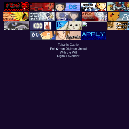
Takari's Castle
Pok�mon Digimon United
With the Will
Digital Lavender