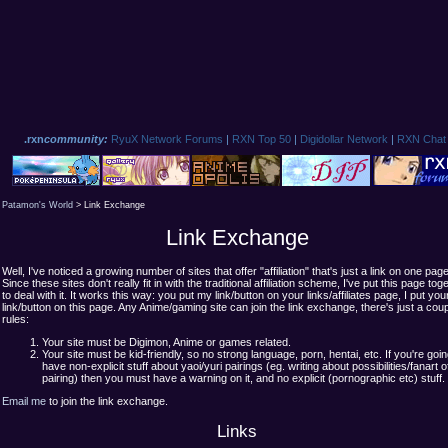
.rxn
community:
RyuX Network Forums
|
RXN Top 50
|
Digidollar Network
|
RXN Chat
Patamon's World
> Link Exchange
Link Exchange
Well, I've noticed a growing number of sites that offer "affiliation" that's just a link on one page
Since these sites don't really fit in with the traditional affiliation scheme, I've put this page tog
to deal with it. It works this way: you put my link/button on your links/affiliates page, I put you
link/button on this page. Any Anime/gaming site can join the link exchange, there's just a coup
rules:
Your site must be Digimon, Anime or games related.
Your site must be kid-friendly, so no strong language, porn, hentai, etc. If you're goin
have non-explicit stuff about yaoi/yuri pairings (eg. writing about possibilities/fanart o
pairing) then you must have a warning on it, and no explicit (pornographic etc) stuff.
Email me
to join the link exchange.
Links