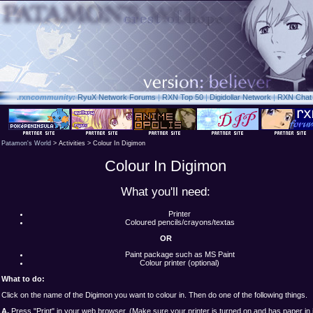
.rxn
community:
RyuX Network Forums
|
RXN Top 50
|
Digidollar Network
|
RXN Chat
Patamon's World
> Activities > Colour In Digimon
Colour In Digimon
What you'll need:
Printer
Coloured pencils/crayons/textas
OR
Paint package such as MS Paint
Colour printer (optional)
What to do:
Click on the name of the Digimon you want to colour in. Then do one of the following things.
A.
Press "Print" in your web browser. (Make sure your printer is turned on and has paper in i