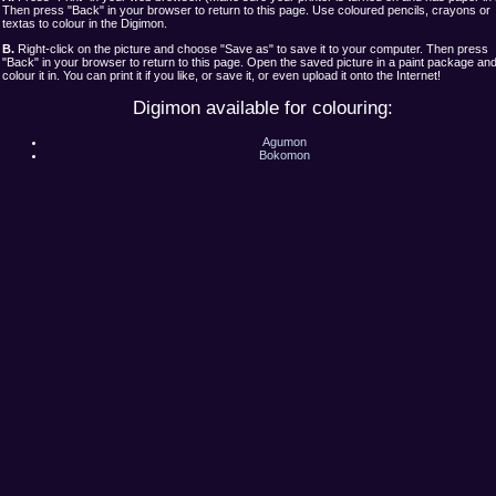
Then press "Back" in your browser to return to this page. Use coloured pencils, crayons or
textas to colour in the Digimon.
B.
Right-click on the picture and choose "Save as" to save it to your computer. Then press
"Back" in your browser to return to this page. Open the saved picture in a paint package an
colour it in. You can print it if you like, or save it, or even upload it onto the Internet!
Digimon available for colouring:
Agumon
Bokomon