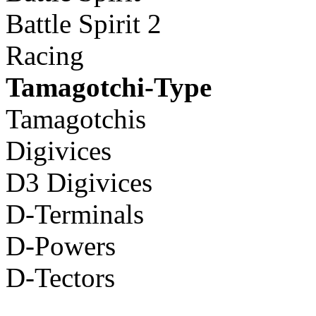
Battle Spirit 2
Racing
Tamagotchi-Type
Tamagotchis
Digivices
D3 Digivices
D-Terminals
D-Powers
D-Tectors