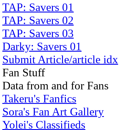
TAP: Savers 01
TAP: Savers 02
TAP: Savers 03
Darky: Savers 01
Submit Article/article idx
Fan Stuff
Data from and for Fans
Takeru's Fanfics
Sora's Fan Art Gallery
Yolei's Classifieds