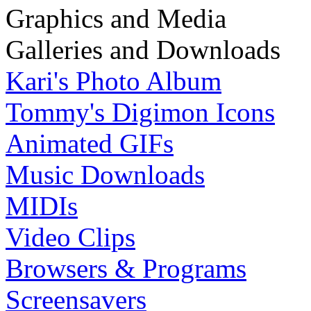
Graphics and Media
Galleries and Downloads
Kari's Photo Album
Tommy's Digimon Icons
Animated GIFs
Music Downloads
MIDIs
Video Clips
Browsers & Programs
Screensavers