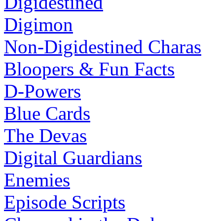
Digidestined
Digimon
Non-Digidestined Charas
Bloopers & Fun Facts
D-Powers
Blue Cards
The Devas
Digital Guardians
Enemies
Episode Scripts