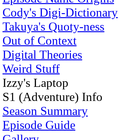
Cody's Digi-Dictionary
Takuya's Quoty-ness
Out of Context
Digital Theories
Weird Stuff
Izzy's Laptop
S1 (Adventure) Info
Season Summary
Episode Guide
Gallery