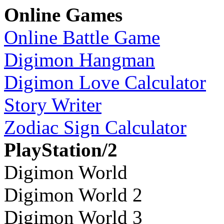
Online Games
Online Battle Game
Digimon Hangman
Digimon Love Calculator
Story Writer
Zodiac Sign Calculator
PlayStation/2
Digimon World
Digimon World 2
Digimon World 3