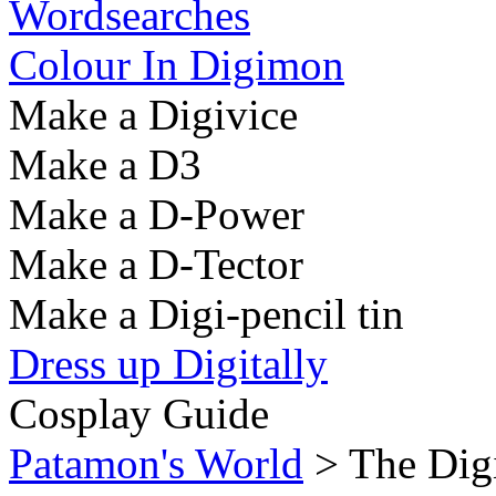
Wordsearches
Colour In Digimon
Make a Digivice
Make a D3
Make a D-Power
Make a D-Tector
Make a Digi-pencil tin
Dress up Digitally
Cosplay Guide
Patamon's World
> The Dig