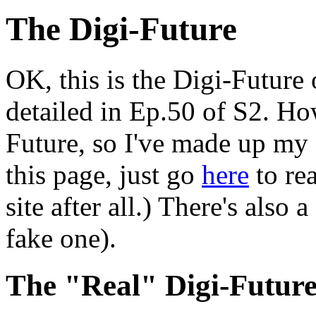
The Digi-Future
OK, this is the Digi-Future 
detailed in Ep.50 of S2. How
Future, so I've made up my 
this page, just go
here
to rea
site after all.) There's also a
fake one).
The "Real" Digi-Future