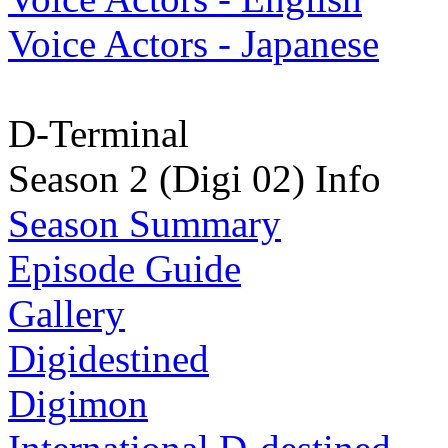
Voice Actors - Japanese
D-Terminal
Season 2 (Digi 02) Info
Season Summary
Episode Guide
Gallery
Digidestined
Digimon