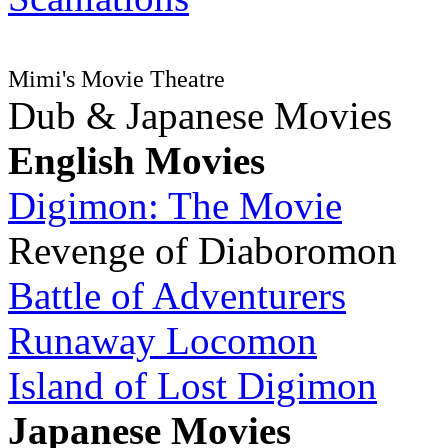
Mimi's Movie Theatre
Dub & Japanese Movies
English Movies
Digimon: The Movie
Revenge of Diaboromon
Battle of Adventurers
Runaway Locomon
Island of Lost Digimon
Japanese Movies