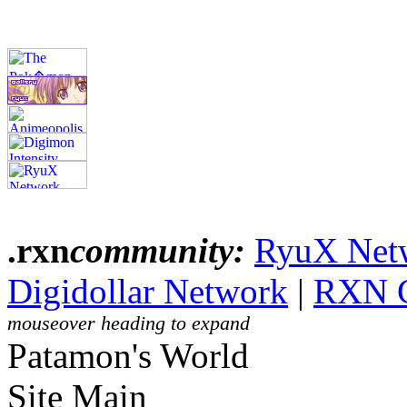
.rxn
community:
RyuX Net
Digidollar Network
|
RXN 
mouseover heading to expand
Patamon's World
Site Main