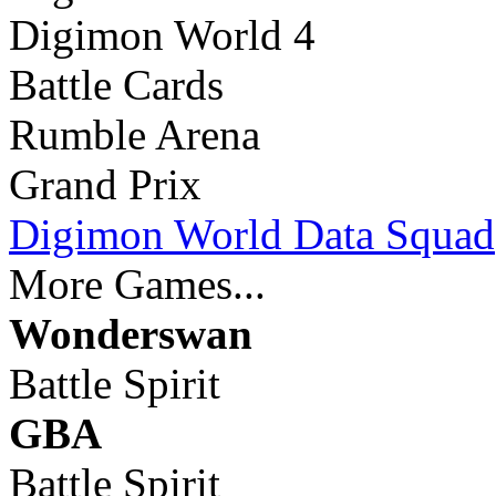
Digimon World 4
Battle Cards
Rumble Arena
Grand Prix
Digimon World Data Squad
More Games...
Wonderswan
Battle Spirit
GBA
Battle Spirit