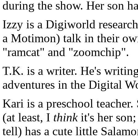
during the show. Her son h
Izzy is a Digiworld researc
a Motimon) talk in their ow
"ramcat" and "zoomchip".
T.K. is a writer. He's writin
adventures in the Digital W
Kari is a preschool teacher.
(at least, I
think
it's her son;
tell) has a cute little Salamo