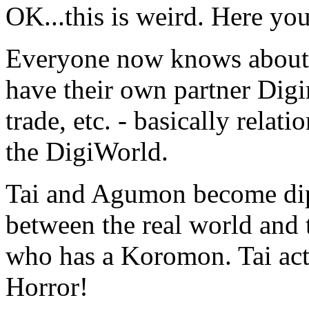
OK...this is weird. Here yo
Everyone now knows about t
have their own partner Digim
trade, etc. - basically relat
the DigiWorld.
Tai and Agumon become dip
between the real world and 
who has a Koromon. Tai ac
Horror!