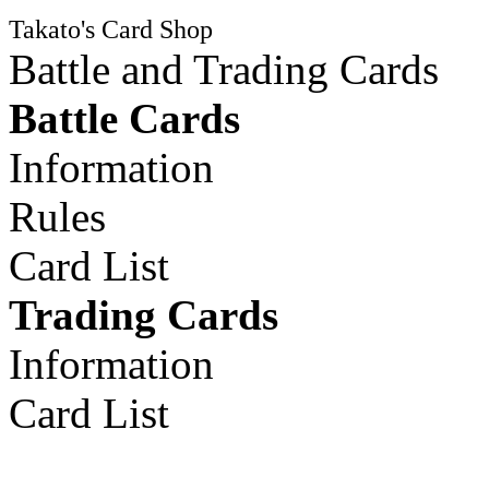
Takato's Card Shop
Battle and Trading Cards
Battle Cards
Information
Rules
Card List
Trading Cards
Information
Card List