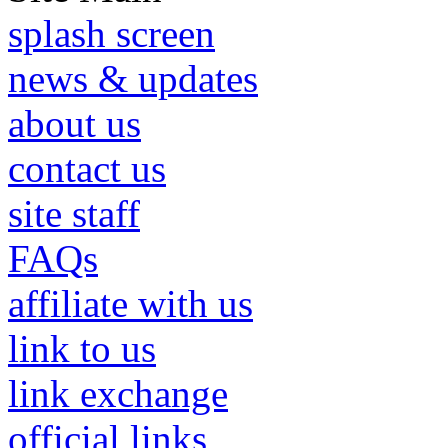
splash screen
news & updates
about us
contact us
site staff
FAQs
affiliate with us
link to us
link exchange
official links