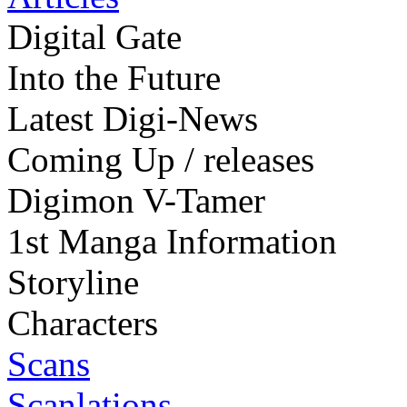
Digital Gate
Into the Future
Latest Digi-News
Coming Up / releases
Digimon V-Tamer
1st Manga Information
Storyline
Characters
Scans
Scanlations