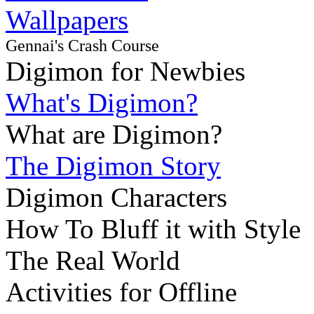
Wallpapers
Gennai's Crash Course
Digimon for Newbies
What's Digimon?
What are Digimon?
The Digimon Story
Digimon Characters
How To Bluff it with Style
The Real World
Activities for Offline