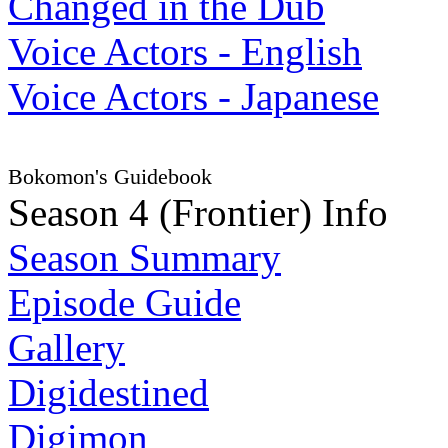
Changed in the Dub
Voice Actors - English
Voice Actors - Japanese
Bokomon's Guidebook
Season 4 (Frontier) Info
Season Summary
Episode Guide
Gallery
Digidestined
Digimon