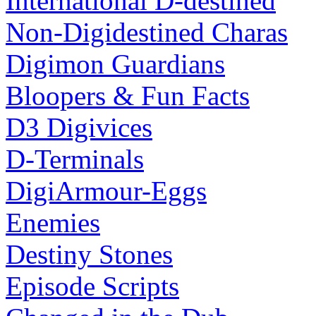
International D-destined
Non-Digidestined Charas
Digimon Guardians
Bloopers & Fun Facts
D3 Digivices
D-Terminals
DigiArmour-Eggs
Enemies
Destiny Stones
Episode Scripts