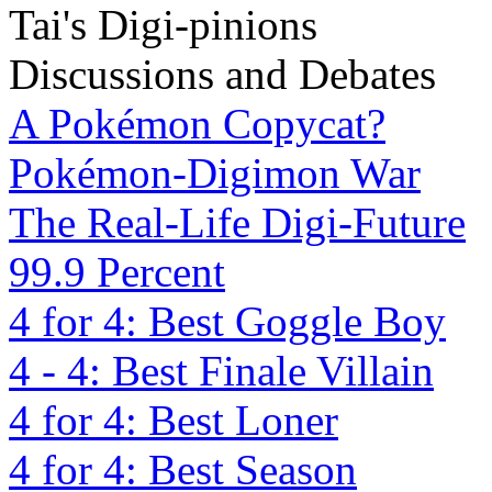
Tai's Digi-pinions
Discussions and Debates
A Pokémon Copycat?
Pokémon-Digimon War
The Real-Life Digi-Future
99.9 Percent
4 for 4: Best Goggle Boy
4 - 4: Best Finale Villain
4 for 4: Best Loner
4 for 4: Best Season