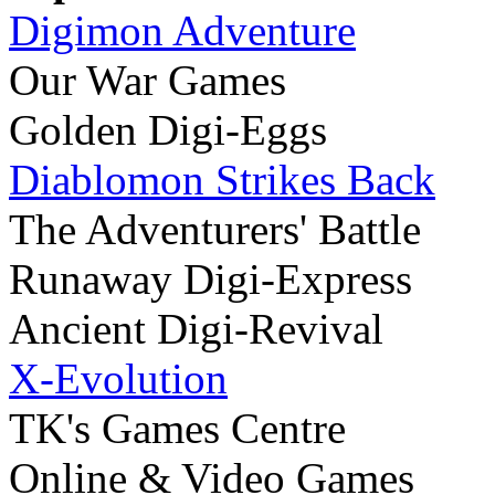
Digimon Adventure
Our War Games
Golden Digi-Eggs
Diablomon Strikes Back
The Adventurers' Battle
Runaway Digi-Express
Ancient Digi-Revival
X-Evolution
TK's Games Centre
Online & Video Games