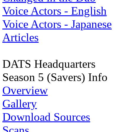
Voice Actors - English
Voice Actors - Japanese
Articles
DATS Headquarters
Season 5 (Savers) Info
Overview
Gallery
Download Sources
Scans