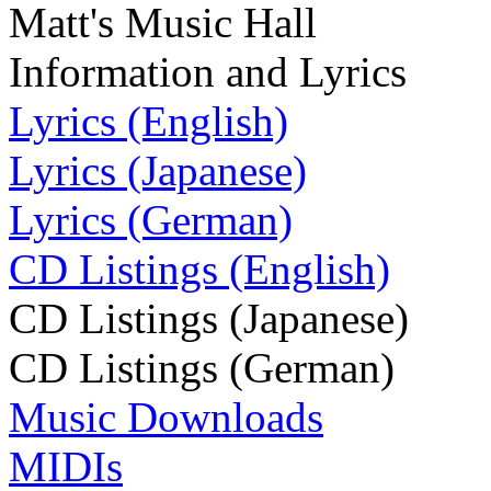
Matt's Music Hall
Information and Lyrics
Lyrics (English)
Lyrics (Japanese)
Lyrics (German)
CD Listings (English)
CD Listings (Japanese)
CD Listings (German)
Music Downloads
MIDIs