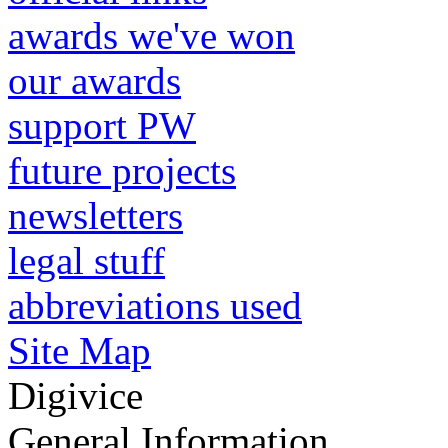
awards we've won
our awards
support PW
future projects
newsletters
legal stuff
abbreviations used
Site Map
Digivice
General Information