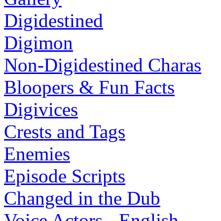
Digidestined
Digimon
Non-Digidestined Charas
Bloopers & Fun Facts
Digivices
Crests and Tags
Enemies
Episode Scripts
Changed in the Dub
Voice Actors - English