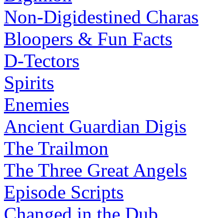
Non-Digidestined Charas
Bloopers & Fun Facts
D-Tectors
Spirits
Enemies
Ancient Guardian Digis
The Trailmon
The Three Great Angels
Episode Scripts
Changed in the Dub