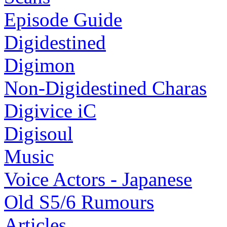
Episode Guide
Digidestined
Digimon
Non-Digidestined Charas
Digivice iC
Digisoul
Music
Voice Actors - Japanese
Old S5/6 Rumours
Articles