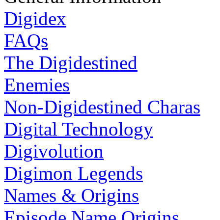
Digidex
FAQs
The Digidestined
Enemies
Non-Digidestined Charas
Digital Technology
Digivolution
Digimon Legends
Names & Origins
Episode Name Origins