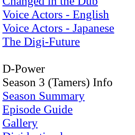
Changed in the Dub
Voice Actors - English
Voice Actors - Japanese
The Digi-Future
D-Power
Season 3 (Tamers) Info
Season Summary
Episode Guide
Gallery