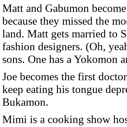
Matt and Gabumon become a
because they missed the mo
land. Matt gets married to
fashion designers. (Oh, yea
sons. One has a Yokomon a
Joe becomes the first doctor
keep eating his tongue depr
Bukamon.
Mimi is a cooking show host