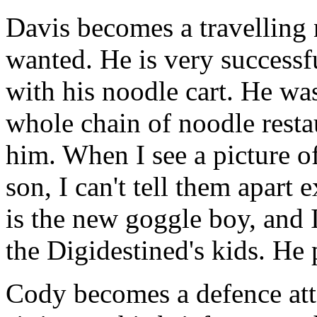
Davis becomes a travelling 
wanted. He is very successf
with his noodle cart. He wa
whole chain of noodle restau
him. When I see a picture o
son, I can't tell them apart 
is the new goggle boy, and I
the Digidestined's kids. H
Cody becomes a defence at