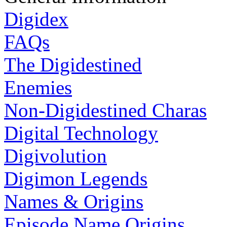
Digidex
FAQs
The Digidestined
Enemies
Non-Digidestined Charas
Digital Technology
Digivolution
Digimon Legends
Names & Origins
Episode Name Origins