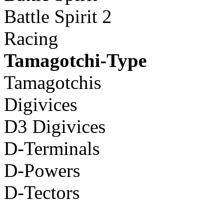
Battle Spirit 2
Racing
Tamagotchi-Type
Tamagotchis
Digivices
D3 Digivices
D-Terminals
D-Powers
D-Tectors