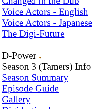
Changed in the Dub
Voice Actors - English
Voice Actors - Japanese
The Digi-Future
D-Power
Season 3 (Tamers) Info
Season Summary
Episode Guide
Gallery