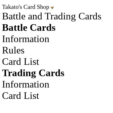
Takato's Card Shop
Battle and Trading Cards
Battle Cards
Information
Rules
Card List
Trading Cards
Information
Card List