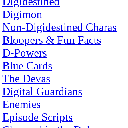
Digidestined
Digimon
Non-Digidestined Charas
Bloopers & Fun Facts
D-Powers
Blue Cards
The Devas
Digital Guardians
Enemies
Episode Scripts