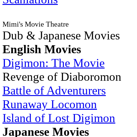
Mimi's Movie Theatre
Dub & Japanese Movies
English Movies
Digimon: The Movie
Revenge of Diaboromon
Battle of Adventurers
Runaway Locomon
Island of Lost Digimon
Japanese Movies