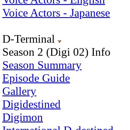
Voice Actors - Japanese
D-Terminal
Season 2 (Digi 02) Info
Season Summary
Episode Guide
Gallery
Digidestined
Digimon