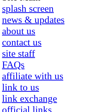
splash screen
news & updates
about us
contact us
site staff
FAQs
affiliate with us
link to us
link exchange
official links