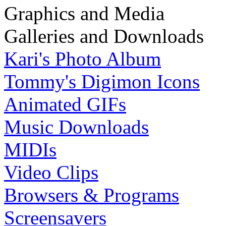
Graphics and Media
Galleries and Downloads
Kari's Photo Album
Tommy's Digimon Icons
Animated GIFs
Music Downloads
MIDIs
Video Clips
Browsers & Programs
Screensavers