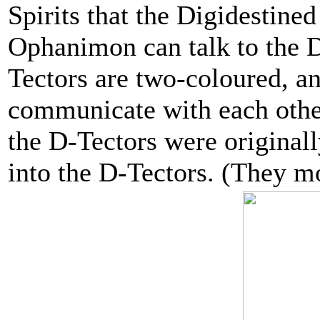
Spirits that the Digidestine
Ophanimon can talk to the D
Tectors are two-coloured, an
communicate with each other,
the D-Tectors were original
into the D-Tectors. (They mo