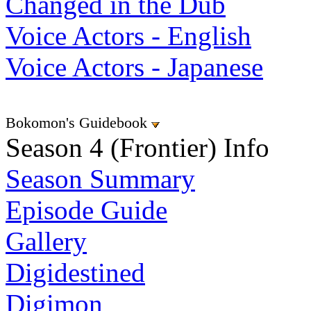
Changed in the Dub
Voice Actors - English
Voice Actors - Japanese
Bokomon's Guidebook
Season 4 (Frontier) Info
Season Summary
Episode Guide
Gallery
Digidestined
Digimon