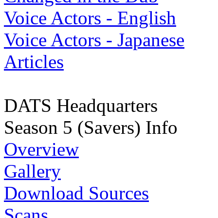
Voice Actors - English
Voice Actors - Japanese
Articles
DATS Headquarters
Season 5 (Savers) Info
Overview
Gallery
Download Sources
Scans