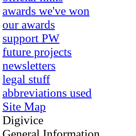
awards we've won
our awards
support PW
future projects
newsletters
legal stuff
abbreviations used
Site Map
Digivice
General Information