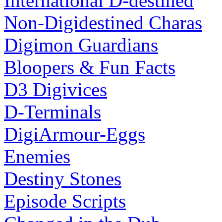
International D-destined
Non-Digidestined Charas
Digimon Guardians
Bloopers & Fun Facts
D3 Digivices
D-Terminals
DigiArmour-Eggs
Enemies
Destiny Stones
Episode Scripts