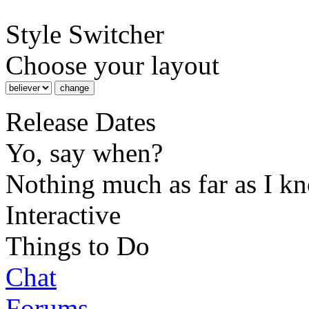
Style Switcher
Choose your layout
Release Dates
Yo, say when?
Nothing much as far as I k
Interactive
Things to Do
Chat
Forums