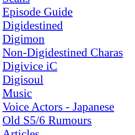
Episode Guide
Digidestined
Digimon
Non-Digidestined Charas
Digivice iC
Digisoul
Music
Voice Actors - Japanese
Old S5/6 Rumours
Articles