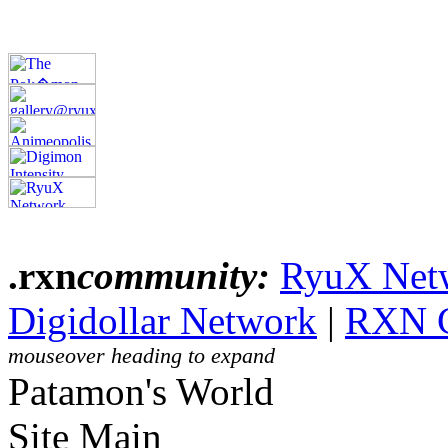
.rxn
community:
RyuX Net
Digidollar Network
|
RXN 
mouseover heading to expand
Patamon's World
Site Main