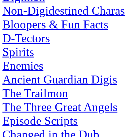
Non-Digidestined Charas
Bloopers & Fun Facts
D-Tectors
Spirits
Enemies
Ancient Guardian Digis
The Trailmon
The Three Great Angels
Episode Scripts
Changed in the Dub