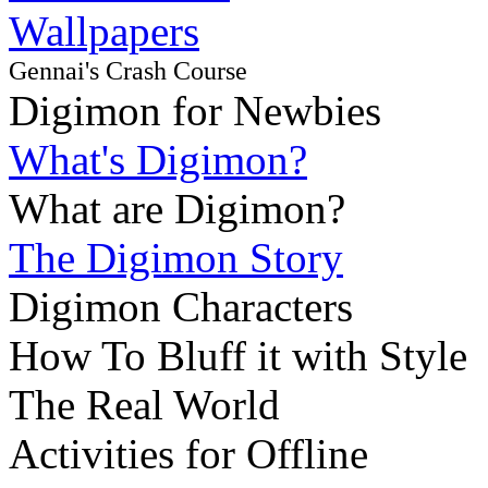
Wallpapers
Gennai's Crash Course
Digimon for Newbies
What's Digimon?
What are Digimon?
The Digimon Story
Digimon Characters
How To Bluff it with Style
The Real World
Activities for Offline