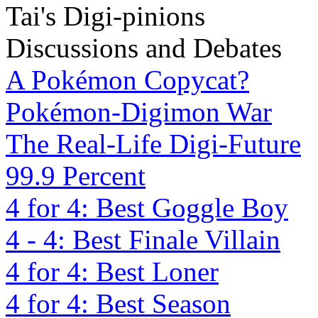
Tai's Digi-pinions
Discussions and Debates
A Pokémon Copycat?
Pokémon-Digimon War
The Real-Life Digi-Future
99.9 Percent
4 for 4: Best Goggle Boy
4 - 4: Best Finale Villain
4 for 4: Best Loner
4 for 4: Best Season