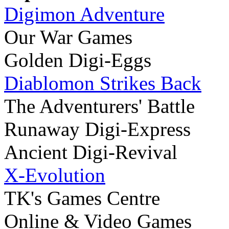
Digimon Adventure
Our War Games
Golden Digi-Eggs
Diablomon Strikes Back
The Adventurers' Battle
Runaway Digi-Express
Ancient Digi-Revival
X-Evolution
TK's Games Centre
Online & Video Games