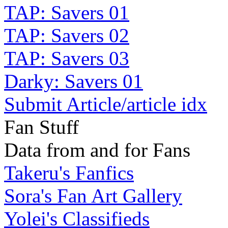
TAP: Savers 01
TAP: Savers 02
TAP: Savers 03
Darky: Savers 01
Submit Article/article idx
Fan Stuff
Data from and for Fans
Takeru's Fanfics
Sora's Fan Art Gallery
Yolei's Classifieds