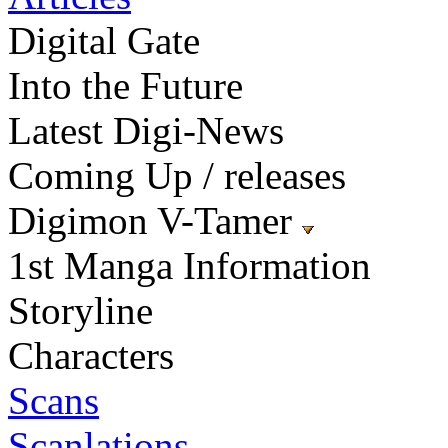
Digital Gate
Into the Future
Latest Digi-News
Coming Up / releases
Digimon V-Tamer
1st Manga Information
Storyline
Characters
Scans
Scanlations