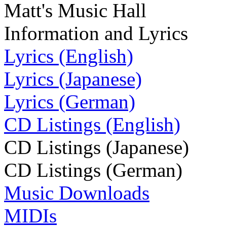
Matt's Music Hall
Information and Lyrics
Lyrics (English)
Lyrics (Japanese)
Lyrics (German)
CD Listings (English)
CD Listings (Japanese)
CD Listings (German)
Music Downloads
MIDIs