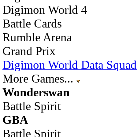
Digimon World 4
Battle Cards
Rumble Arena
Grand Prix
Digimon World Data Squad
More Games...
Wonderswan
Battle Spirit
GBA
Battle Spirit