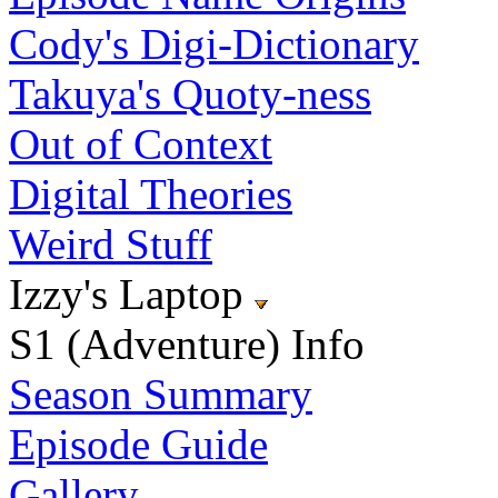
Cody's Digi-Dictionary
Takuya's Quoty-ness
Out of Context
Digital Theories
Weird Stuff
Izzy's Laptop
S1 (Adventure) Info
Season Summary
Episode Guide
Gallery