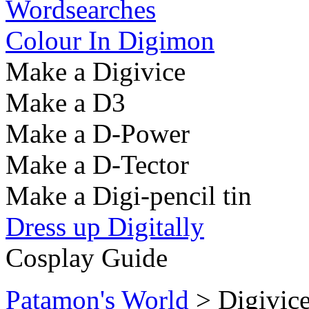
Wordsearches
Colour In Digimon
Make a Digivice
Make a D3
Make a D-Power
Make a D-Tector
Make a Digi-pencil tin
Dress up Digitally
Cosplay Guide
Patamon's World
> Digivic