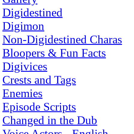
Digidestined
Digimon
Non-Digidestined Charas
Bloopers & Fun Facts
Digivices
Crests and Tags
Enemies
Episode Scripts
Changed in the Dub
Voice Actors - English