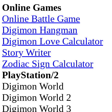
Online Games
Online Battle Game
Digimon Hangman
Digimon Love Calculator
Story Writer
Zodiac Sign Calculator
PlayStation/2
Digimon World
Digimon World 2
Digimon World 3