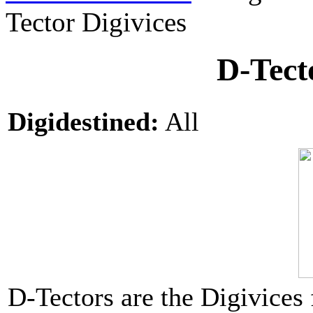
Tector Digivices
D-Tect
Digidestined:
All
D-Tectors are the Digivices 