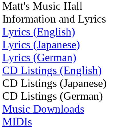
Matt's Music Hall
Information and Lyrics
Lyrics (English)
Lyrics (Japanese)
Lyrics (German)
CD Listings (English)
CD Listings (Japanese)
CD Listings (German)
Music Downloads
MIDIs