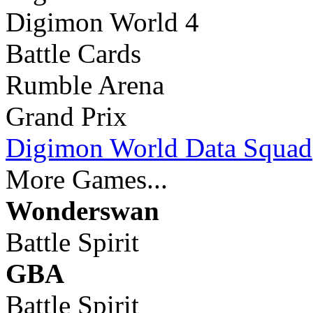
Digimon World 4
Battle Cards
Rumble Arena
Grand Prix
Digimon World Data Squad
More Games...
Wonderswan
Battle Spirit
GBA
Battle Spirit