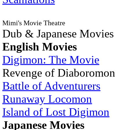
Mimi's Movie Theatre
Dub & Japanese Movies
English Movies
Digimon: The Movie
Revenge of Diaboromon
Battle of Adventurers
Runaway Locomon
Island of Lost Digimon
Japanese Movies