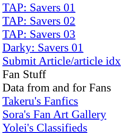
TAP: Savers 01
TAP: Savers 02
TAP: Savers 03
Darky: Savers 01
Submit Article/article idx
Fan Stuff
Data from and for Fans
Takeru's Fanfics
Sora's Fan Art Gallery
Yolei's Classifieds