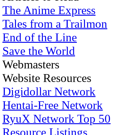
The Anime Express
Tales from a Trailmon
End of the Line
Save the World
Webmasters
Website Resources
Digidollar Network
Hentai-Free Network
RyuX Network Top 50
Resource Listings