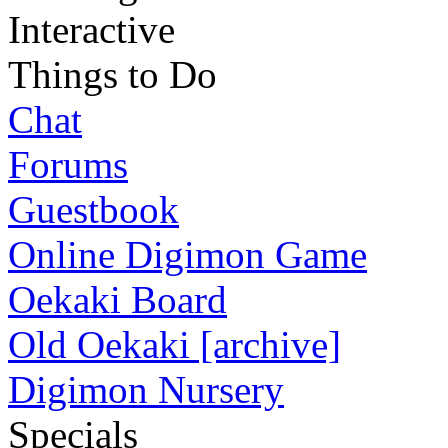
Interactive
Things to Do
Chat
Forums
Guestbook
Online Digimon Game
Oekaki Board
Old Oekaki [archive]
Digimon Nursery
Specials