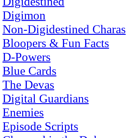
Digidestined
Digimon
Non-Digidestined Charas
Bloopers & Fun Facts
D-Powers
Blue Cards
The Devas
Digital Guardians
Enemies
Episode Scripts