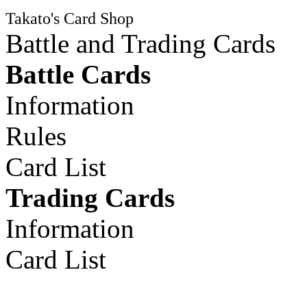
Takato's Card Shop
Battle and Trading Cards
Battle Cards
Information
Rules
Card List
Trading Cards
Information
Card List