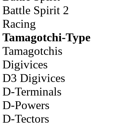
Battle Spirit 2
Racing
Tamagotchi-Type
Tamagotchis
Digivices
D3 Digivices
D-Terminals
D-Powers
D-Tectors