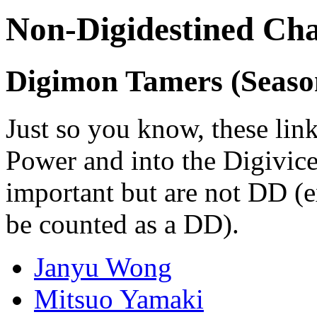
Non-Digidestined Cha
Digimon Tamers (Seaso
Just so you know, these link
Power and into the Digivice
important but are not DD (e
be counted as a DD).
Janyu Wong
Mitsuo Yamaki