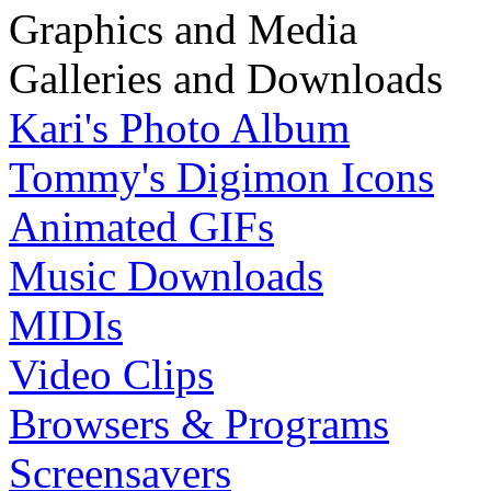
Graphics and Media
Galleries and Downloads
Kari's Photo Album
Tommy's Digimon Icons
Animated GIFs
Music Downloads
MIDIs
Video Clips
Browsers & Programs
Screensavers