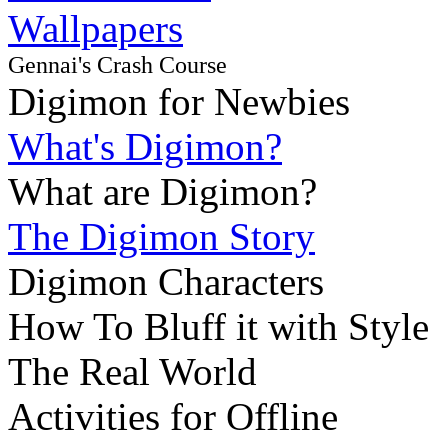
Wallpapers
Gennai's Crash Course
Digimon for Newbies
What's Digimon?
What are Digimon?
The Digimon Story
Digimon Characters
How To Bluff it with Style
The Real World
Activities for Offline