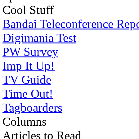
Cool Stuff
Bandai Teleconference Rep
Digimania Test
PW Survey
Imp It Up!
TV Guide
Time Out!
Tagboarders
Columns
Articles to Read