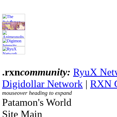
.rxn
community:
RyuX Net
Digidollar Network
|
RXN 
mouseover heading to expand
Patamon's World
Site Main