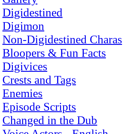
Digidestined
Digimon
Non-Digidestined Charas
Bloopers & Fun Facts
Digivices
Crests and Tags
Enemies
Episode Scripts
Changed in the Dub
Voice Actors - English