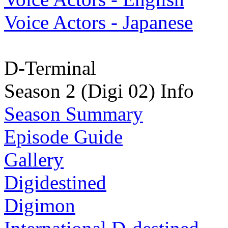
Voice Actors - Japanese
D-Terminal
Season 2 (Digi 02) Info
Season Summary
Episode Guide
Gallery
Digidestined
Digimon