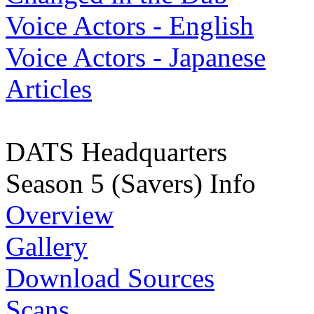
Voice Actors - English
Voice Actors - Japanese
Articles
DATS Headquarters
Season 5 (Savers) Info
Overview
Gallery
Download Sources
Scans