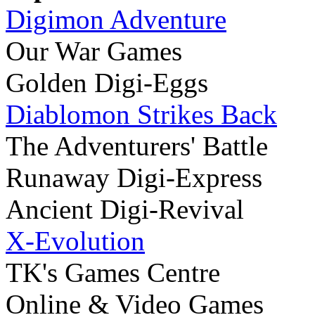
Digimon Adventure
Our War Games
Golden Digi-Eggs
Diablomon Strikes Back
The Adventurers' Battle
Runaway Digi-Express
Ancient Digi-Revival
X-Evolution
TK's Games Centre
Online & Video Games