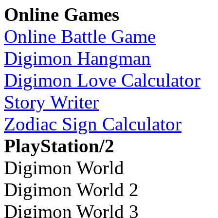
Online Games
Online Battle Game
Digimon Hangman
Digimon Love Calculator
Story Writer
Zodiac Sign Calculator
PlayStation/2
Digimon World
Digimon World 2
Digimon World 3