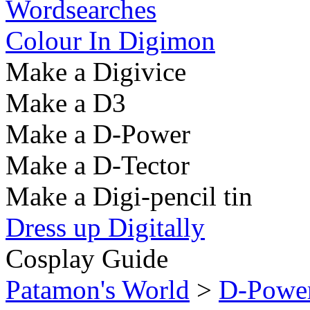
Wordsearches
Colour In Digimon
Make a Digivice
Make a D3
Make a D-Power
Make a D-Tector
Make a Digi-pencil tin
Dress up Digitally
Cosplay Guide
Patamon's World
>
D-Powe