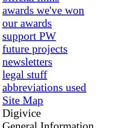
awards we've won
our awards
support PW
future projects
newsletters
legal stuff
abbreviations used
Site Map
Digivice
General Information