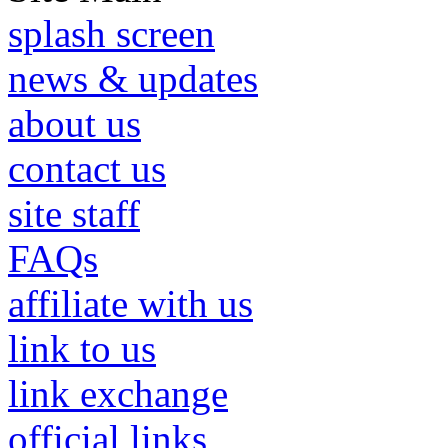
splash screen
news & updates
about us
contact us
site staff
FAQs
affiliate with us
link to us
link exchange
official links