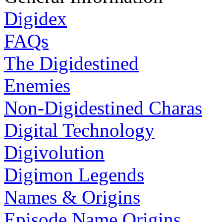
Digidex
FAQs
The Digidestined
Enemies
Non-Digidestined Charas
Digital Technology
Digivolution
Digimon Legends
Names & Origins
Episode Name Origins