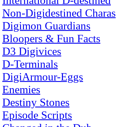
International D-destined
Non-Digidestined Charas
Digimon Guardians
Bloopers & Fun Facts
D3 Digivices
D-Terminals
DigiArmour-Eggs
Enemies
Destiny Stones
Episode Scripts