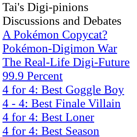
Tai's Digi-pinions
Discussions and Debates
A Pokémon Copycat?
Pokémon-Digimon War
The Real-Life Digi-Future
99.9 Percent
4 for 4: Best Goggle Boy
4 - 4: Best Finale Villain
4 for 4: Best Loner
4 for 4: Best Season