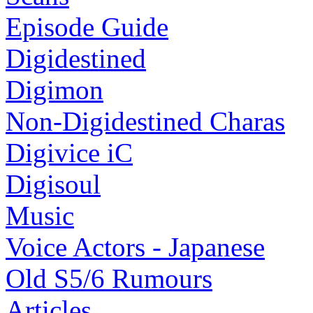
Episode Guide
Digidestined
Digimon
Non-Digidestined Charas
Digivice iC
Digisoul
Music
Voice Actors - Japanese
Old S5/6 Rumours
Articles