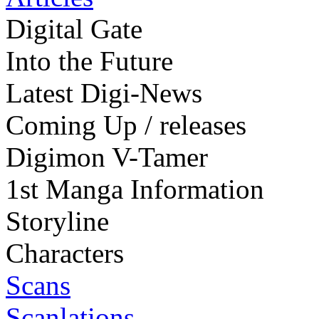
Digital Gate
Into the Future
Latest Digi-News
Coming Up / releases
Digimon V-Tamer
1st Manga Information
Storyline
Characters
Scans
Scanlations