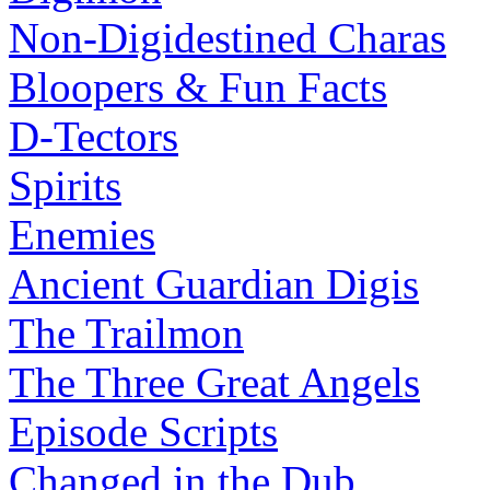
Non-Digidestined Charas
Bloopers & Fun Facts
D-Tectors
Spirits
Enemies
Ancient Guardian Digis
The Trailmon
The Three Great Angels
Episode Scripts
Changed in the Dub