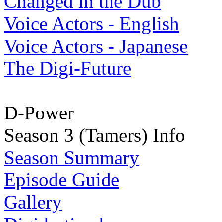
Changed in the Dub
Voice Actors - English
Voice Actors - Japanese
The Digi-Future
D-Power
Season 3 (Tamers) Info
Season Summary
Episode Guide
Gallery