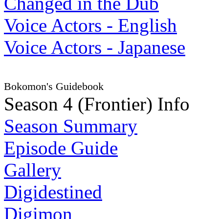
Changed in the Dub
Voice Actors - English
Voice Actors - Japanese
Bokomon's Guidebook
Season 4 (Frontier) Info
Season Summary
Episode Guide
Gallery
Digidestined
Digimon