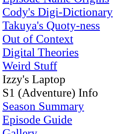
Cody's Digi-Dictionary
Takuya's Quoty-ness
Out of Context
Digital Theories
Weird Stuff
Izzy's Laptop
S1 (Adventure) Info
Season Summary
Episode Guide
Gallery