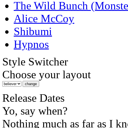
The Wild Bunch (Monste
Alice McCoy
Shibumi
Hypnos
Style Switcher
Choose your layout
Release Dates
Yo, say when?
Nothing much as far as I k