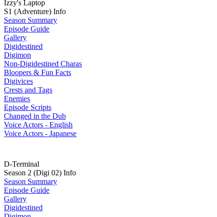
Izzy's Laptop
S1 (Adventure) Info
Season Summary
Episode Guide
Gallery
Digidestined
Digimon
Non-Digidestined Charas
Bloopers & Fun Facts
Digivices
Crests and Tags
Enemies
Episode Scripts
Changed in the Dub
Voice Actors - English
Voice Actors - Japanese
D-Terminal
Season 2 (Digi 02) Info
Season Summary
Episode Guide
Gallery
Digidestined
Digimon