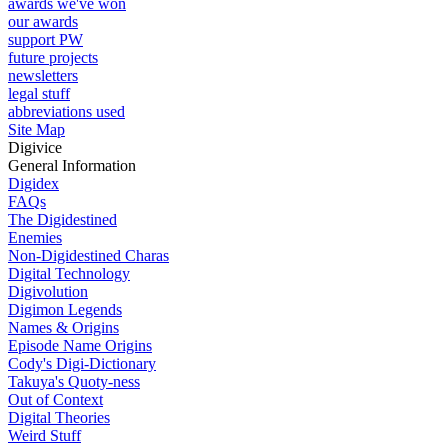
awards we've won
our awards
support PW
future projects
newsletters
legal stuff
abbreviations used
Site Map
Digivice
General Information
Digidex
FAQs
The Digidestined
Enemies
Non-Digidestined Charas
Digital Technology
Digivolution
Digimon Legends
Names & Origins
Episode Name Origins
Cody's Digi-Dictionary
Takuya's Quoty-ness
Out of Context
Digital Theories
Weird Stuff