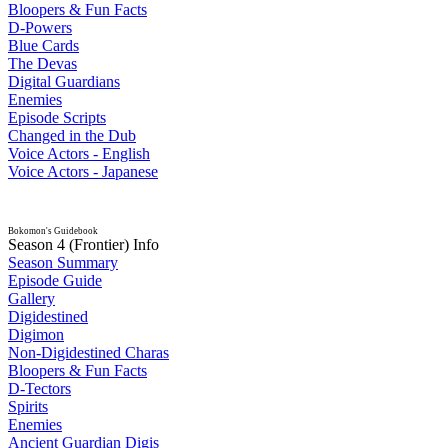
Bloopers & Fun Facts
D-Powers
Blue Cards
The Devas
Digital Guardians
Enemies
Episode Scripts
Changed in the Dub
Voice Actors - English
Voice Actors - Japanese
Bokomon's Guidebook
Season 4 (Frontier) Info
Season Summary
Episode Guide
Gallery
Digidestined
Digimon
Non-Digidestined Charas
Bloopers & Fun Facts
D-Tectors
Spirits
Enemies
Ancient Guardian Digis