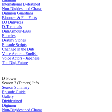
International D-destined
Non-Digidestined Charas
Digimon Guardians
Bloopers & Fun Facts
D3 Digivices
D-Terminals
DigiArmour-Eggs
Enemies
Destiny Stones
Episode Scripts
Changed in the Dub
Voice Actors - English
Voice Actors - Japanese
The Digi-Future
D-Power
Season 3 (Tamers) Info
Season Summary
Episode Guide
Gallery
Digidestined
Digimon
Non-Digidestined Charas