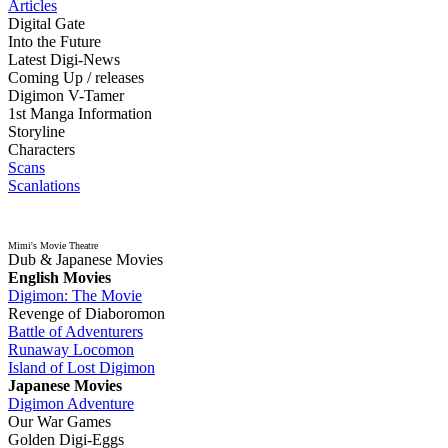
Articles
Digital Gate
Into the Future
Latest Digi-News
Coming Up / releases
Digimon V-Tamer
1st Manga Information
Storyline
Characters
Scans
Scanlations
Mimi's Movie Theatre
Dub & Japanese Movies
English Movies
Digimon: The Movie
Revenge of Diaboromon
Battle of Adventurers
Runaway Locomon
Island of Lost Digimon
Japanese Movies
Digimon Adventure
Our War Games
Golden Digi-Eggs