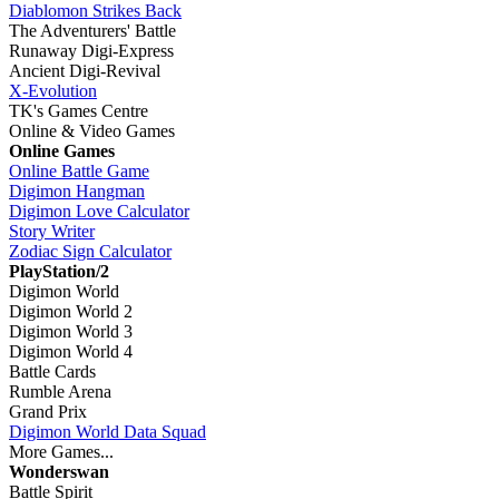
Diablomon Strikes Back
The Adventurers' Battle
Runaway Digi-Express
Ancient Digi-Revival
X-Evolution
TK's Games Centre
Online & Video Games
Online Games
Online Battle Game
Digimon Hangman
Digimon Love Calculator
Story Writer
Zodiac Sign Calculator
PlayStation/2
Digimon World
Digimon World 2
Digimon World 3
Digimon World 4
Battle Cards
Rumble Arena
Grand Prix
Digimon World Data Squad
More Games...
Wonderswan
Battle Spirit