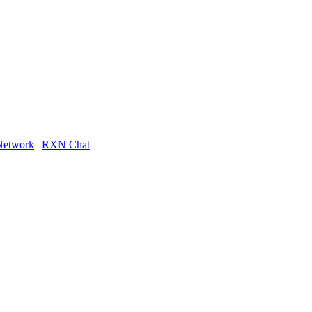
 Network
|
RXN Chat