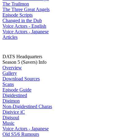
The Trailmon
The Three Great Angels
Episode Scripts
Changed in the Dub
Voice Actors - English
Voice Actors - Japanese
Articles
DATS Headquarters
Season 5 (Savers) Info
Overview
Gallery
Download Sources
Scans
Episode Guide
Digidestined
Digimon
Non-Digidestined Charas
Digivice iC
Digisoul
Music
Voice Actors - Japanese
Old S5/6 Rumours