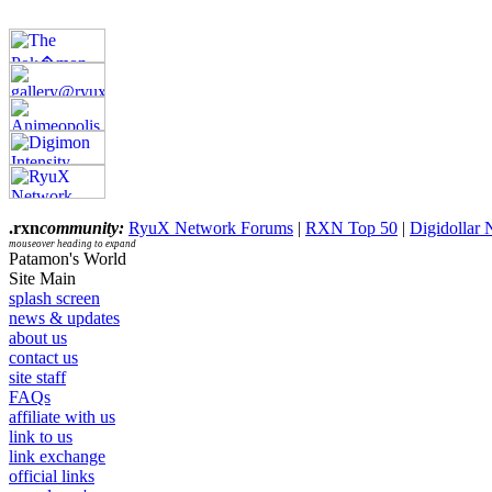
.rxn
community:
RyuX Network Forums
|
RXN Top 50
|
Digidollar
mouseover heading to expand
Patamon's World
Site Main
splash screen
news & updates
about us
contact us
site staff
FAQs
affiliate with us
link to us
link exchange
official links