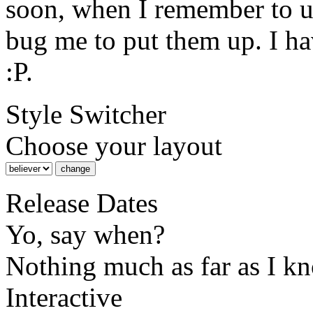
soon, when I remember to 
bug me to put them up. I ha
:P.
Style Switcher
Choose your layout
Release Dates
Yo, say when?
Nothing much as far as I k
Interactive