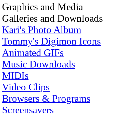
Graphics and Media
Galleries and Downloads
Kari's Photo Album
Tommy's Digimon Icons
Animated GIFs
Music Downloads
MIDIs
Video Clips
Browsers & Programs
Screensavers