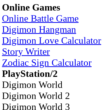
Online Games
Online Battle Game
Digimon Hangman
Digimon Love Calculator
Story Writer
Zodiac Sign Calculator
PlayStation/2
Digimon World
Digimon World 2
Digimon World 3