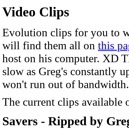
Video Clips
Evolution clips for you t
will find them all on
this p
host on his computer. XD T
slow as Greg's constantly upl
won't run out of bandwidth.
The current clips available 
Savers - Ripped by Gre