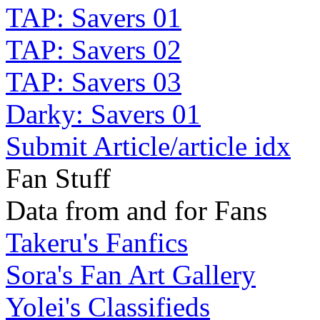
TAP: Savers 01
TAP: Savers 02
TAP: Savers 03
Darky: Savers 01
Submit Article/article idx
Fan Stuff
Data from and for Fans
Takeru's Fanfics
Sora's Fan Art Gallery
Yolei's Classifieds