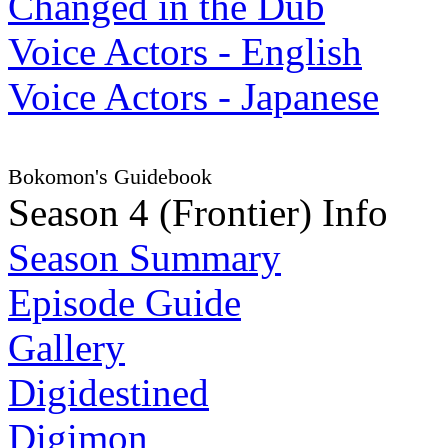
Changed in the Dub
Voice Actors - English
Voice Actors - Japanese
Bokomon's Guidebook
Season 4 (Frontier) Info
Season Summary
Episode Guide
Gallery
Digidestined
Digimon