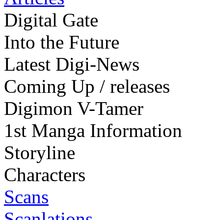
Digital Gate
Into the Future
Latest Digi-News
Coming Up / releases
Digimon V-Tamer
1st Manga Information
Storyline
Characters
Scans
Scanlations