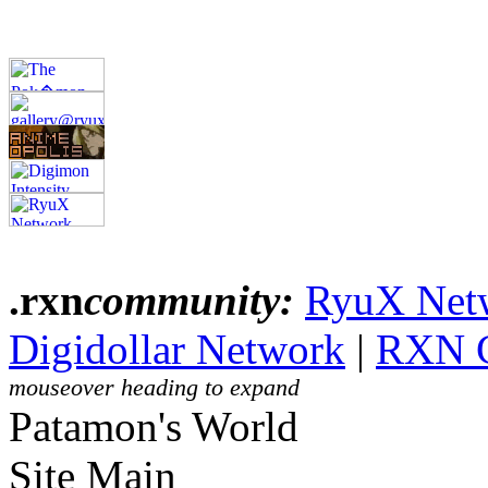
.rxn
community:
RyuX Net
Digidollar Network
|
RXN 
mouseover heading to expand
Patamon's World
Site Main