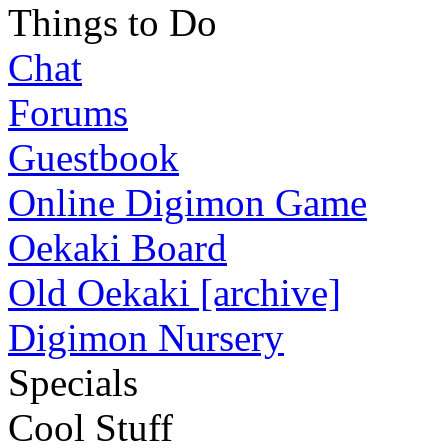
Things to Do
Chat
Forums
Guestbook
Online Digimon Game
Oekaki Board
Old Oekaki [archive]
Digimon Nursery
Specials
Cool Stuff