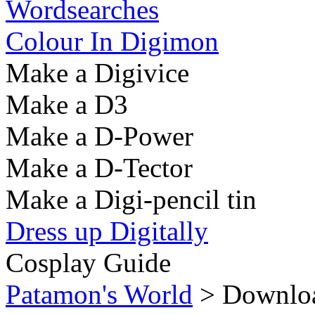
Wordsearches
Colour In Digimon
Make a Digivice
Make a D3
Make a D-Power
Make a D-Tector
Make a Digi-pencil tin
Dress up Digitally
Cosplay Guide
Patamon's World
> Downloa