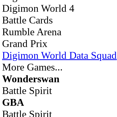
Digimon World 4
Battle Cards
Rumble Arena
Grand Prix
Digimon World Data Squad
More Games...
Wonderswan
Battle Spirit
GBA
Battle Spirit