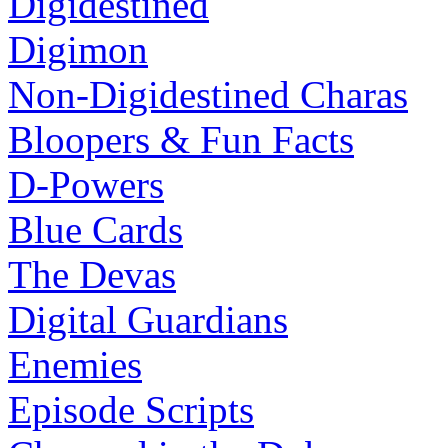
Digidestined
Digimon
Non-Digidestined Charas
Bloopers & Fun Facts
D-Powers
Blue Cards
The Devas
Digital Guardians
Enemies
Episode Scripts