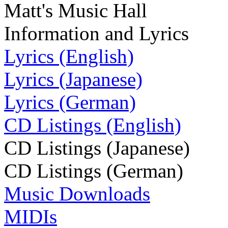
Matt's Music Hall
Information and Lyrics
Lyrics (English)
Lyrics (Japanese)
Lyrics (German)
CD Listings (English)
CD Listings (Japanese)
CD Listings (German)
Music Downloads
MIDIs