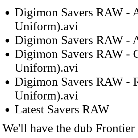
Digimon Savers RAW - 
Uniform).avi
Digimon Savers RAW - A
Digimon Savers RAW - 
Uniform).avi
Digimon Savers RAW - 
Uniform).avi
Latest Savers RAW
We'll have the dub Frontier