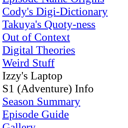
Cody's Digi-Dictionary
Takuya's Quoty-ness
Out of Context
Digital Theories
Weird Stuff
Izzy's Laptop
S1 (Adventure) Info
Season Summary
Episode Guide
Gallery