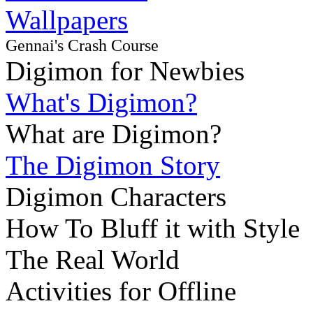
Wallpapers
Gennai's Crash Course
Digimon for Newbies
What's Digimon?
What are Digimon?
The Digimon Story
Digimon Characters
How To Bluff it with Style
The Real World
Activities for Offline