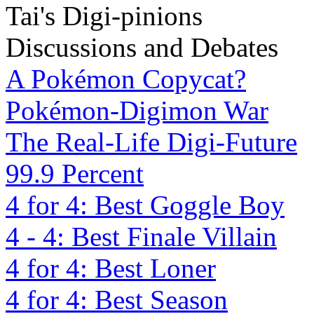
Tai's Digi-pinions
Discussions and Debates
A Pokémon Copycat?
Pokémon-Digimon War
The Real-Life Digi-Future
99.9 Percent
4 for 4: Best Goggle Boy
4 - 4: Best Finale Villain
4 for 4: Best Loner
4 for 4: Best Season