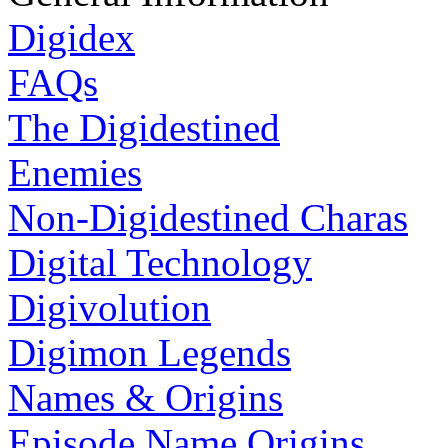
Digidex
FAQs
The Digidestined
Enemies
Non-Digidestined Charas
Digital Technology
Digivolution
Digimon Legends
Names & Origins
Episode Name Origins