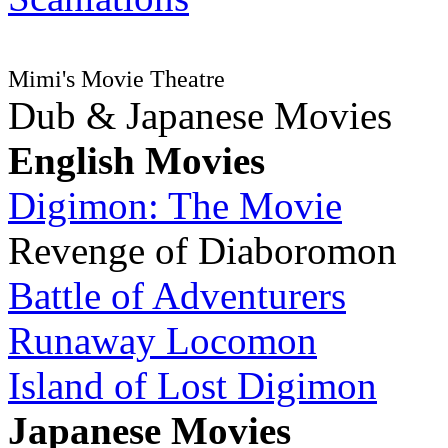
Mimi's Movie Theatre
Dub & Japanese Movies
English Movies
Digimon: The Movie
Revenge of Diaboromon
Battle of Adventurers
Runaway Locomon
Island of Lost Digimon
Japanese Movies