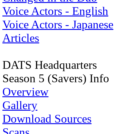
Voice Actors - English
Voice Actors - Japanese
Articles
DATS Headquarters
Season 5 (Savers) Info
Overview
Gallery
Download Sources
Scans