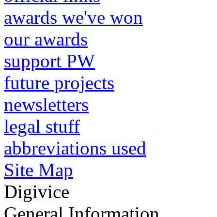
awards we've won
our awards
support PW
future projects
newsletters
legal stuff
abbreviations used
Site Map
Digivice
General Information