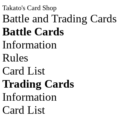
Takato's Card Shop
Battle and Trading Cards
Battle Cards
Information
Rules
Card List
Trading Cards
Information
Card List