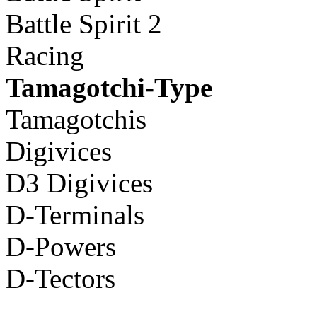
Battle Spirit 2
Racing
Tamagotchi-Type
Tamagotchis
Digivices
D3 Digivices
D-Terminals
D-Powers
D-Tectors