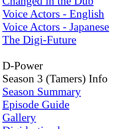
Changed in the Dub
Voice Actors - English
Voice Actors - Japanese
The Digi-Future
D-Power
Season 3 (Tamers) Info
Season Summary
Episode Guide
Gallery