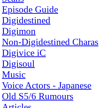
Episode Guide
Digidestined
Digimon
Non-Digidestined Charas
Digivice iC
Digisoul
Music
Voice Actors - Japanese
Old S5/6 Rumours
Articles