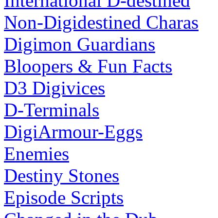
International D-destined
Non-Digidestined Charas
Digimon Guardians
Bloopers & Fun Facts
D3 Digivices
D-Terminals
DigiArmour-Eggs
Enemies
Destiny Stones
Episode Scripts