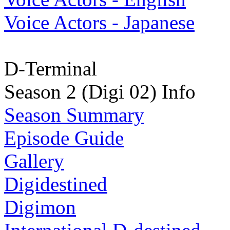
Voice Actors - Japanese
D-Terminal
Season 2 (Digi 02) Info
Season Summary
Episode Guide
Gallery
Digidestined
Digimon