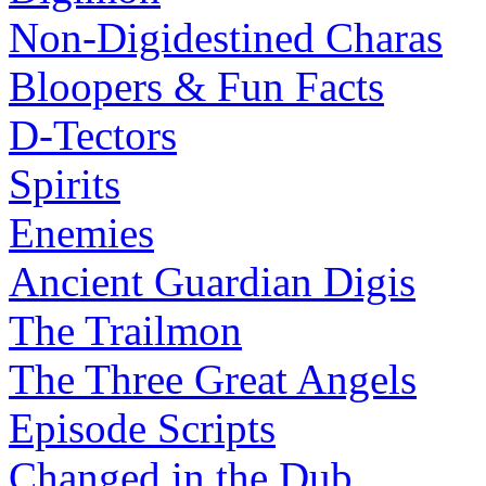
Non-Digidestined Charas
Bloopers & Fun Facts
D-Tectors
Spirits
Enemies
Ancient Guardian Digis
The Trailmon
The Three Great Angels
Episode Scripts
Changed in the Dub