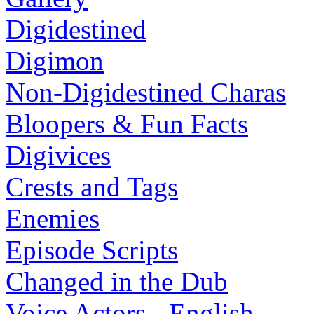
Digidestined
Digimon
Non-Digidestined Charas
Bloopers & Fun Facts
Digivices
Crests and Tags
Enemies
Episode Scripts
Changed in the Dub
Voice Actors - English