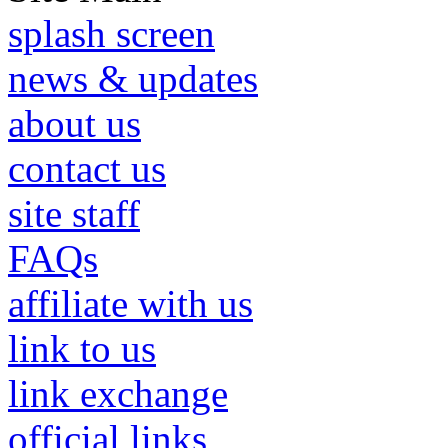
splash screen
news & updates
about us
contact us
site staff
FAQs
affiliate with us
link to us
link exchange
official links