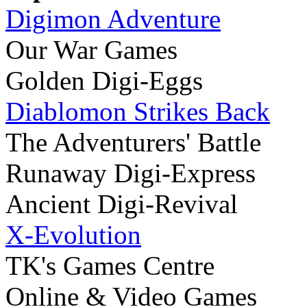
Digimon Adventure
Our War Games
Golden Digi-Eggs
Diablomon Strikes Back
The Adventurers' Battle
Runaway Digi-Express
Ancient Digi-Revival
X-Evolution
TK's Games Centre
Online & Video Games