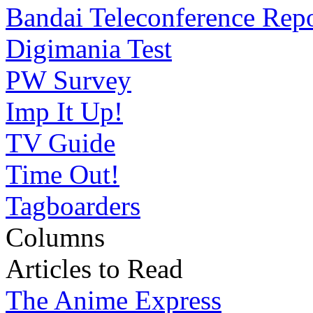
Bandai Teleconference Rep
Digimania Test
PW Survey
Imp It Up!
TV Guide
Time Out!
Tagboarders
Columns
Articles to Read
The Anime Express