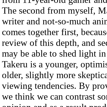
The second from myself, M
writer and not-so-much ani
comes together first, becau
review of this depth, and s
may be able to shed light i
Takeru is a younger, optimis
older, slightly more skeptic
viewing tendencies. By prov
we think we can contrast so