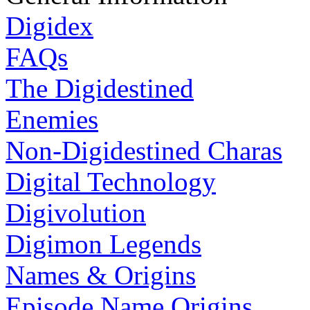
Digidex
FAQs
The Digidestined
Enemies
Non-Digidestined Charas
Digital Technology
Digivolution
Digimon Legends
Names & Origins
Episode Name Origins