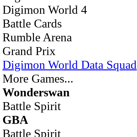
Digimon World 4
Battle Cards
Rumble Arena
Grand Prix
Digimon World Data Squad
More Games...
Wonderswan
Battle Spirit
GBA
Battle Spirit