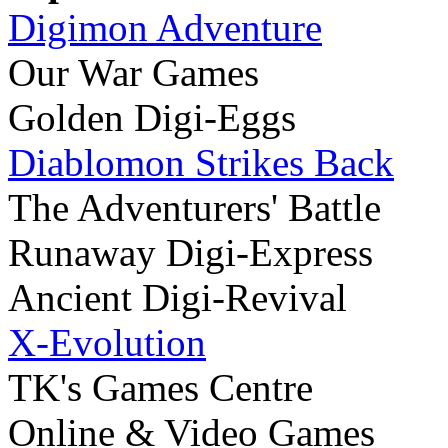
Digimon Adventure
Our War Games
Golden Digi-Eggs
Diablomon Strikes Back
The Adventurers' Battle
Runaway Digi-Express
Ancient Digi-Revival
X-Evolution
TK's Games Centre
Online & Video Games