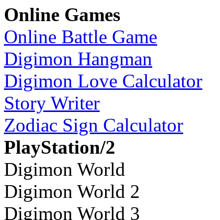
Online Games
Online Battle Game
Digimon Hangman
Digimon Love Calculator
Story Writer
Zodiac Sign Calculator
PlayStation/2
Digimon World
Digimon World 2
Digimon World 3