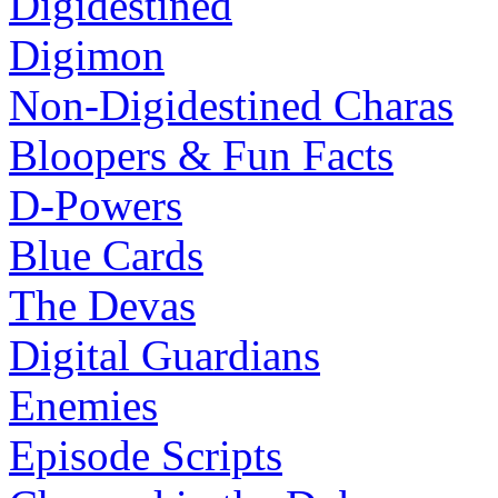
Digidestined
Digimon
Non-Digidestined Charas
Bloopers & Fun Facts
D-Powers
Blue Cards
The Devas
Digital Guardians
Enemies
Episode Scripts