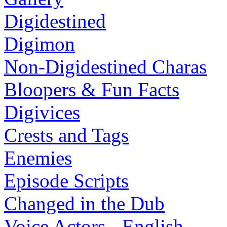
Digidestined
Digimon
Non-Digidestined Charas
Bloopers & Fun Facts
Digivices
Crests and Tags
Enemies
Episode Scripts
Changed in the Dub
Voice Actors - English