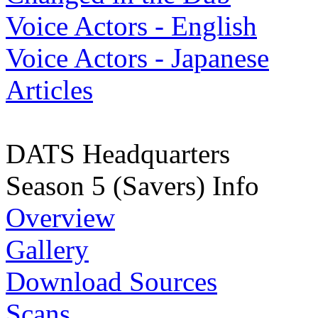
Voice Actors - English
Voice Actors - Japanese
Articles
DATS Headquarters
Season 5 (Savers) Info
Overview
Gallery
Download Sources
Scans