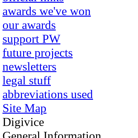
awards we've won
our awards
support PW
future projects
newsletters
legal stuff
abbreviations used
Site Map
Digivice
General Information