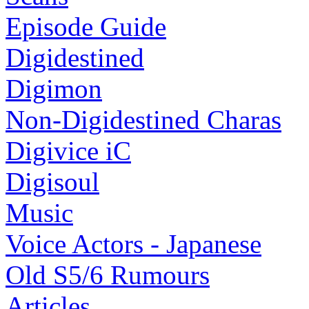
Episode Guide
Digidestined
Digimon
Non-Digidestined Charas
Digivice iC
Digisoul
Music
Voice Actors - Japanese
Old S5/6 Rumours
Articles