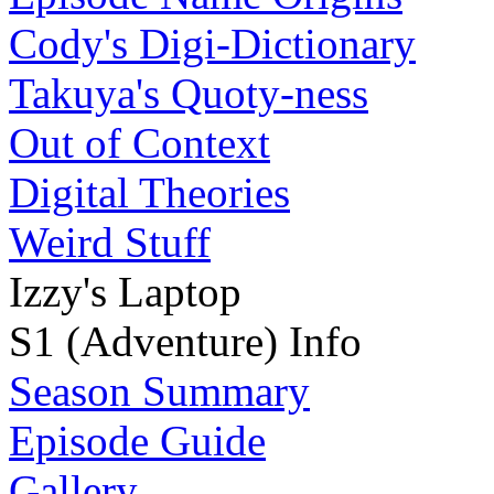
Cody's Digi-Dictionary
Takuya's Quoty-ness
Out of Context
Digital Theories
Weird Stuff
Izzy's Laptop
S1 (Adventure) Info
Season Summary
Episode Guide
Gallery