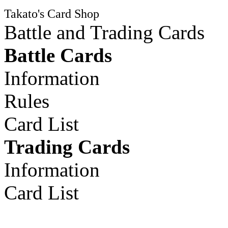
Takato's Card Shop
Battle and Trading Cards
Battle Cards
Information
Rules
Card List
Trading Cards
Information
Card List