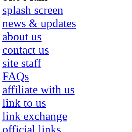
splash screen
news & updates
about us
contact us
site staff
FAQs
affiliate with us
link to us
link exchange
official links