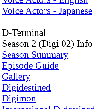
Voice Actors - Japanese
D-Terminal
Season 2 (Digi 02) Info
Season Summary
Episode Guide
Gallery
Digidestined
Digimon