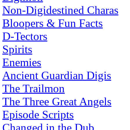
Non-Digidestined Charas
Bloopers & Fun Facts
D-Tectors
Spirits
Enemies
Ancient Guardian Digis
The Trailmon
The Three Great Angels
Episode Scripts
Changed in the Dub