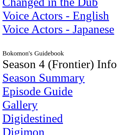
Changed in the Dub
Voice Actors - English
Voice Actors - Japanese
Bokomon's Guidebook
Season 4 (Frontier) Info
Season Summary
Episode Guide
Gallery
Digidestined
Digimon