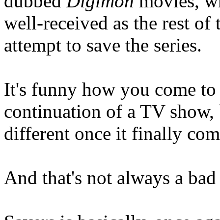
dubbed
Digimon
movies, wh
well-received as the rest of 
attempt to save the series.
It's funny how you come to
continuation of a TV show, 
different once it finally com
And that's not always a bad 