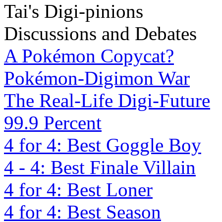
Tai's Digi-pinions
Discussions and Debates
A Pokémon Copycat?
Pokémon-Digimon War
The Real-Life Digi-Future
99.9 Percent
4 for 4: Best Goggle Boy
4 - 4: Best Finale Villain
4 for 4: Best Loner
4 for 4: Best Season