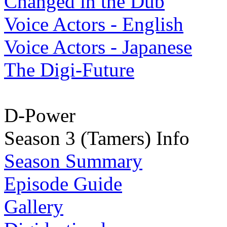
Changed in the Dub
Voice Actors - English
Voice Actors - Japanese
The Digi-Future
D-Power
Season 3 (Tamers) Info
Season Summary
Episode Guide
Gallery