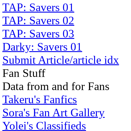
TAP: Savers 01
TAP: Savers 02
TAP: Savers 03
Darky: Savers 01
Submit Article/article idx
Fan Stuff
Data from and for Fans
Takeru's Fanfics
Sora's Fan Art Gallery
Yolei's Classifieds