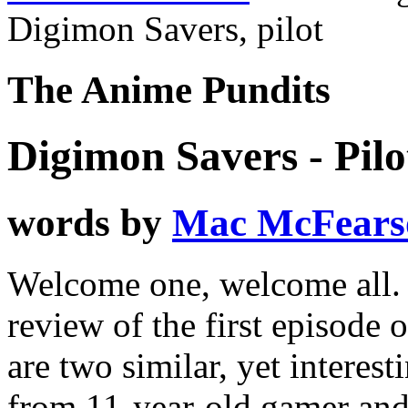
Digimon Savers, pilot
The Anime Pundits
Digimon Savers - Pilo
words by
Mac McFears
Welcome one, welcome all. As
review of the first episode
are two similar, yet interest
from 11-year-old gamer an