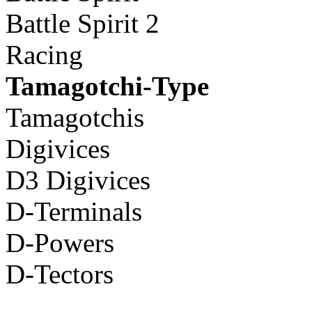
Battle Spirit 2
Racing
Tamagotchi-Type
Tamagotchis
Digivices
D3 Digivices
D-Terminals
D-Powers
D-Tectors