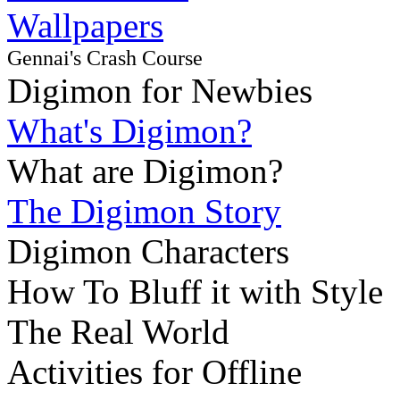
Wallpapers
Gennai's Crash Course
Digimon for Newbies
What's Digimon?
What are Digimon?
The Digimon Story
Digimon Characters
How To Bluff it with Style
The Real World
Activities for Offline