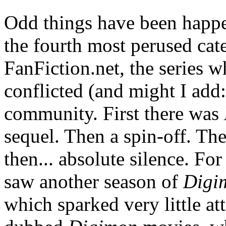
Odd things have been happen
the fourth most perused cat
FanFiction.net, the series 
conflicted (and might I add:
community. First there was
sequel. Then a spin-off. Th
then... absolute silence. Fo
saw another season of
Digi
which sparked very little at