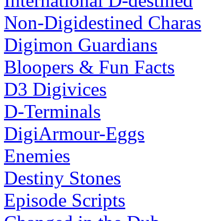
International D-destined
Non-Digidestined Charas
Digimon Guardians
Bloopers & Fun Facts
D3 Digivices
D-Terminals
DigiArmour-Eggs
Enemies
Destiny Stones
Episode Scripts