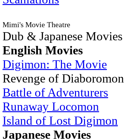
Mimi's Movie Theatre
Dub & Japanese Movies
English Movies
Digimon: The Movie
Revenge of Diaboromon
Battle of Adventurers
Runaway Locomon
Island of Lost Digimon
Japanese Movies