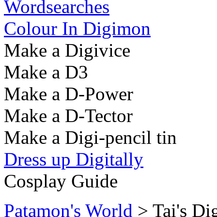
Wordsearches
Colour In Digimon
Make a Digivice
Make a D3
Make a D-Power
Make a D-Tector
Make a Digi-pencil tin
Dress up Digitally
Cosplay Guide
Patamon's World
> Tai's Di