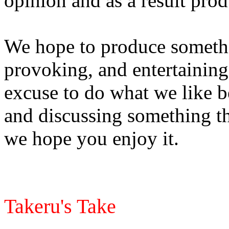
opinion and as a result pr
We hope to produce somethin
provoking, and entertaining
excuse to do what we like b
and discussing something th
we hope you enjoy it.
Takeru's Take