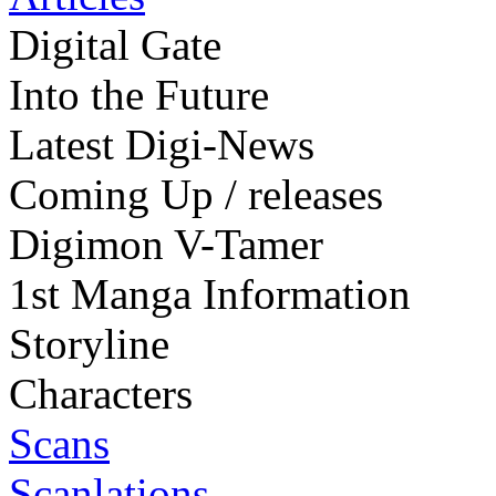
Digital Gate
Into the Future
Latest Digi-News
Coming Up / releases
Digimon V-Tamer
1st Manga Information
Storyline
Characters
Scans
Scanlations