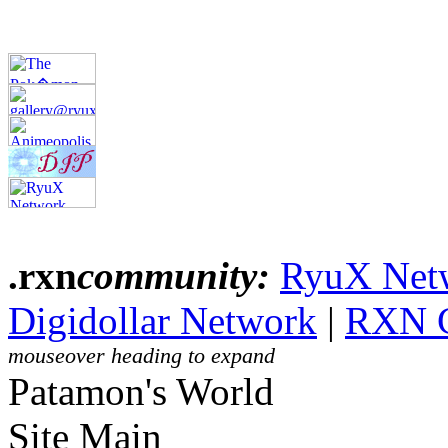
.rxn
community:
RyuX Net
Digidollar Network
|
RXN 
mouseover heading to expand
Patamon's World
Site Main