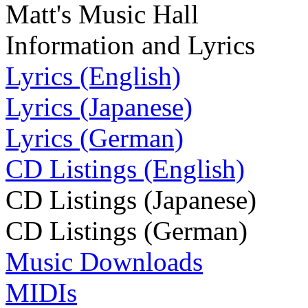
Matt's Music Hall
Information and Lyrics
Lyrics (English)
Lyrics (Japanese)
Lyrics (German)
CD Listings (English)
CD Listings (Japanese)
CD Listings (German)
Music Downloads
MIDIs