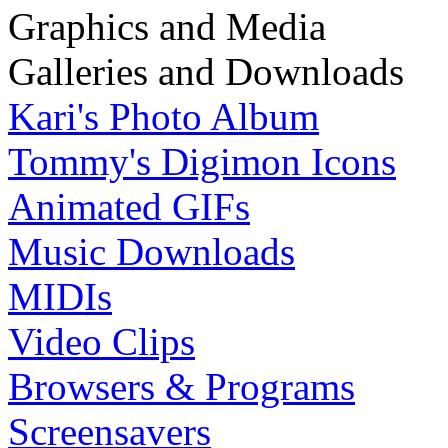
Graphics and Media
Galleries and Downloads
Kari's Photo Album
Tommy's Digimon Icons
Animated GIFs
Music Downloads
MIDIs
Video Clips
Browsers & Programs
Screensavers