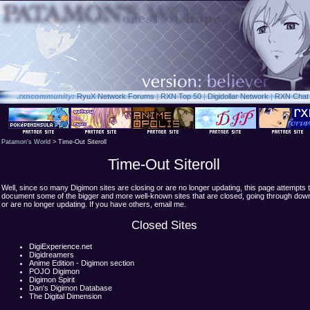
.rxn
community:
RyuX Network Forums
|
RXN Top 50
|
Digidollar Network
|
RXN Chat
Patamon's World
> Time-Out Siteroll
Time-Out Siteroll
Well, since so many Digimon sites are closing or are no longer updating, this page attempts 
document some of the bigger and more well-known sites that are closed, going through dow
or are no longer updating. If you have others, email me.
Closed Sites
DigiExperience.net
Digidreamers
Anime Edition - Digimon section
POJO Digimon
Digimon Spirit
Dan's Digimon Database
The Digital Dimension