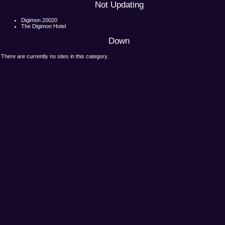
Not Updating
Digimon 20020
The Digimon Hotel
Down
There are currently no sites in this category.