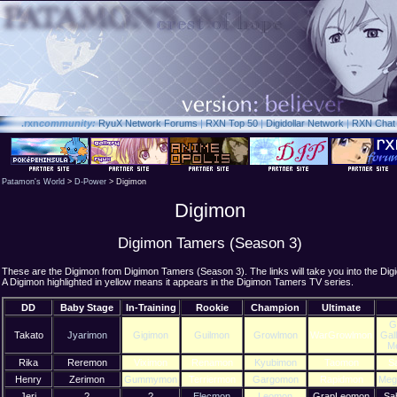
.rxn
community:
RyuX Network Forums
|
RXN Top 50
|
Digidollar Network
|
RXN Chat
Patamon's World
>
D-Power
> Digimon
Digimon
Digimon Tamers (Season 3)
These are the Digimon from Digimon Tamers (Season 3). The links will take you into the Dig
A Digimon highlighted in yellow means it appears in the Digimon Tamers TV series.
DD
Baby Stage
In-Training
Rookie
Champion
Ultimate
G
Takato
Jyarimon
Gigimon
Guilmon
Growlmon
WarGrowlmon
Gal
M
Rika
Reremon
Viximon
Renamon
Kyubimon
Taomon
S
Henry
Zerimon
Gummymon
Terriermon
Gargomon
Rapidmon
Meg
Jeri
?
?
Elecmon
Leomon
GrapLeomon
Sa