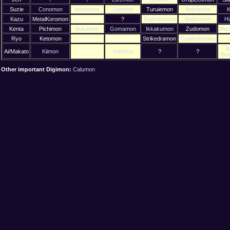
Suzie
Conomon
Kokomon
Lopmon
Turuiemon
Antylamon
K
Kazu
MetalKoromon
Kapurimon
?
Guardromon
Andromon
H
Kenta
Pichimon
Bukamon
Gomamon
Ikkakumon
Zudomon
Mar
Ryo
Ketomon
Hopmon
Monodramon
Strikedramon
Cyberdramon
B
Ai/Makato
Kiimon
Yaamon
Impmon
?
?
Be
Other important Digimon:
Calumon