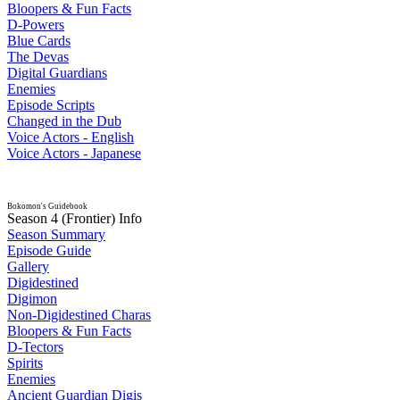
Bloopers & Fun Facts
D-Powers
Blue Cards
The Devas
Digital Guardians
Enemies
Episode Scripts
Changed in the Dub
Voice Actors - English
Voice Actors - Japanese
Bokomon's Guidebook
Season 4 (Frontier) Info
Season Summary
Episode Guide
Gallery
Digidestined
Digimon
Non-Digidestined Charas
Bloopers & Fun Facts
D-Tectors
Spirits
Enemies
Ancient Guardian Digis