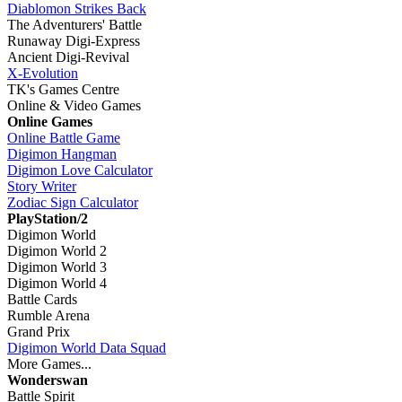
Diablomon Strikes Back
The Adventurers' Battle
Runaway Digi-Express
Ancient Digi-Revival
X-Evolution
TK's Games Centre
Online & Video Games
Online Games
Online Battle Game
Digimon Hangman
Digimon Love Calculator
Story Writer
Zodiac Sign Calculator
PlayStation/2
Digimon World
Digimon World 2
Digimon World 3
Digimon World 4
Battle Cards
Rumble Arena
Grand Prix
Digimon World Data Squad
More Games...
Wonderswan
Battle Spirit