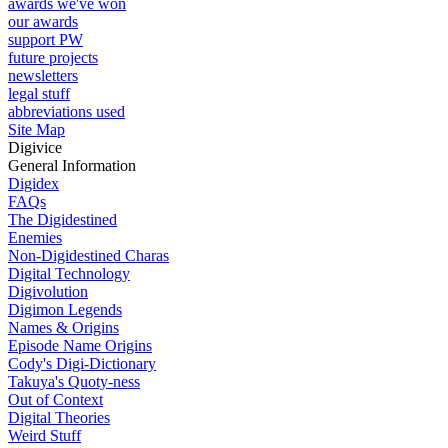
awards we've won
our awards
support PW
future projects
newsletters
legal stuff
abbreviations used
Site Map
Digivice
General Information
Digidex
FAQs
The Digidestined
Enemies
Non-Digidestined Charas
Digital Technology
Digivolution
Digimon Legends
Names & Origins
Episode Name Origins
Cody's Digi-Dictionary
Takuya's Quoty-ness
Out of Context
Digital Theories
Weird Stuff