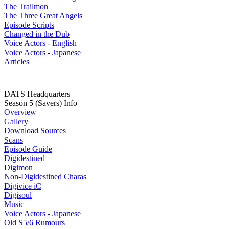
The Trailmon
The Three Great Angels
Episode Scripts
Changed in the Dub
Voice Actors - English
Voice Actors - Japanese
Articles
DATS Headquarters
Season 5 (Savers) Info
Overview
Gallery
Download Sources
Scans
Episode Guide
Digidestined
Digimon
Non-Digidestined Charas
Digivice iC
Digisoul
Music
Voice Actors - Japanese
Old S5/6 Rumours