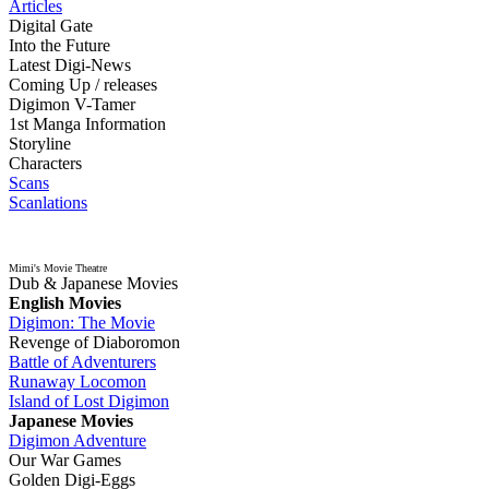
Articles
Digital Gate
Into the Future
Latest Digi-News
Coming Up / releases
Digimon V-Tamer
1st Manga Information
Storyline
Characters
Scans
Scanlations
Mimi's Movie Theatre
Dub & Japanese Movies
English Movies
Digimon: The Movie
Revenge of Diaboromon
Battle of Adventurers
Runaway Locomon
Island of Lost Digimon
Japanese Movies
Digimon Adventure
Our War Games
Golden Digi-Eggs