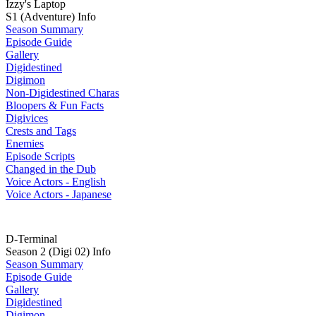
Izzy's Laptop
S1 (Adventure) Info
Season Summary
Episode Guide
Gallery
Digidestined
Digimon
Non-Digidestined Charas
Bloopers & Fun Facts
Digivices
Crests and Tags
Enemies
Episode Scripts
Changed in the Dub
Voice Actors - English
Voice Actors - Japanese
D-Terminal
Season 2 (Digi 02) Info
Season Summary
Episode Guide
Gallery
Digidestined
Digimon