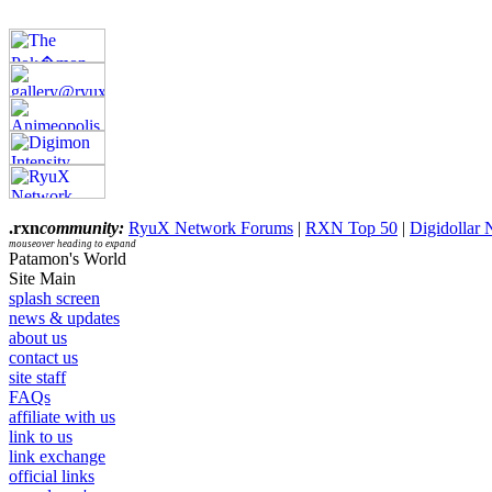
.rxn
community:
RyuX Network Forums
|
RXN Top 50
|
Digidollar
mouseover heading to expand
Patamon's World
Site Main
splash screen
news & updates
about us
contact us
site staff
FAQs
affiliate with us
link to us
link exchange
official links