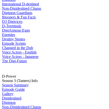
International D-destined
Non-Digidestined Charas
Digimon Guardians
Bloopers & Fun Facts
D3 Digivices
D-Terminals
DigiArmour-Eggs
Enemies
Destiny Stones
Episode Scripts
Changed in the Dub
Voice Actors - English
Voice Actors - Japanese
The Digi-Future
D-Power
Season 3 (Tamers) Info
Season Summary
Episode Guide
Gallery
Digidestined
Digimon
Non-Digidestined Charas