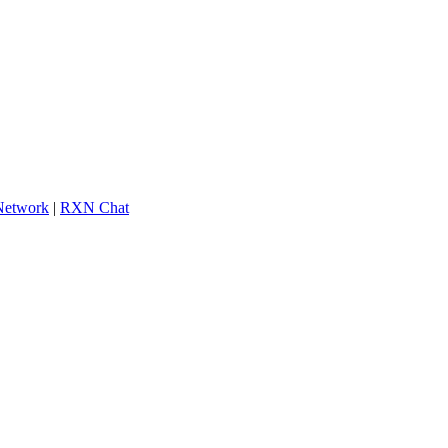
 Network
|
RXN Chat