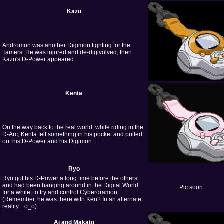
Kazu
Andromon was another Digimon fighting for the
Tamers. He was injured and de-digivolved, then
Kazu's D-Power appeared.
Kenta
On the way back to the real world, while riding in the
D-Arc, Kenta felt something in his pocket and pulled
out his D-Power and his Digimon.
Ryo
Ryo got his D-Power a long time before the others
and had been hanging around in the Digital World
Pic soon
for a while, to try and control Cyberdramon.
(Remember, he was there with Ken? In an alternate
reality... o_o)
Ai and Makato