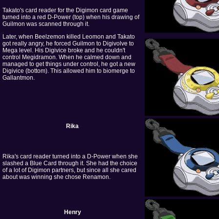
Takato's card reader for the Digimon card game
turned into a red D-Power (top) when his drawing of
Guilmon was scanned through it.
Later, when Beelzemon killed Leomon and Takato
got really angry, he forced Guilmon to Digivolve to
Mega level. His Digivice broke and he couldn't
control Megidramon. When he calmed down and
managed to get things under control, he got a new
Digivice (bottom). This allowed him to biomerge to
Gallantmon.
Rika
Rika's card reader turned into a D-Power when she
slashed a Blue Card through it. She had the choice
of a lot of Digimon partners, but since all she cared
about was winning she chose Renamon.
Henry