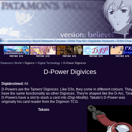
.rxn
community:
RyuX Network Forums
|
RXN Top 50
|
Digidollar Network
|
RXN Chat
Patamon's World
> Digivice >
Digital Technology
> D-Power Digivices
D-Power Digivices
Digidestined:
All
D-Powers are the Tamers' Digivices. Like D3s, they come in different colours. The
have the same functionality as other Digivices. They're shaped like the D-Arc, "Gra
D-Powers have a slot to slash a card into (Digi-Modify). Takato's D-Power was
originally his card reader from the Digimon TCG.
Takato