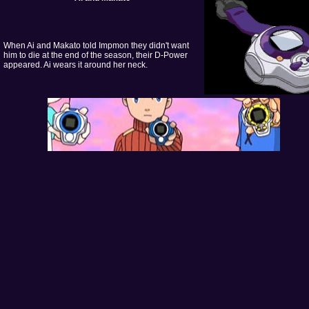
When Ai and Makato told Impmon they didn't want
him to die at the end of the season, their D-Power
appeared. Ai wears it around her neck.