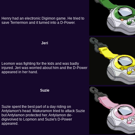
Henry had an electronic Digimon game. He tried to
save Terriermon and it turned into a D-Power.
Jeri
Leomon was fighting for the kids and was badly
injured. Jeri was worried about him and the D-Power
appeared in her hand.
Suzie
Suzie spent the best part of a day riding on
Antylamon's head. Makuramon tried to attack Suzie
but Antylamon protected her. Antylamon de-
digivolved to Lopmon and Suzie's D-Power
appeared.