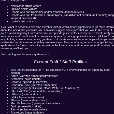
want. These jobs are:
Newsletter article writers
Opinion article writers
People who can Romanize and/or translate Japanese lyrics
People who can transcribe German lyrics (translation not needed, as I do that; son
supplied on request)
Episode transcribers
If you want to become a site staff member, please email
amara@patamon.tk
for more inform
about the job(s) that you want. You can also suggest some jobs that you would like to do. If
you're wondering why I don't advertise for episode guide writers, it's because I write really l
summaries and I don't want to compromise quality by putting up shorter ones. But if you're wi
to write long episode summaries, go ahead - at the moment we have a couple of people wor
on Frontier and Adventure, and they are
awesome
. Also, as of now, we are no longer taking
applications for forum mods - if you post on the forums a lot and behave yourself, and we n
someone, we'll ask you.
Staff can log into the news system
here
.
Current Staff / Staff Profiles
Jedi_Amara
(webmaster / "The Big Boss XD" / everything that isn't done by other
people)
André (German transcriber/translator)
Arbromon
(news updater)
Caroline (episode guide writer)
Centurion Ryou (German transcriber)
Darkangemon
(columnist / "PW's Writer-In-Residence")
DARKside338 (news updater, localisation)
HiKaizer
(news updater)
Ishik (Japanese translator)
JKaizer
(news updater / host)
Mac McFearson (opinion articles writer)
Optic (screenshot taker)
Rachel (episode guide writer)
Rocketboy (news updater)