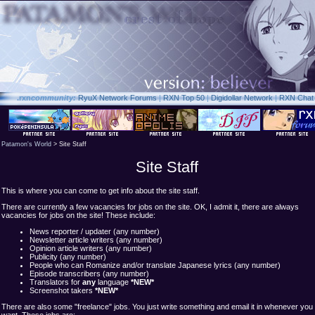
.rxn
community:
RyuX Network Forums
|
RXN Top 50
|
Digidollar Network
|
RXN Chat
Patamon's World
> Site Staff
Site Staff
This is where you can come to get info about the site staff.
There are currently a few vacancies for jobs on the site. OK, I admit it, there are always
vacancies for jobs on the site! These include:
News reporter / updater (any number)
Newsletter article writers (any number)
Opinion article writers (any number)
Publicity (any number)
People who can Romanize and/or translate Japanese lyrics (any number)
Episode transcribers (any number)
Translators for
any
language
*NEW*
Screenshot takers
*NEW*
There are also some "freelance" jobs. You just write something and email it in whenever you