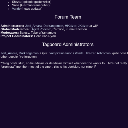
Shitza (episode guide writer)
Silvia (German transcriber)
Vande
(news updater)
Forum Team
Administrators:
Jedi_Amara
,
Darkangemon
,
HiKaizer
,
JKaizer
at will*
Global Moderators:
Digital Phoenix
, Caroline, KumaKazemon
Moderators:
Batesy, Takeru ¥amamoto
Project Coordinators:
Centurion Ryou
Tagboard Administrators
Jedi_Amara
,
Darkangemon
, Optic,
vampirelucemon / Vande
,
JKaizer
,
Arbromon
, quite possi
other people I've forgotten
*Greg hosts stuff, so he admins or deadmins himself whenever he wants to... he's not really
forum staff member most of the time... this is his decision, not mine :P