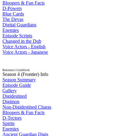
Bloopers & Fun Facts
D-Powers
Blue Cards
The Devas
Digital Guardians
Enemies
Episode Scripts
Changed in the Dub
Voice Actors - English
Voice Actors - Japanese
Bokomon's Guidebook
Season 4 (Frontier) Info
Season Summary
Episode Guide
Gallery
Digidestined
Digimon
Non-Digidestined Charas
Bloopers & Fun Facts
D-Tectors
Spirits
Enemies
Ancient Guardian Digis