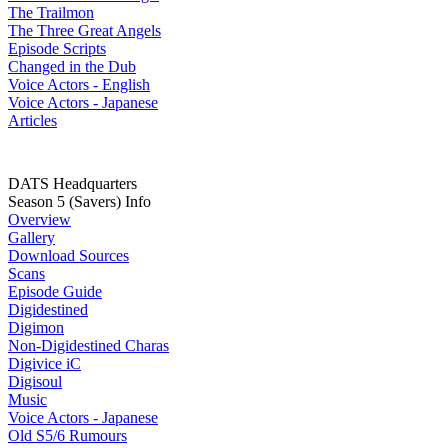
The Trailmon
The Three Great Angels
Episode Scripts
Changed in the Dub
Voice Actors - English
Voice Actors - Japanese
Articles
DATS Headquarters
Season 5 (Savers) Info
Overview
Gallery
Download Sources
Scans
Episode Guide
Digidestined
Digimon
Non-Digidestined Charas
Digivice iC
Digisoul
Music
Voice Actors - Japanese
Old S5/6 Rumours