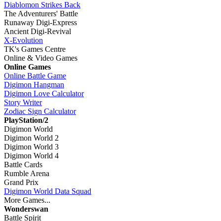
Diablomon Strikes Back
The Adventurers' Battle
Runaway Digi-Express
Ancient Digi-Revival
X-Evolution
TK's Games Centre
Online & Video Games
Online Games
Online Battle Game
Digimon Hangman
Digimon Love Calculator
Story Writer
Zodiac Sign Calculator
PlayStation/2
Digimon World
Digimon World 2
Digimon World 3
Digimon World 4
Battle Cards
Rumble Arena
Grand Prix
Digimon World Data Squad
More Games...
Wonderswan
Battle Spirit