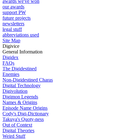
awards we've won
our awards
support PW
future projects
newsletters
legal stuff
abbreviations used
Site Map
Digivice
General Information
Digidex
FAQs
The Digidestined
Enemies
Non-Digidestined Charas
Digital Technology
Digivolution
Digimon Legends
Names & Origins
Episode Name Origins
Cody's Digi-Dictionary
Takuya's Quoty-ness
Out of Context
Digital Theories
Weird Stuff