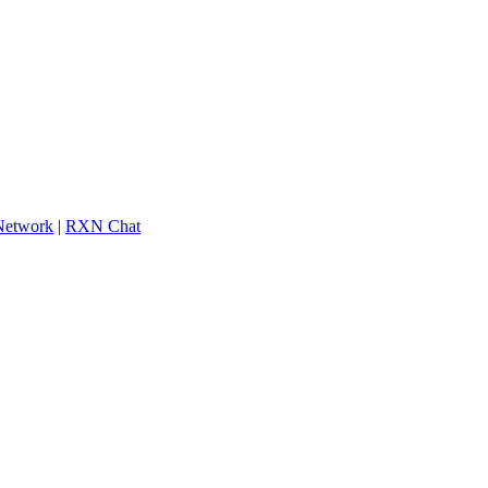
 Network
|
RXN Chat