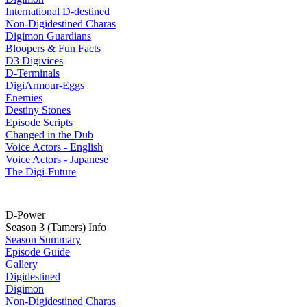
International D-destined
Non-Digidestined Charas
Digimon Guardians
Bloopers & Fun Facts
D3 Digivices
D-Terminals
DigiArmour-Eggs
Enemies
Destiny Stones
Episode Scripts
Changed in the Dub
Voice Actors - English
Voice Actors - Japanese
The Digi-Future
D-Power
Season 3 (Tamers) Info
Season Summary
Episode Guide
Gallery
Digidestined
Digimon
Non-Digidestined Charas