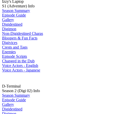
Izzy's Laptop
S1 (Adventure) Info
Season Summary
Episode Guide
Gallery
Digidestined
Digimon
Non-Digidestined Charas
Bloopers & Fun Facts
Digivices
Crests and Tags
Enemies
Episode Scripts
Changed in the Dub
Voice Actors - English
Voice Actors - Japanese
D-Terminal
Season 2 (Digi 02) Info
Season Summary
Episode Guide
Gallery
Digidestined
Digimon