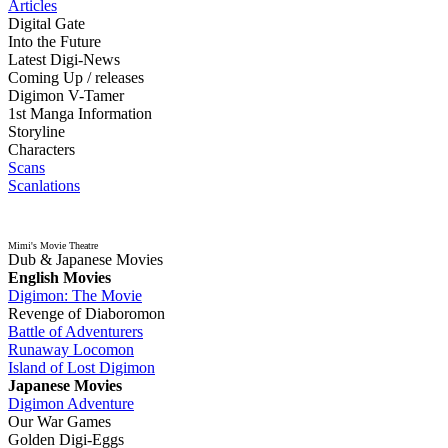
Articles
Digital Gate
Into the Future
Latest Digi-News
Coming Up / releases
Digimon V-Tamer
1st Manga Information
Storyline
Characters
Scans
Scanlations
Mimi's Movie Theatre
Dub & Japanese Movies
English Movies
Digimon: The Movie
Revenge of Diaboromon
Battle of Adventurers
Runaway Locomon
Island of Lost Digimon
Japanese Movies
Digimon Adventure
Our War Games
Golden Digi-Eggs