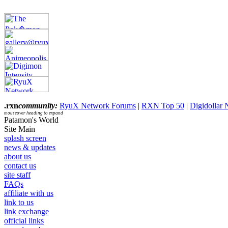
.rxn
community:
RyuX Network Forums
|
RXN Top 50
|
Digidollar
mouseover heading to expand
Patamon's World
Site Main
splash screen
news & updates
about us
contact us
site staff
FAQs
affiliate with us
link to us
link exchange
official links