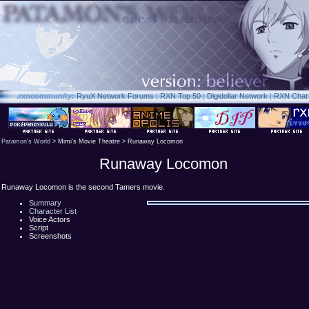
.rxn
community:
RyuX Network Forums
|
RXN Top 50
|
Digidollar Network
|
RXN Chat
Patamon's World
> Mimi's Movie Theatre > Runaway Locomon
Runaway Locomon
Runaway Locomon is the second Tamers movie.
Summary
Character List
Voice Actors
Script
Screenshots