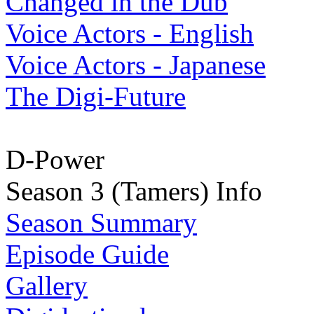
Changed in the Dub
Voice Actors - English
Voice Actors - Japanese
The Digi-Future
D-Power
Season 3 (Tamers) Info
Season Summary
Episode Guide
Gallery