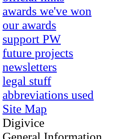
awards we've won
our awards
support PW
future projects
newsletters
legal stuff
abbreviations used
Site Map
Digivice
General Information