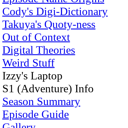
Cody's Digi-Dictionary
Takuya's Quoty-ness
Out of Context
Digital Theories
Weird Stuff
Izzy's Laptop
S1 (Adventure) Info
Season Summary
Episode Guide
Gallery