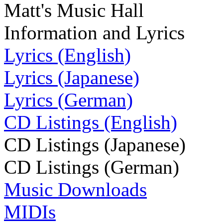
Matt's Music Hall
Information and Lyrics
Lyrics (English)
Lyrics (Japanese)
Lyrics (German)
CD Listings (English)
CD Listings (Japanese)
CD Listings (German)
Music Downloads
MIDIs