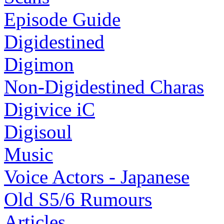
Episode Guide
Digidestined
Digimon
Non-Digidestined Charas
Digivice iC
Digisoul
Music
Voice Actors - Japanese
Old S5/6 Rumours
Articles