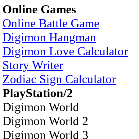
Online Games
Online Battle Game
Digimon Hangman
Digimon Love Calculator
Story Writer
Zodiac Sign Calculator
PlayStation/2
Digimon World
Digimon World 2
Digimon World 3