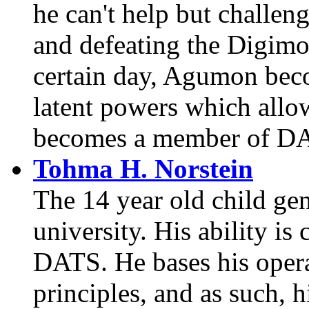
he can't help but challen
and defeating the Digimo
certain day, Agumon beco
latent powers which all
becomes a member of D
Tohma H. Norstein
The 14 year old child ge
university. His ability is
DATS. He bases his opera
principles, and as such, h