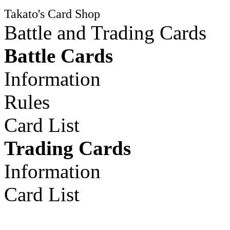
Takato's Card Shop
Battle and Trading Cards
Battle Cards
Information
Rules
Card List
Trading Cards
Information
Card List