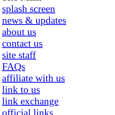
splash screen
news & updates
about us
contact us
site staff
FAQs
affiliate with us
link to us
link exchange
official links