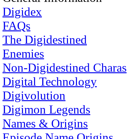
Digidex
FAQs
The Digidestined
Enemies
Non-Digidestined Charas
Digital Technology
Digivolution
Digimon Legends
Names & Origins
Episode Name Origins