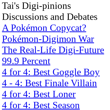
Tai's Digi-pinions
Discussions and Debates
A Pokémon Copycat?
Pokémon-Digimon War
The Real-Life Digi-Future
99.9 Percent
4 for 4: Best Goggle Boy
4 - 4: Best Finale Villain
4 for 4: Best Loner
4 for 4: Best Season