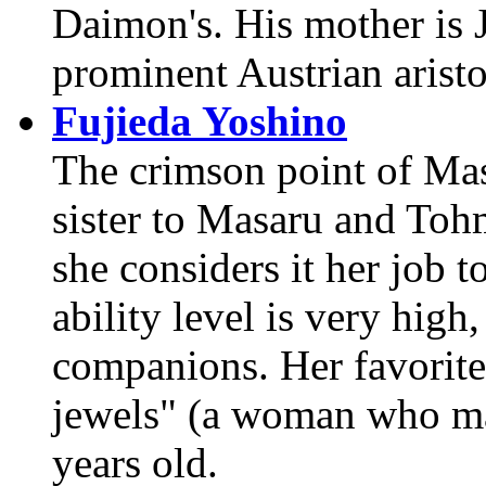
Daimon's. His mother is J
prominent Austrian aristo
Fujieda Yoshino
The crimson point of Masa
sister to Masaru and Tohm
she considers it her job
ability level is very high,
companions. Her favorite 
jewels" (a woman who mar
years old.