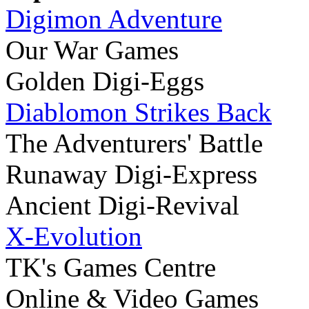
Digimon Adventure
Our War Games
Golden Digi-Eggs
Diablomon Strikes Back
The Adventurers' Battle
Runaway Digi-Express
Ancient Digi-Revival
X-Evolution
TK's Games Centre
Online & Video Games