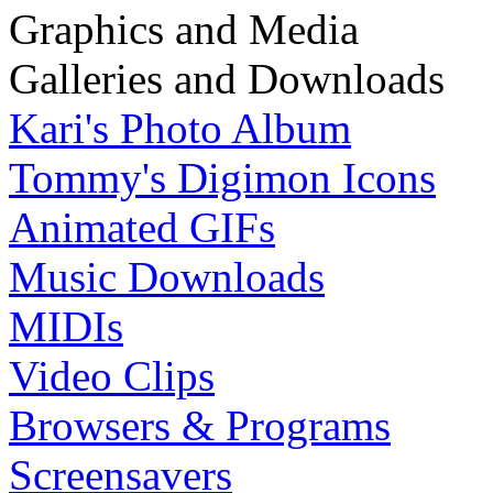
Graphics and Media
Galleries and Downloads
Kari's Photo Album
Tommy's Digimon Icons
Animated GIFs
Music Downloads
MIDIs
Video Clips
Browsers & Programs
Screensavers