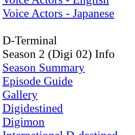
Voice Actors - Japanese
D-Terminal
Season 2 (Digi 02) Info
Season Summary
Episode Guide
Gallery
Digidestined
Digimon