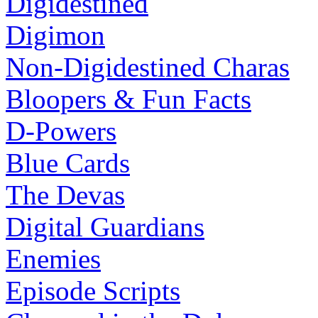
Digidestined
Digimon
Non-Digidestined Charas
Bloopers & Fun Facts
D-Powers
Blue Cards
The Devas
Digital Guardians
Enemies
Episode Scripts