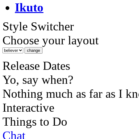
Ikuto
Style Switcher
Choose your layout
Release Dates
Yo, say when?
Nothing much as far as I k
Interactive
Things to Do
Chat