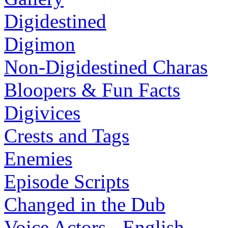
Digidestined
Digimon
Non-Digidestined Charas
Bloopers & Fun Facts
Digivices
Crests and Tags
Enemies
Episode Scripts
Changed in the Dub
Voice Actors - English