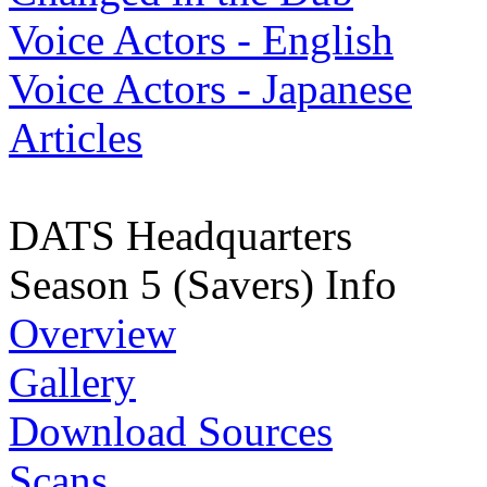
Voice Actors - English
Voice Actors - Japanese
Articles
DATS Headquarters
Season 5 (Savers) Info
Overview
Gallery
Download Sources
Scans