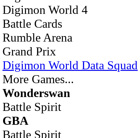
Digimon World 4
Battle Cards
Rumble Arena
Grand Prix
Digimon World Data Squad
More Games...
Wonderswan
Battle Spirit
GBA
Battle Spirit