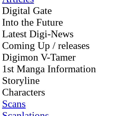
Digital Gate
Into the Future
Latest Digi-News
Coming Up / releases
Digimon V-Tamer
1st Manga Information
Storyline
Characters
Scans
Scanlations