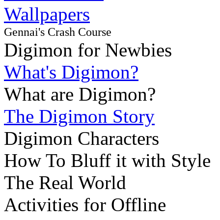
Wallpapers
Gennai's Crash Course
Digimon for Newbies
What's Digimon?
What are Digimon?
The Digimon Story
Digimon Characters
How To Bluff it with Style
The Real World
Activities for Offline