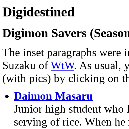
Digidestined
Digimon Savers (Season
The inset paragraphs were in
Suzaku of
WtW
. As usual, 
(with pics) by clicking on t
Daimon Masaru
Junior high student who li
serving of rice. When he