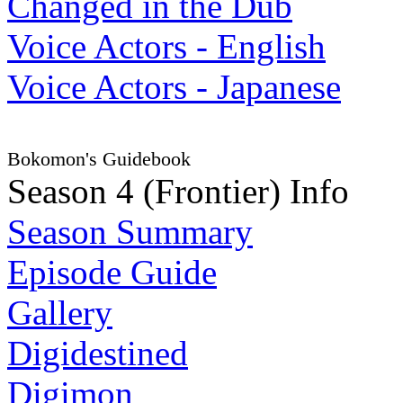
Changed in the Dub
Voice Actors - English
Voice Actors - Japanese
Bokomon's Guidebook
Season 4 (Frontier) Info
Season Summary
Episode Guide
Gallery
Digidestined
Digimon