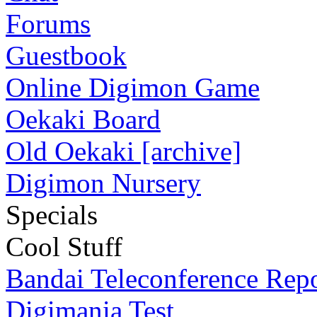
Forums
Guestbook
Online Digimon Game
Oekaki Board
Old Oekaki [archive]
Digimon Nursery
Specials
Cool Stuff
Bandai Teleconference Rep
Digimania Test