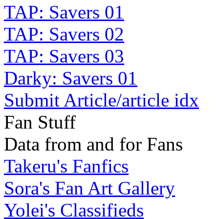
TAP: Savers 01
TAP: Savers 02
TAP: Savers 03
Darky: Savers 01
Submit Article/article idx
Fan Stuff
Data from and for Fans
Takeru's Fanfics
Sora's Fan Art Gallery
Yolei's Classifieds