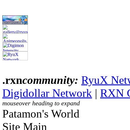
.rxn
community:
RyuX Net
Digidollar Network
|
RXN 
mouseover heading to expand
Patamon's World
Site Main