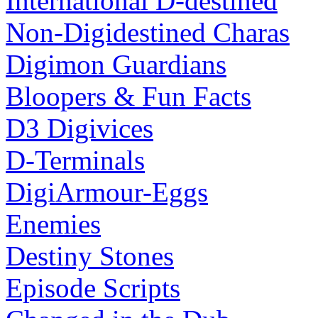
International D-destined
Non-Digidestined Charas
Digimon Guardians
Bloopers & Fun Facts
D3 Digivices
D-Terminals
DigiArmour-Eggs
Enemies
Destiny Stones
Episode Scripts