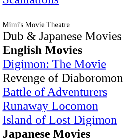
Mimi's Movie Theatre
Dub & Japanese Movies
English Movies
Digimon: The Movie
Revenge of Diaboromon
Battle of Adventurers
Runaway Locomon
Island of Lost Digimon
Japanese Movies