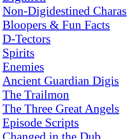
Non-Digidestined Charas
Bloopers & Fun Facts
D-Tectors
Spirits
Enemies
Ancient Guardian Digis
The Trailmon
The Three Great Angels
Episode Scripts
Changed in the Dub