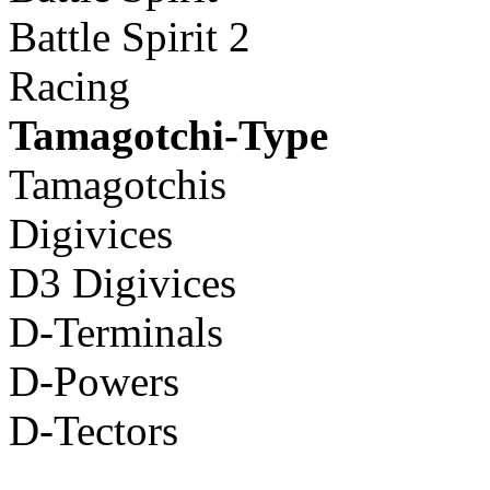
Battle Spirit 2
Racing
Tamagotchi-Type
Tamagotchis
Digivices
D3 Digivices
D-Terminals
D-Powers
D-Tectors