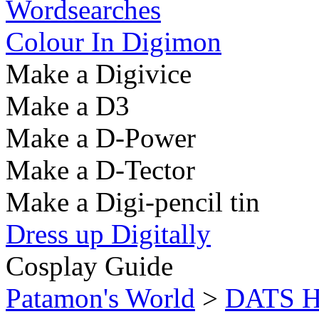
Wordsearches
Colour In Digimon
Make a Digivice
Make a D3
Make a D-Power
Make a D-Tector
Make a Digi-pencil tin
Dress up Digitally
Cosplay Guide
Patamon's World
>
DATS He