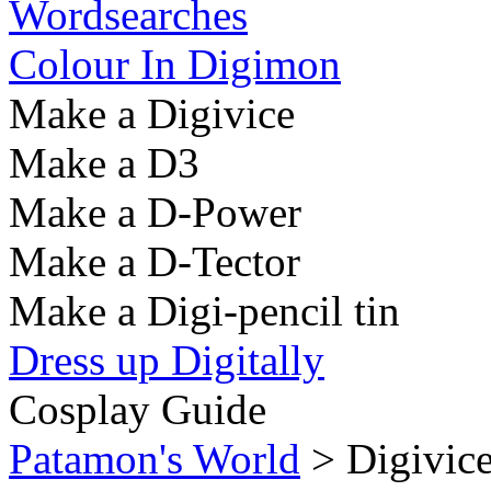
Wordsearches
Colour In Digimon
Make a Digivice
Make a D3
Make a D-Power
Make a D-Tector
Make a Digi-pencil tin
Dress up Digitally
Cosplay Guide
Patamon's World
> Digivic