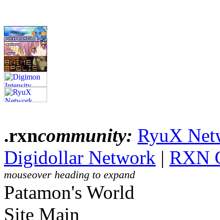
.rxn
community:
RyuX Net
Digidollar Network
|
RXN 
mouseover heading to expand
Patamon's World
Site Main