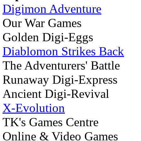
Digimon Adventure
Our War Games
Golden Digi-Eggs
Diablomon Strikes Back
The Adventurers' Battle
Runaway Digi-Express
Ancient Digi-Revival
X-Evolution
TK's Games Centre
Online & Video Games