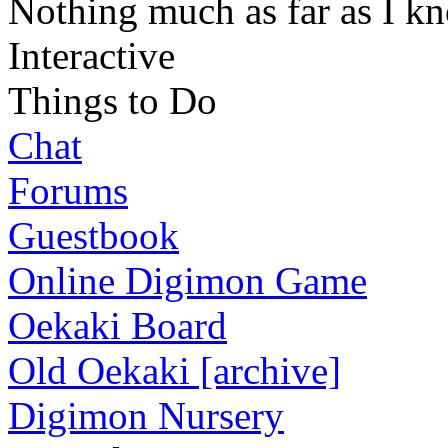
Nothing much as far as I k
Interactive
Things to Do
Chat
Forums
Guestbook
Online Digimon Game
Oekaki Board
Old Oekaki [archive]
Digimon Nursery