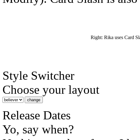
Right: Rika uses Card Sl
Style Switcher
Choose your layout
Release Dates
Yo, say when?