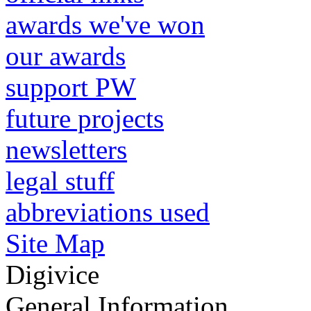
awards we've won
our awards
support PW
future projects
newsletters
legal stuff
abbreviations used
Site Map
Digivice
General Information