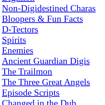
Non-Digidestined Charas
Bloopers & Fun Facts
D-Tectors
Spirits
Enemies
Ancient Guardian Digis
The Trailmon
The Three Great Angels
Episode Scripts
Changed in the Dub