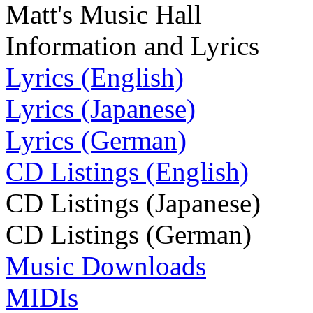
Matt's Music Hall
Information and Lyrics
Lyrics (English)
Lyrics (Japanese)
Lyrics (German)
CD Listings (English)
CD Listings (Japanese)
CD Listings (German)
Music Downloads
MIDIs