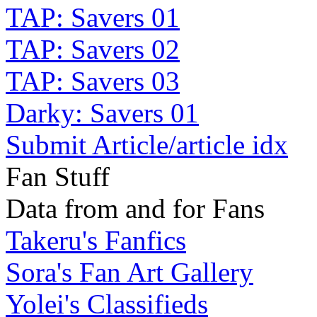
TAP: Savers 01
TAP: Savers 02
TAP: Savers 03
Darky: Savers 01
Submit Article/article idx
Fan Stuff
Data from and for Fans
Takeru's Fanfics
Sora's Fan Art Gallery
Yolei's Classifieds