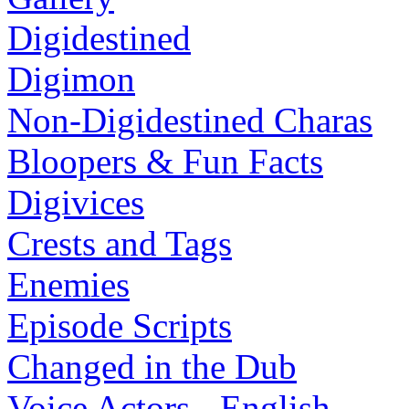
Digidestined
Digimon
Non-Digidestined Charas
Bloopers & Fun Facts
Digivices
Crests and Tags
Enemies
Episode Scripts
Changed in the Dub
Voice Actors - English