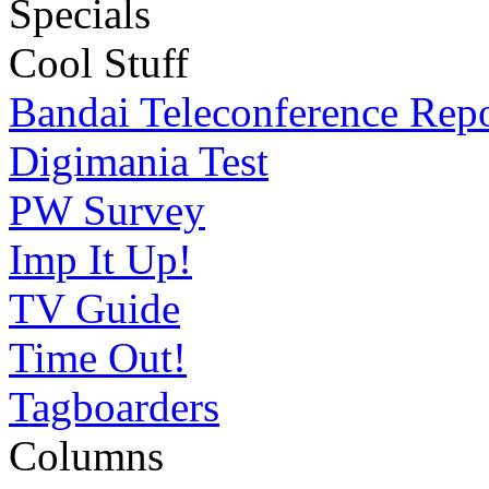
Specials
Cool Stuff
Bandai Teleconference Rep
Digimania Test
PW Survey
Imp It Up!
TV Guide
Time Out!
Tagboarders
Columns