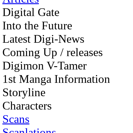
Digital Gate
Into the Future
Latest Digi-News
Coming Up / releases
Digimon V-Tamer
1st Manga Information
Storyline
Characters
Scans
Scanlations