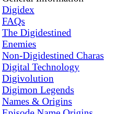
Digidex
FAQs
The Digidestined
Enemies
Non-Digidestined Charas
Digital Technology
Digivolution
Digimon Legends
Names & Origins
Episode Name Origins