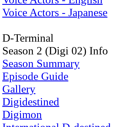
Voice Actors - Japanese
D-Terminal
Season 2 (Digi 02) Info
Season Summary
Episode Guide
Gallery
Digidestined
Digimon