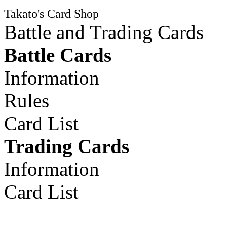
Takato's Card Shop
Battle and Trading Cards
Battle Cards
Information
Rules
Card List
Trading Cards
Information
Card List