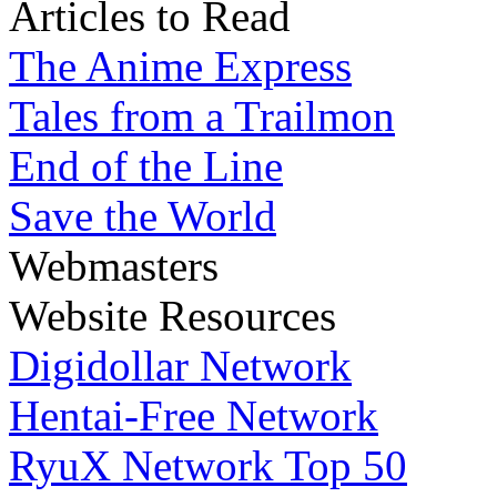
Articles to Read
The Anime Express
Tales from a Trailmon
End of the Line
Save the World
Webmasters
Website Resources
Digidollar Network
Hentai-Free Network
RyuX Network Top 50