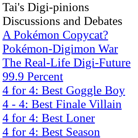
Tai's Digi-pinions
Discussions and Debates
A Pokémon Copycat?
Pokémon-Digimon War
The Real-Life Digi-Future
99.9 Percent
4 for 4: Best Goggle Boy
4 - 4: Best Finale Villain
4 for 4: Best Loner
4 for 4: Best Season