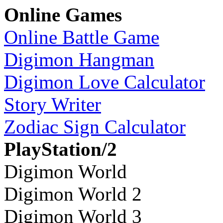
Online Games
Online Battle Game
Digimon Hangman
Digimon Love Calculator
Story Writer
Zodiac Sign Calculator
PlayStation/2
Digimon World
Digimon World 2
Digimon World 3