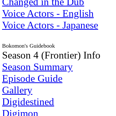
Changed in the Dub
Voice Actors - English
Voice Actors - Japanese
Bokomon's Guidebook
Season 4 (Frontier) Info
Season Summary
Episode Guide
Gallery
Digidestined
Digimon