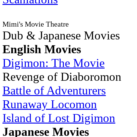
Mimi's Movie Theatre
Dub & Japanese Movies
English Movies
Digimon: The Movie
Revenge of Diaboromon
Battle of Adventurers
Runaway Locomon
Island of Lost Digimon
Japanese Movies