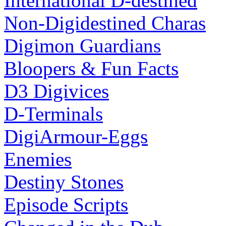
International D-destined
Non-Digidestined Charas
Digimon Guardians
Bloopers & Fun Facts
D3 Digivices
D-Terminals
DigiArmour-Eggs
Enemies
Destiny Stones
Episode Scripts