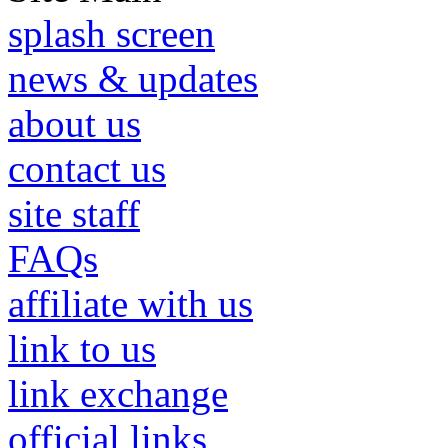
splash screen
news & updates
about us
contact us
site staff
FAQs
affiliate with us
link to us
link exchange
official links