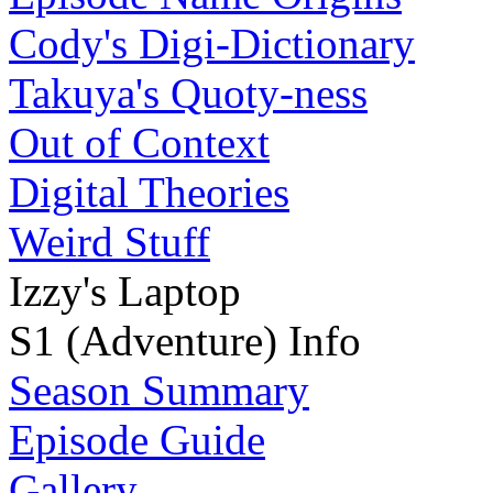
Cody's Digi-Dictionary
Takuya's Quoty-ness
Out of Context
Digital Theories
Weird Stuff
Izzy's Laptop
S1 (Adventure) Info
Season Summary
Episode Guide
Gallery