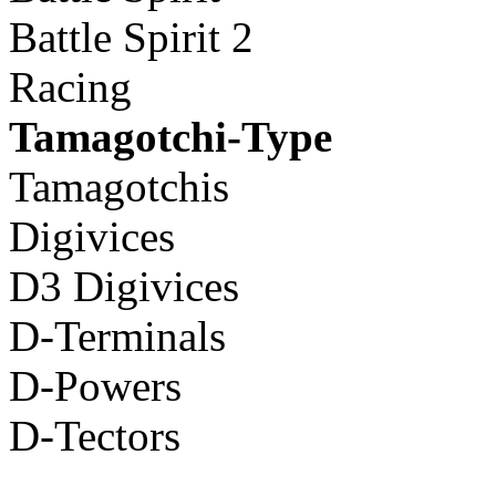
Battle Spirit 2
Racing
Tamagotchi-Type
Tamagotchis
Digivices
D3 Digivices
D-Terminals
D-Powers
D-Tectors