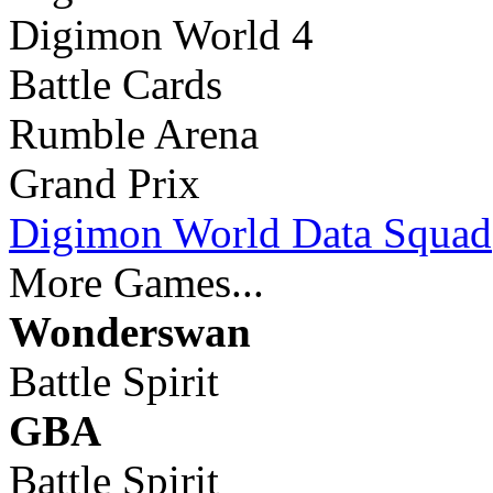
Digimon World 4
Battle Cards
Rumble Arena
Grand Prix
Digimon World Data Squad
More Games...
Wonderswan
Battle Spirit
GBA
Battle Spirit