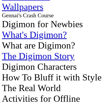
Wallpapers
Gennai's Crash Course
Digimon for Newbies
What's Digimon?
What are Digimon?
The Digimon Story
Digimon Characters
How To Bluff it with Style
The Real World
Activities for Offline