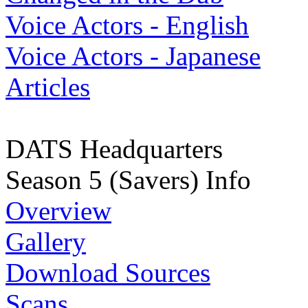
Voice Actors - English
Voice Actors - Japanese
Articles
DATS Headquarters
Season 5 (Savers) Info
Overview
Gallery
Download Sources
Scans