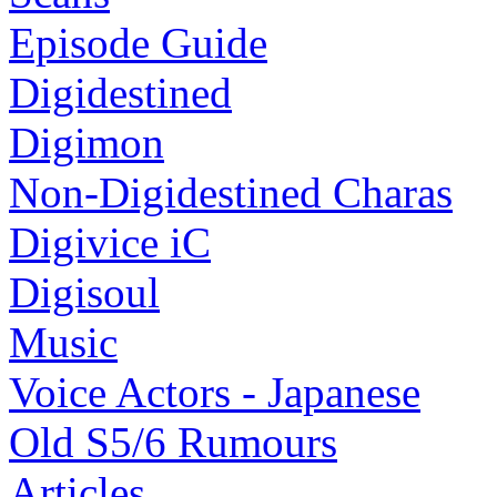
Episode Guide
Digidestined
Digimon
Non-Digidestined Charas
Digivice iC
Digisoul
Music
Voice Actors - Japanese
Old S5/6 Rumours
Articles