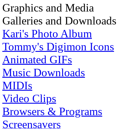
Graphics and Media
Galleries and Downloads
Kari's Photo Album
Tommy's Digimon Icons
Animated GIFs
Music Downloads
MIDIs
Video Clips
Browsers & Programs
Screensavers