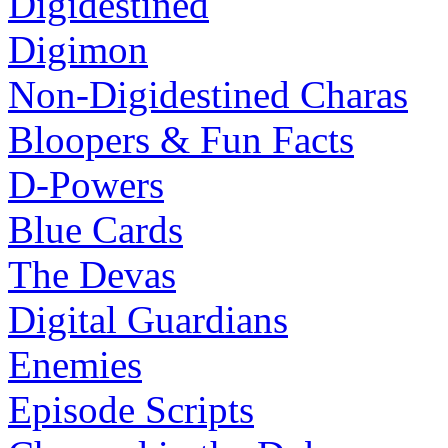
Digidestined
Digimon
Non-Digidestined Charas
Bloopers & Fun Facts
D-Powers
Blue Cards
The Devas
Digital Guardians
Enemies
Episode Scripts