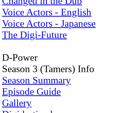
Changed in the Dub
Voice Actors - English
Voice Actors - Japanese
The Digi-Future
D-Power
Season 3 (Tamers) Info
Season Summary
Episode Guide
Gallery