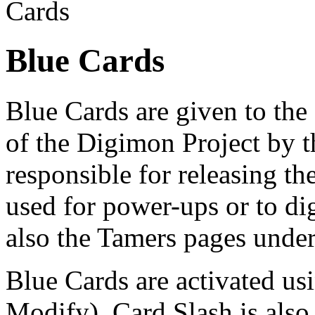
Cards
Blue Cards
Blue Cards are given to th
of the Digimon Project by 
responsible for releasing th
used for power-ups or to di
also the Tamers pages unde
Blue Cards are activated us
Modify). Card Slash is also