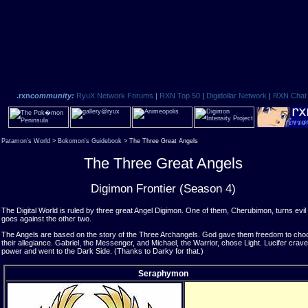
.rxn
community:
RyuX Network Forums
|
RXN Top 50
|
Digidollar Network
|
RXN Chat
Patamon's World
>
Bokomon's Guidebook
> The Three Great Angels
The Three Great Angels
Digimon Frontier (Season 4)
The Digital World is ruled by three great Angel Digimon. One of them, Cherubimon, turns evil
goes against the other two.
The Angels are based on the story of the Three Archangels. God gave them freedom to cho
their allegiance. Gabriel, the Messenger, and Michael, the Warrior, chose Light. Lucifer crav
power and went to the Dark Side. (Thanks to Darky for that.)
Seraphymon