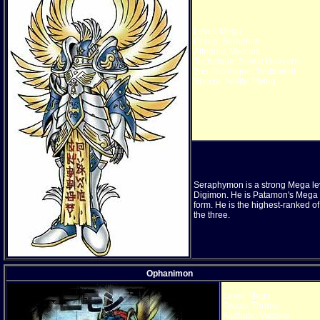
Level: Mega
Group: Seraphim
Attribute: Vaccine
Technique: Seven Heavens
2nd Technique: Testament
Special Ability: Flying
Seraphymon is a strong Mega le
Digimon. He is Patamon's Mega
form. He is the highest-ranked of
the three.
Ophanimon
Level: Mega
Group: Throne
Attribute: Vaccine