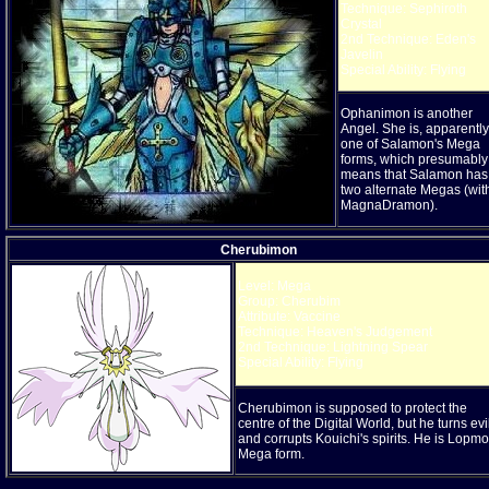
Technique: Sephiroth
Crystal
2nd Technique: Eden's
Javelin
Special Ability: Flying
Ophanimon is another
Angel. She is, apparently
one of Salamon's Mega
forms, which presumably
means that Salamon has
two alternate Megas (wit
MagnaDramon).
Cherubimon
Level: Mega
Group: Cherubim
Attribute: Vaccine
Technique: Heaven's Judgement
2nd Technique: Lightning Spear
Special Ability: Flying
Cherubimon is supposed to protect the
centre of the Digital World, but he turns evi
and corrupts Kouichi's spirits. He is Lopmo
Mega form.