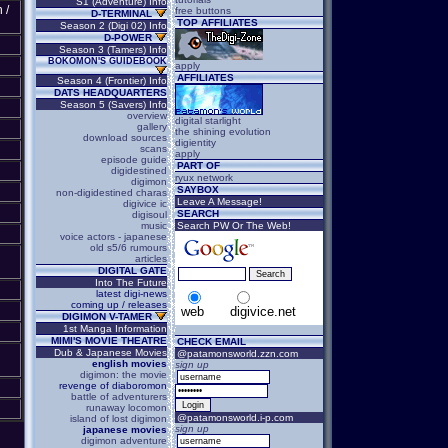
S1 (Adventure) Info
 /
free buttons
D-TERMINAL
TOP AFFILIATES
Season 2 (Digi 02) Info
D-POWER
Season 3 (Tamers) Info
BOKOMON'S GUIDEBOOK
apply
AFFILIATES
Season 4 (Frontier) Info
DATS HEADQUARTERS
Season 5 (Savers) Info
overview
digital starlight
gallery
the shining evolution
download sources
digientity
scans
apply
episode guide
PART OF
digidestined
ryux network
digimon
SAYBOX
non-digidestined charas
Leave A Message!
digivice ic
SEARCH
digisoul
music
Search PW Or The Web!
voice actors - japanese
old s5/6 rumours
articles
DIGITAL GATE
Into The Future
latest digi-news
coming up / releases
web
digivice.net
DIGIMON V-TAMER
1st Manga Information
MIMI'S MOVIE THEATRE
CHECK EMAIL
Dub & Japanese Movies
@patamonsworld.zzn.com
english movies
sign up
digimon: the movie
revenge of diaboromon
battle of adventurers
runaway locomon
@patamonsworld.i-p.com
island of lost digimon
sign up
japanese movies
digimon adventure