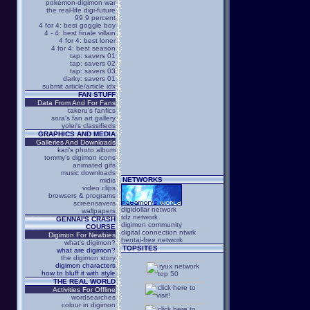
pokémon-digimon war
the real-life digi-future
99.9 percent
4 for 4: best goggle boy
4 - 4: best finale villain
4 for 4: best loner
4 for 4: best season
tap: savers 01
tap: savers 02
tap: savers 03
darky: savers 01
submit article/article idx
FAN STUFF
Data From And For Fans
takeru's fanfics
sora's fan art gallery
yolei's classifieds
GRAPHICS AND MEDIA
Galleries And Downloads
kari's photo album
tommy's digimon icons
animated gifs
music downloads
NETWORKS
midis
video clips
browsers & programs
screensavers
digidollar network
wallpapers
tdz network
GENNAI'S CRASH
digimon community
COURSE
digital connection ntwrk
Digimon For Newbies
hentai-free network
what's digimon?
TOPSITES
what are digimon?
the digimon story
digimon characters
how to bluff it with style
THE REAL WORLD
Activities For Offline
wordsearches
colour in digimon