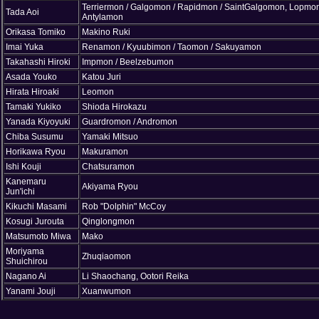
Terriermon / Galgomon / Rapidmon / SaintGalgomon, Lopmon
Tada Aoi
Antylamon
Orikasa Tomiko
Makino Ruki
Imai Yuka
Renamon / Kyuubimon / Taomon / Sakuyamon
Takahashi Hiroki
Impmon / Beelzebumon
Asada Youko
Katou Juri
Hirata Hiroaki
Leomon
Tamaki Yukiko
Shioda Hirokazu
Yanada Kiyoyuki
Guardromon / Andromon
Chiba Susumu
Yamaki Mitsuo
Horikawa Ryou
Makuramon
Ishi Kouji
Chatsuramon
Kanemaru
Akiyama Ryou
Jun'ichi
Kikuchi Masami
Rob "Dolphin" McCoy
Kosugi Jurouta
Qinglongmon
Matsumoto Miwa
Mako
Moriyama
Zhuqiaomon
Shuichirou
Nagano Ai
Li Shaochang, Ootori Reika
Yanami Jouji
Xuanwumon