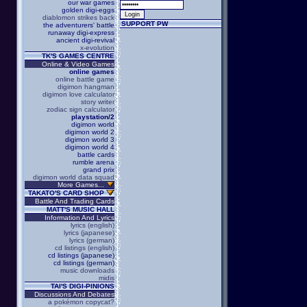
our war games
golden digi-eggs
diablomon strikes back
SUPPORT PW
the adventurers' battle
runaway digi-express
ancient digi-revival
x-evolution
TK'S GAMES CENTRE
Online & Video Games
online games
online battle game
digimon hangman
digimon love calculator
story writer
zodiac sign calculator
playstation/2
digimon world
digimon world 2
digimon world 3
digimon world 4
battle cards
rumble arena
grand prix
digimon world data squad
More Games...
TAKATO'S CARD SHOP
Battle And Trading Cards
MATT'S MUSIC HALL
Information And Lyrics
lyrics (english)
lyrics (japanese)
lyrics (german)
cd listings (english)
cd listings (japanese)
cd listings (german)
music downloads
midis
TAI'S DIGI-PINIONS
Discussions And Debates
a pokémon copycat?