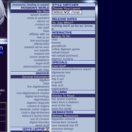
mouseover heading to expand
STYLE SWITCHER
PATAMON'S WORLD
Choose Your Layout
Site Main
splash screen
news & updates
RELEASE DATES
about us
Yo, Say When?
contact us
nothing much as far as i know.
site staff
d:
faqs
INTERACTIVE
affiliate with us
Things To Do
link to us
chat
link exchange
forums
official links
guestbook
awards we've won
online digimon game
our awards
oekaki board
support pw
old oekaki [archive]
future projects
digimon nursery
newsletters
SPECIALS
legal stuff
Cool Stuff
abbreviations used
bandai teleconference report
site map
digimania test
DIGIVICE
pw survey
General Information
imp it up!
digidex
tv guide
faqs
time out!
the digidestined
tagboarders
enemies
der,
COLUMNS
non-digidestined charas
r
Articles To Read
digital technology
the anime express
digivolution
tales from a trailmon
digimon legends
end of the line
names & origins
save the world
episode name origins
WEBMASTERS
cody's digi-dictionary
takuya's quoty-ness
Website Resources
out of context
digidollar network
digital theories
hentai-free network
weird stuff
ryux network top 50
resource listings
IZZY'S LAPTOP
tutorials