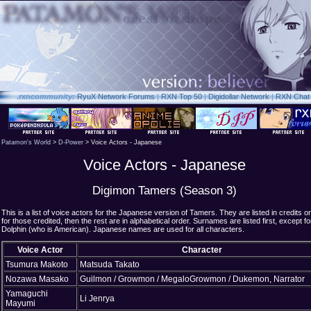
.rxn
community:
RyuX Network Forums
|
RXN Top 50
|
Digidollar Network
|
RXN Chat
Patamon's World
>
D-Power
> Voice Actors - Japanese
Voice Actors - Japanese
Digimon Tamers (Season 3)
This is a list of voice actors for the Japanese version of Tamers. They are listed in credits or
for those credited, then the rest are in alphabetical order. Surnames are listed first, except fo
Dolphin (who is American). Japanese names are used for all characters.
Voice Actor
Character
Tsumura Makoto
Matsuda Takato
Nozawa Masako
Guilmon / Growmon / MegaloGrowmon / Dukemon, Narrator
Yamaguchi
Li Jenrya
Mayumi