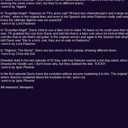
wearing the same colour shirt, but they're on different teams.
-sent in by Yagami
In "Guardian Angel", Patamon on TK's arms said "I'll have two cheeseburgers and a large or
of fries", when in the original lines and even in the Spanish dub what Patamon really said was
knew the Ultimate digimon was too powerful".
-sent in by Lord Patamon
In "Guardian Angel", Davis tried to use a fake coin to make TK leave so he could save Kari o
own. TK grabbed the coin from Davis and told him that is a fake coin since he tricked Matt wi
coin like that to win Matt's old guitar, in the original version and again in the Spanish dub wha
told Davis was "this is a trick coin, they are on sale on Kadoetsu".
-sent in by Lord Patamon
In "Digimon: The Movie", there are two clocks in the subway showing different times.
-sent in by Chris-the-Girl
[Swedish dub] In the last episode of 02 they said that Daisuke started a hot dog stand, when 
showed the noodle cart. I don't know why, but they dubbed the dub. YUCK!!!
-sent in by Ignis Phoenix
In the first episode Davis knew the evolution without anyone explaining it to him. The original 
where Veemon explained about the evolution to him, were cut.
-sent in by Ignis Phoenix
All seasons' bloopers