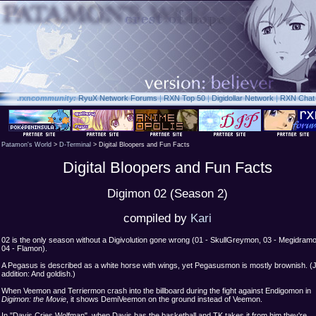
.rxn
community:
RyuX Network Forums
|
RXN Top 50
|
Digidollar Network
|
RXN Chat
Patamon's World
>
D-Terminal
> Digital Bloopers and Fun Facts
Digital Bloopers and Fun Facts
Digimon 02 (Season 2)
compiled by
Kari
02 is the only season without a Digivolution gone wrong (01 - SkullGreymon, 03 - Megidram
04 - Flamon).
A Pegasus is described as a white horse with wings, yet Pegasusmon is mostly brownish. (
addition: And goldish.)
When Veemon and Terriermon crash into the billboard during the fight against Endigomon in
Digimon: the Movie
, it shows DemiVeemon on the ground instead of Veemon.
In "Davis Cries Wolfman", when Davis has the basketball and TK takes it from him they're