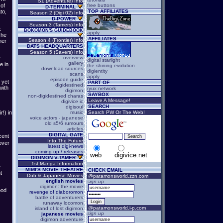
S1 (Adventure) Info
free buttons
 of
D-TERMINAL
TOP AFFILIATES
to,
Season 2 (Digi 02) Info
D-POWER
Season 3 (Tamers) Info
k
BOKOMON'S GUIDEBOOK
apply
 he
AFFILIATES
Season 4 (Frontier) Info
ner
DATS HEADQUARTERS
Season 5 (Savers) Info
overview
y
digital starlight
gallery
e in
the shining evolution
download sources
digientity
scans
apply
episode guide
 yet
PART OF
digidestined
with
ryux network
digimon
SAYBOX
non-digidestined charas
Leave A Message!
digivice ic
SEARCH
digisoul
music
Search PW Or The Web!
!) in
voice actors - japanese
old s5/6 rumours
articles
DIGITAL GATE
cent
Into The Future
over
latest digi-news
coming up / releases
web
digivice.net
DIGIMON V-TAMER
1st Manga Information
e
MIMI'S MOVIE THEATRE
CHECK EMAIL
t
Dub & Japanese Movies
@patamonsworld.zzn.com
english movies
sign up
digimon: the movie
ood
revenge of diaboromon
battle of adventurers
runaway locomon
@patamonsworld.i-p.com
island of lost digimon
sign up
japanese movies
digimon adventure