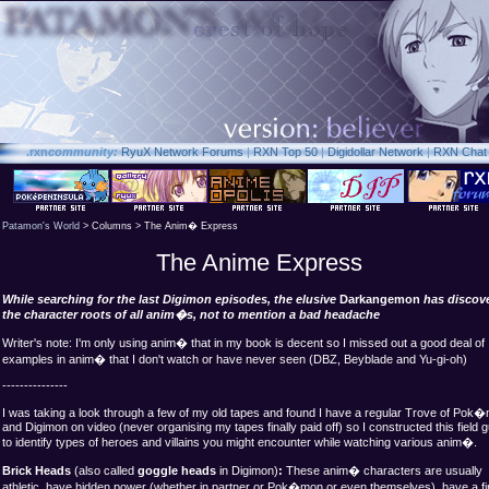
.rxn
community:
RyuX Network Forums
|
RXN Top 50
|
Digidollar Network
|
RXN Chat
Patamon's World
> Columns > The Anim� Express
The Anime Express
While searching for the last Digimon episodes, the elusive
Darkangemon
has discov
the character roots of all anim�s, not to mention a bad headache
Writer's note: I'm only using anim� that in my book is decent so I missed out a good deal of
examples in anim� that I don't watch or have never seen (DBZ, Beyblade and Yu-gi-oh)
---------------
I was taking a look through a few of my old tapes and found I have a regular Trove of Pok
and Digimon on video (never organising my tapes finally paid off) so I constructed this field 
to identify types of heroes and villains you might encounter while watching various anim�.
Brick Heads
(also called
goggle heads
in Digimon)
:
These anim� characters are usually
athletic, have hidden power (whether in partner or Pok�mon or even themselves), have a f