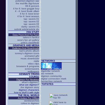
pokémon-digimon war
the real-life digi-future
99.9 percent
4 for 4: best goggle boy
4 - 4: best finale villain
4 for 4: best loner
4 for 4: best season
tap: savers 01
tap: savers 02
tap: savers 03
darky: savers 01
submit article/article idx
FAN STUFF
Data From And For Fans
takeru's fanfics
sora's fan art gallery
yolei's classifieds
GRAPHICS AND MEDIA
Galleries And Downloads
kari's photo album
tommy's digimon icons
animated gifs
music downloads
NETWORKS
midis
video clips
browsers & programs
screensavers
digidollar network
wallpapers
tdz network
GENNAI'S CRASH
digimon community
COURSE
digital connection ntwrk
Digimon For Newbies
hentai-free network
what's digimon?
TOPSITES
what are digimon?
the digimon story
digimon characters
how to bluff it with style
THE REAL WORLD
Activities For Offline
wordsearches
colour in digimon