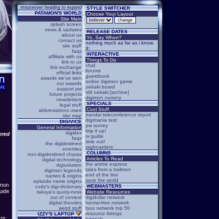
mouseover heading to expand
STYLE SWITCHER
PATAMON'S WORLD
Choose Your Layout
Site Main
splash screen
news & updates
RELEASE DATES
about us
Yo, Say When?
contact us
nothing much as far as i know.
site staff
d:
faqs
INTERACTIVE
affiliate with us
Things To Do
link to us
chat
link exchange
forums
official links
guestbook
awards we've won
online digimon game
our awards
oekaki board
support pw
old oekaki [archive]
future projects
digimon nursery
newsletters
SPECIALS
legal stuff
Cool Stuff
abbreviations used
bandai teleconference report
site map
digimania test
DIGIVICE
pw survey
General Information
imp it up!
digidex
ered
tv guide
faqs
time out!
the digidestined
tagboarders
enemies
COLUMNS
non-digidestined charas
Articles To Read
digital technology
the anime express
digivolution
tales from a trailmon
digimon legends
end of the line
names & origins
save the world
episode name origins
�mon
WEBMASTERS
cody's digi-dictionary
guide
takuya's quoty-ness
Website Resources
out of context
digidollar network
digital theories
hentai-free network
weird stuff
ryux network top 50
resource listings
IZZY'S LAPTOP
irm
tutorials