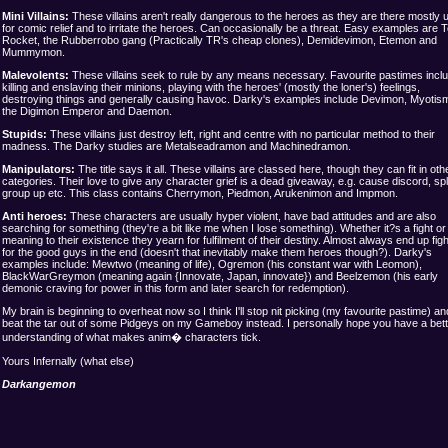
Mini Villains:
These villains aren't really dangerous to the heroes as they are there mostly 
for comic relief and to irritate the heroes. Can occasionally be a threat. Easy examples are
Rocket, the Rubberrobo gang (Practically TR's cheap clones), Demidevimon, Etemon and
Mummymon.
Malevolents:
These villains seek to rule by any means necessary. Favourite pastimes incl
killing and enslaving their minions, playing with the heroes' (mostly the loner's) feelings,
destroying things and generally causing havoc. Darky's examples include Devimon, Myotis
the Digimon Emperor and Daemon.
Stupids
:
These villains just destroy left, right and centre with no particular method to their
madness. The Darky studies are Metalseadramon and Machinedramon
.
Manipulators:
The title says it all. These villains are classed here, though they can fit in oth
categories. Their love to give any character grief is a dead giveaway, e.g. cause discord, spli
group up etc. This class contains Cherrymon, Piedmon, Arukenimon and Impmon.
Anti heroes:
These characters are usually hyper violent, have bad attitudes and are also
searching for something (they're a bit like me when I lose something). Whether it?s a fight or
meaning to their existence they yearn for fulfilment of their destiny. Almost always end up figh
for the good guys in the end (doesn't that inevitably make them heroes though?). Darky's
examples include: Mewtwo (meaning of life), Ogremon (his constant war with Leomon),
BlackWarGreymon (meaning again {Innovate, Japan, innovate}) and Beelzemon (his early
demonic craving for power in this form and later search for redemption).
My brain is beginning to overheat now so I think I'll stop nit picking (my favourite pastime) an
beat the tar out of some Pidgeys on my Gameboy instead. I personally hope you have a bett
understanding of what makes anim� characters tick.
Yours Infernally (what else)
Darkangemon