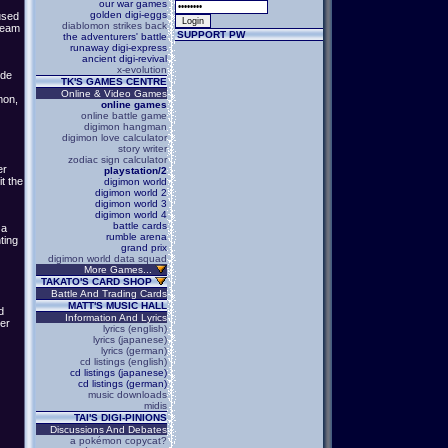
our war games
golden digi-eggs
used
diablomon strikes back
 Team
SUPPORT PW
the adventurers' battle
runaway digi-express
ancient digi-revival
x-evolution
ude
TK'S GAMES CENTRE
Online & Video Games
mon,
online games
online battle game
digimon hangman
digimon love calculator
story writer
zodiac sign calculator
er
playstation/2
t the
digimon world
digimon world 2
digimon world 3
digimon world 4
battle cards
 a
rumble arena
ting
grand prix
digimon world data squad
More Games...
TAKATO'S CARD SHOP
Battle And Trading Cards
MATT'S MUSIC HALL
d
Information And Lyrics
er
lyrics (english)
lyrics (japanese)
lyrics (german)
cd listings (english)
cd listings (japanese)
cd listings (german)
music downloads
midis
TAI'S DIGI-PINIONS
Discussions And Debates
a pokémon copycat?