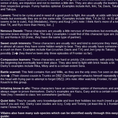
sense of duty, are impulsive and not to mention a little dim. They are also usually the leaders
their respective groups. Funny hairdos optional. Examples include Ash, Ikki, Tai, Davis, Taka
and Takuya.
Loners:
Tend to be cynical and in need of a good push to fight. Are usually at odds with bric
heads but eventually they are on the same side. Examples include Matt, T.K (in S2 - in S1 all
seems to be is cute), Koji (Medabots), Henry and Kouji. [JA's note: I think Ken's more of a lo
than TK, and Ryo more than Henry, but...]
Nervous Dweeb:
These characters are usually a little nervous of themselves but eventuall
become brave enough to help. The only 2 examples I could find of this character type are Jo
S1 and Kenta in S3 (ironic, they have the same type of partner).
Sweet crush interests:
These characters are usually nice and kind to everyone they meet,
in almost all cases they have some hidden weight to bear. They also usually have someone 
a crush on them. Examples include Kari (crushes Davis and T.K) and Jeri (yep its Takato),
possibly Zo� (hey there've been only three episodes of Frontier so far).
Compassion learners:
These characters are hard or prickly (JA comments: with prickly hair
the beginning but eventually learn their place. They also tend to fight with brick heads a lot.
Darky's examples include Rika, Misty and to a certain extent Sora.
Battle scarred:
This field contains Ken and Willis, as they are the only ones I've seen on de
Anim�. (Their closest cousin is Trunks on DBZ {Darkangemon whacks himself repeatedly 
the head with frying pan to attempt to forget DBZ}) JA's note: After watching Frontier, I'd add
Kouichi to this group.
Irritating know-it-alls:
These characters have an overblown opinion of themselves and ar
always eager to prove themselves. Darky's examples are Kazu, Gary and to a certain exten
Yolei (hey I needed to class 'em somewhere {perfecto})
Quiet kids:
They're usually very knowledgeable and love their hobbies too much (need a g
kick if you ask me). Darky case studies are Izzy, Cody and Tommy (at least this is 1 frontier
name I know for sure).
Villains also have many sub-species which can be identified easily through this easy
guide: