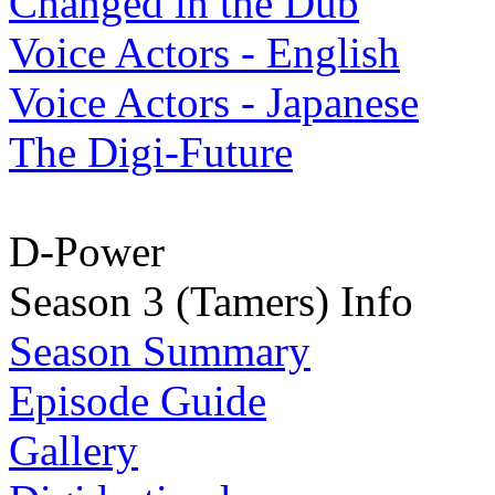
Changed in the Dub
Voice Actors - English
Voice Actors - Japanese
The Digi-Future
D-Power
Season 3 (Tamers) Info
Season Summary
Episode Guide
Gallery