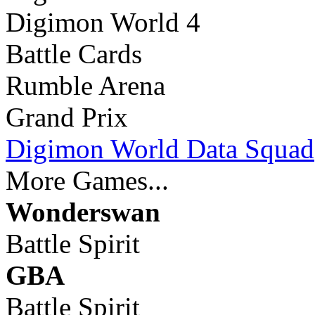
Digimon World 4
Battle Cards
Rumble Arena
Grand Prix
Digimon World Data Squad
More Games...
Wonderswan
Battle Spirit
GBA
Battle Spirit