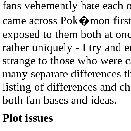
fans vehemently hate each 
came across Pok�mon first 
exposed to them both at on
rather uniquely - I try and
strange to those who were c
many separate differences 
listing of differences and ch
both fan bases and ideas.
Plot issues