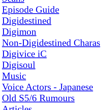
Episode Guide
Digidestined
Digimon
Non-Digidestined Charas
Digivice iC
Digisoul
Music
Voice Actors - Japanese
Old S5/6 Rumours
Articles