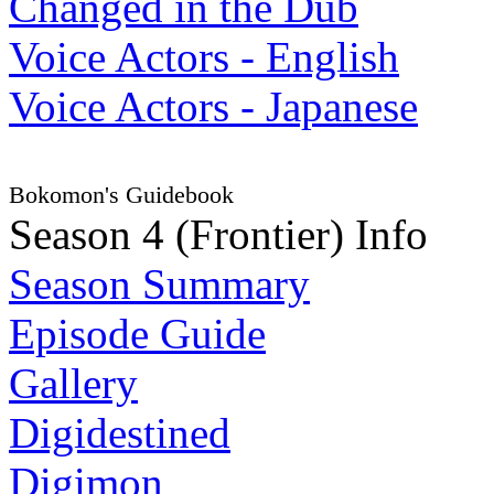
Changed in the Dub
Voice Actors - English
Voice Actors - Japanese
Bokomon's Guidebook
Season 4 (Frontier) Info
Season Summary
Episode Guide
Gallery
Digidestined
Digimon