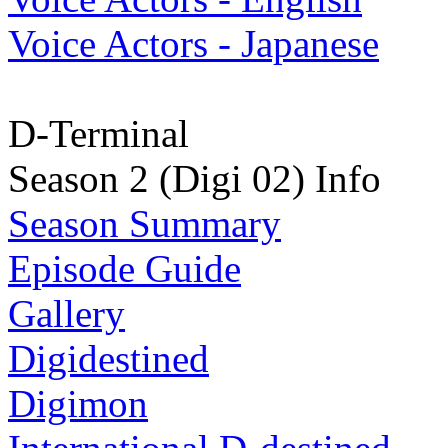
Voice Actors - Japanese
D-Terminal
Season 2 (Digi 02) Info
Season Summary
Episode Guide
Gallery
Digidestined
Digimon