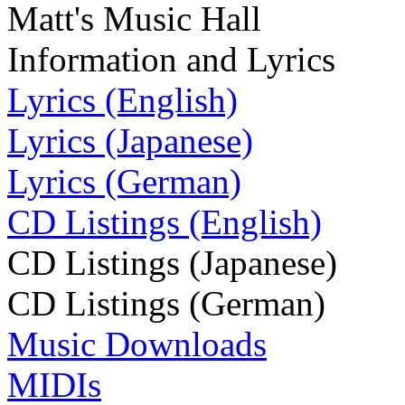
Matt's Music Hall
Information and Lyrics
Lyrics (English)
Lyrics (Japanese)
Lyrics (German)
CD Listings (English)
CD Listings (Japanese)
CD Listings (German)
Music Downloads
MIDIs