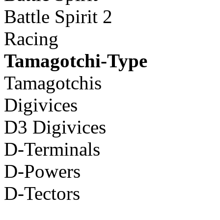
Battle Spirit 2
Racing
Tamagotchi-Type
Tamagotchis
Digivices
D3 Digivices
D-Terminals
D-Powers
D-Tectors