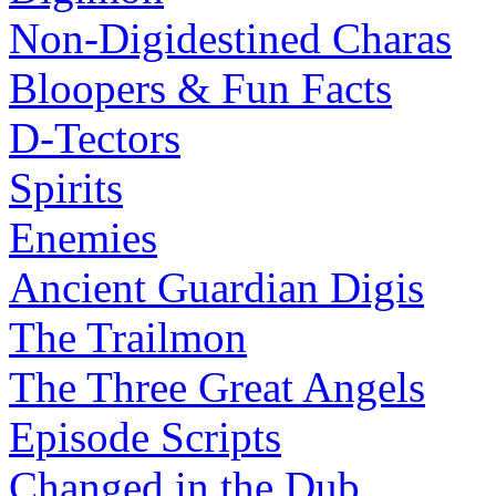
Non-Digidestined Charas
Bloopers & Fun Facts
D-Tectors
Spirits
Enemies
Ancient Guardian Digis
The Trailmon
The Three Great Angels
Episode Scripts
Changed in the Dub