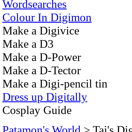
Wordsearches
Colour In Digimon
Make a Digivice
Make a D3
Make a D-Power
Make a D-Tector
Make a Digi-pencil tin
Dress up Digitally
Cosplay Guide
Patamon's World
> Tai's D