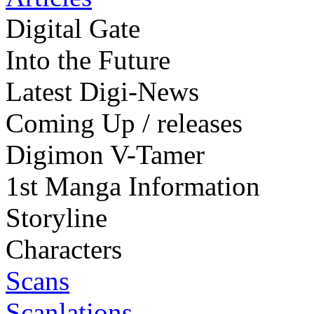
Digital Gate
Into the Future
Latest Digi-News
Coming Up / releases
Digimon V-Tamer
1st Manga Information
Storyline
Characters
Scans
Scanlations