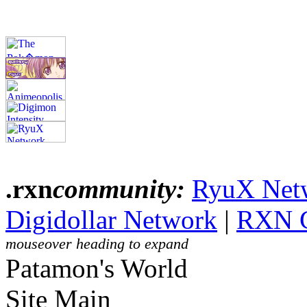
.rxn
community:
RyuX Net
Digidollar Network
|
RXN 
mouseover heading to expand
Patamon's World
Site Main