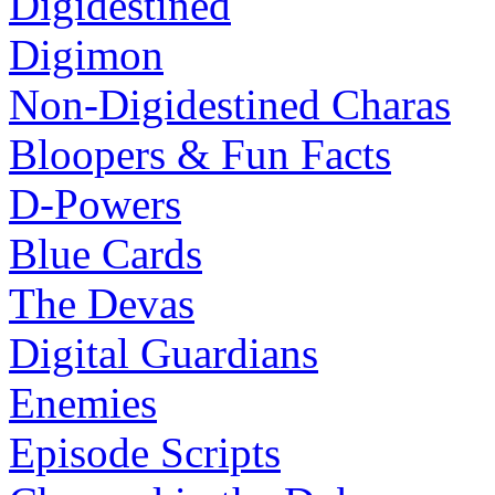
Digidestined
Digimon
Non-Digidestined Charas
Bloopers & Fun Facts
D-Powers
Blue Cards
The Devas
Digital Guardians
Enemies
Episode Scripts