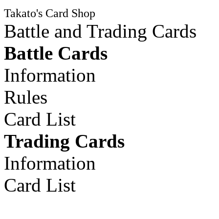
Takato's Card Shop
Battle and Trading Cards
Battle Cards
Information
Rules
Card List
Trading Cards
Information
Card List