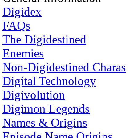
Digidex
FAQs
The Digidestined
Enemies
Non-Digidestined Charas
Digital Technology
Digivolution
Digimon Legends
Names & Origins
Episode Name Origins