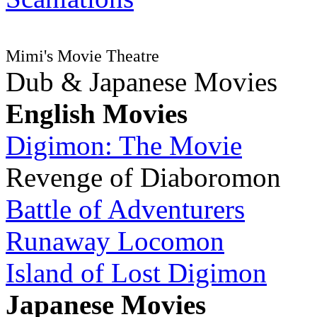
Mimi's Movie Theatre
Dub & Japanese Movies
English Movies
Digimon: The Movie
Revenge of Diaboromon
Battle of Adventurers
Runaway Locomon
Island of Lost Digimon
Japanese Movies