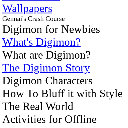
Wallpapers
Gennai's Crash Course
Digimon for Newbies
What's Digimon?
What are Digimon?
The Digimon Story
Digimon Characters
How To Bluff it with Style
The Real World
Activities for Offline