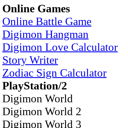
Online Games
Online Battle Game
Digimon Hangman
Digimon Love Calculator
Story Writer
Zodiac Sign Calculator
PlayStation/2
Digimon World
Digimon World 2
Digimon World 3