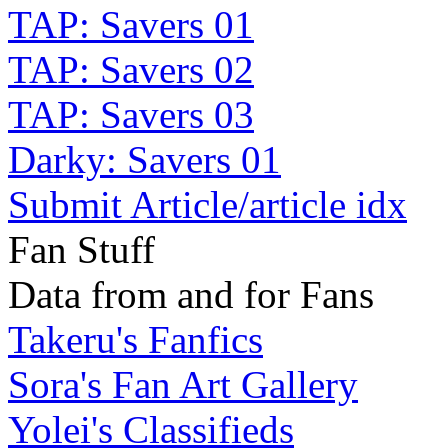
TAP: Savers 01
TAP: Savers 02
TAP: Savers 03
Darky: Savers 01
Submit Article/article idx
Fan Stuff
Data from and for Fans
Takeru's Fanfics
Sora's Fan Art Gallery
Yolei's Classifieds