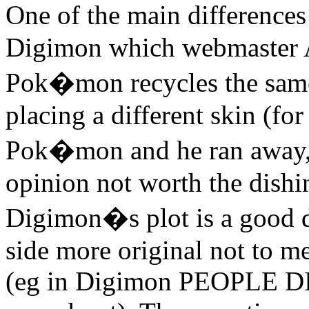
One of the main differenc
Digimon which webmaster A
Pok�mon recycles the same 
placing a different skin (f
Pok�mon and he ran away, w
opinion not worth the dishin
Digimon�s plot is a good de
side more original not to me
(eg in Digimon PEOPLE DIE 