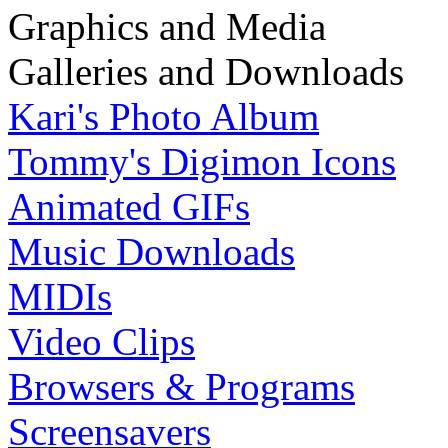
Graphics and Media
Galleries and Downloads
Kari's Photo Album
Tommy's Digimon Icons
Animated GIFs
Music Downloads
MIDIs
Video Clips
Browsers & Programs
Screensavers