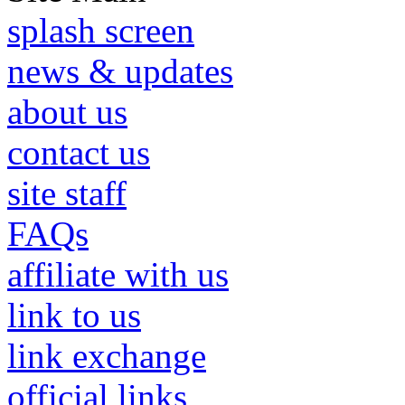
splash screen
news & updates
about us
contact us
site staff
FAQs
affiliate with us
link to us
link exchange
official links