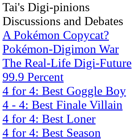
Tai's Digi-pinions
Discussions and Debates
A Pokémon Copycat?
Pokémon-Digimon War
The Real-Life Digi-Future
99.9 Percent
4 for 4: Best Goggle Boy
4 - 4: Best Finale Villain
4 for 4: Best Loner
4 for 4: Best Season