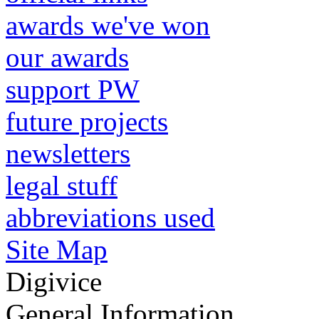
awards we've won
our awards
support PW
future projects
newsletters
legal stuff
abbreviations used
Site Map
Digivice
General Information