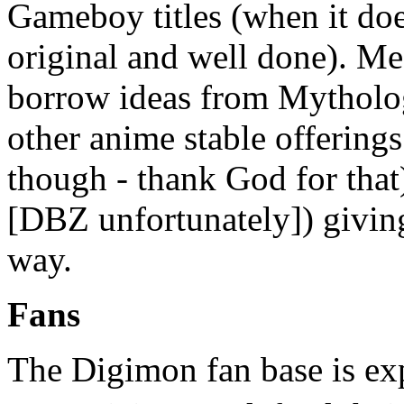
Gameboy titles (when it doe
original and well done). M
borrow ideas from Mytholog
other anime stable offerin
though - thank God for tha
[DBZ unfortunately]) giving
way.
Fans
The Digimon fan base is exp