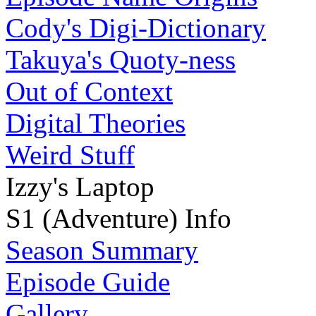
Cody's Digi-Dictionary
Takuya's Quoty-ness
Out of Context
Digital Theories
Weird Stuff
Izzy's Laptop
S1 (Adventure) Info
Season Summary
Episode Guide
Gallery