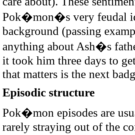
care about). These sentimen
Pok�mon�s very feudal ide
background (passing exam
anything about Ash�s father
it took him three days to get
that matters is the next badg
Episodic structure
Pok�mon episodes are usual
rarely straying out of the c