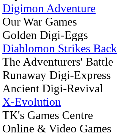
Digimon Adventure
Our War Games
Golden Digi-Eggs
Diablomon Strikes Back
The Adventurers' Battle
Runaway Digi-Express
Ancient Digi-Revival
X-Evolution
TK's Games Centre
Online & Video Games