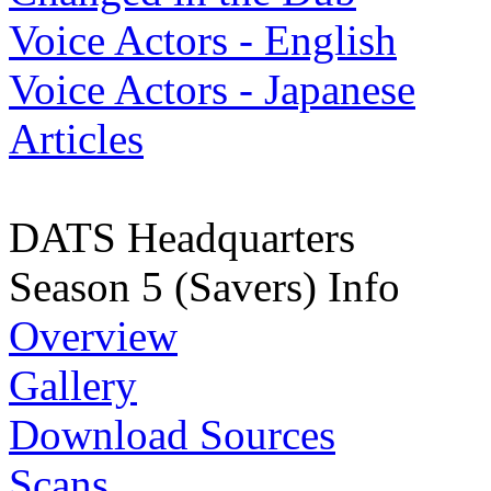
Voice Actors - English
Voice Actors - Japanese
Articles
DATS Headquarters
Season 5 (Savers) Info
Overview
Gallery
Download Sources
Scans