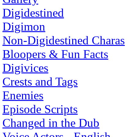
Digidestined
Digimon
Non-Digidestined Charas
Bloopers & Fun Facts
Digivices
Crests and Tags
Enemies
Episode Scripts
Changed in the Dub
Voice Actors - English