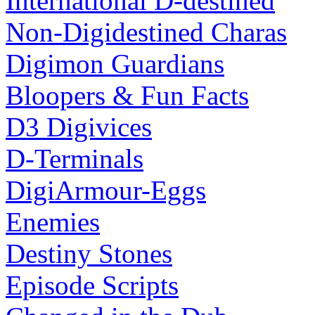
International D-destined
Non-Digidestined Charas
Digimon Guardians
Bloopers & Fun Facts
D3 Digivices
D-Terminals
DigiArmour-Eggs
Enemies
Destiny Stones
Episode Scripts