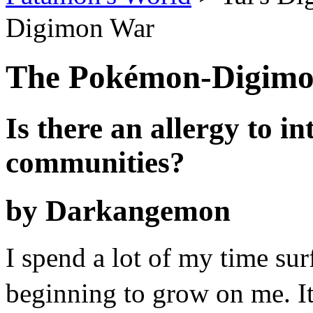
Digimon War
The Pokémon-Digim
Is there an allergy to i
communities?
by Darkangemon
I spend a lot of my time surf
beginning to grow on me.
I