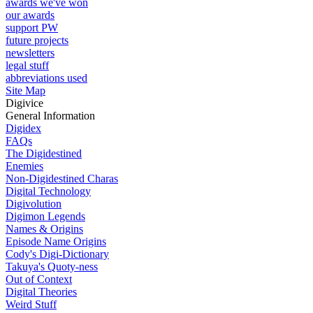
awards we've won
our awards
support PW
future projects
newsletters
legal stuff
abbreviations used
Site Map
Digivice
General Information
Digidex
FAQs
The Digidestined
Enemies
Non-Digidestined Charas
Digital Technology
Digivolution
Digimon Legends
Names & Origins
Episode Name Origins
Cody's Digi-Dictionary
Takuya's Quoty-ness
Out of Context
Digital Theories
Weird Stuff