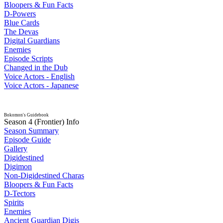
Bloopers & Fun Facts
D-Powers
Blue Cards
The Devas
Digital Guardians
Enemies
Episode Scripts
Changed in the Dub
Voice Actors - English
Voice Actors - Japanese
Bokomon's Guidebook
Season 4 (Frontier) Info
Season Summary
Episode Guide
Gallery
Digidestined
Digimon
Non-Digidestined Charas
Bloopers & Fun Facts
D-Tectors
Spirits
Enemies
Ancient Guardian Digis