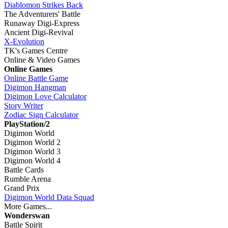
Diablomon Strikes Back
The Adventurers' Battle
Runaway Digi-Express
Ancient Digi-Revival
X-Evolution
TK's Games Centre
Online & Video Games
Online Games
Online Battle Game
Digimon Hangman
Digimon Love Calculator
Story Writer
Zodiac Sign Calculator
PlayStation/2
Digimon World
Digimon World 2
Digimon World 3
Digimon World 4
Battle Cards
Rumble Arena
Grand Prix
Digimon World Data Squad
More Games...
Wonderswan
Battle Spirit