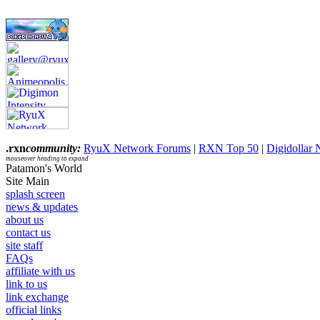
.rxn
community:
RyuX Network Forums
|
RXN Top 50
|
Digidollar
mouseover heading to expand
Patamon's World
Site Main
splash screen
news & updates
about us
contact us
site staff
FAQs
affiliate with us
link to us
link exchange
official links