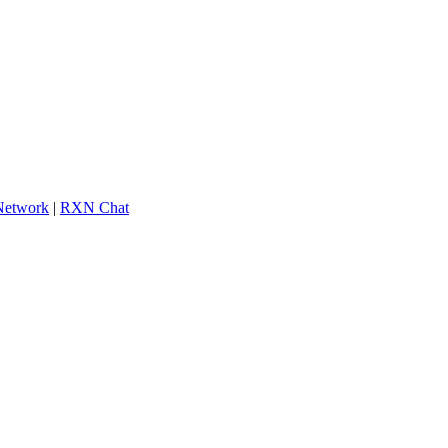
 Network
|
RXN Chat