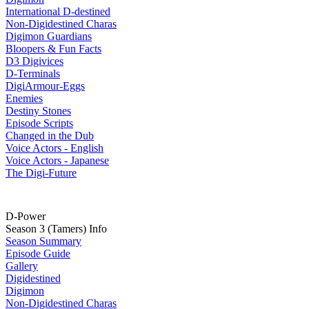
International D-destined
Non-Digidestined Charas
Digimon Guardians
Bloopers & Fun Facts
D3 Digivices
D-Terminals
DigiArmour-Eggs
Enemies
Destiny Stones
Episode Scripts
Changed in the Dub
Voice Actors - English
Voice Actors - Japanese
The Digi-Future
D-Power
Season 3 (Tamers) Info
Season Summary
Episode Guide
Gallery
Digidestined
Digimon
Non-Digidestined Charas