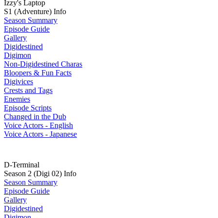
Izzy's Laptop
S1 (Adventure) Info
Season Summary
Episode Guide
Gallery
Digidestined
Digimon
Non-Digidestined Charas
Bloopers & Fun Facts
Digivices
Crests and Tags
Enemies
Episode Scripts
Changed in the Dub
Voice Actors - English
Voice Actors - Japanese
D-Terminal
Season 2 (Digi 02) Info
Season Summary
Episode Guide
Gallery
Digidestined
Digimon