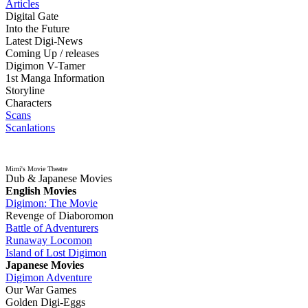
Articles
Digital Gate
Into the Future
Latest Digi-News
Coming Up / releases
Digimon V-Tamer
1st Manga Information
Storyline
Characters
Scans
Scanlations
Mimi's Movie Theatre
Dub & Japanese Movies
English Movies
Digimon: The Movie
Revenge of Diaboromon
Battle of Adventurers
Runaway Locomon
Island of Lost Digimon
Japanese Movies
Digimon Adventure
Our War Games
Golden Digi-Eggs