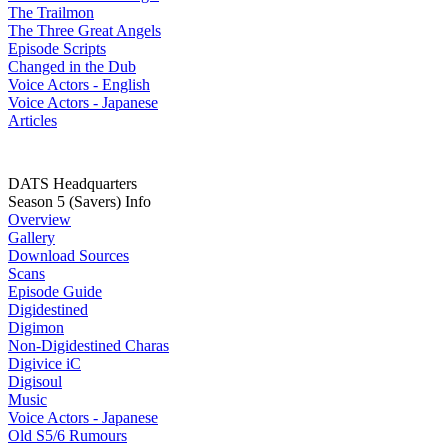
The Trailmon
The Three Great Angels
Episode Scripts
Changed in the Dub
Voice Actors - English
Voice Actors - Japanese
Articles
DATS Headquarters
Season 5 (Savers) Info
Overview
Gallery
Download Sources
Scans
Episode Guide
Digidestined
Digimon
Non-Digidestined Charas
Digivice iC
Digisoul
Music
Voice Actors - Japanese
Old S5/6 Rumours