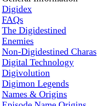
Digidex
FAQs
The Digidestined
Enemies
Non-Digidestined Charas
Digital Technology
Digivolution
Digimon Legends
Names & Origins
Episode Name Origins