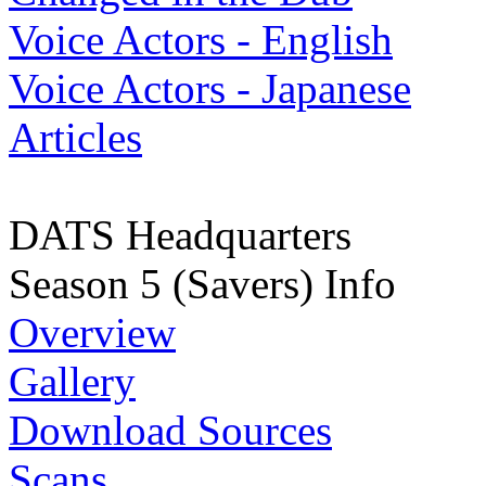
Voice Actors - English
Voice Actors - Japanese
Articles
DATS Headquarters
Season 5 (Savers) Info
Overview
Gallery
Download Sources
Scans