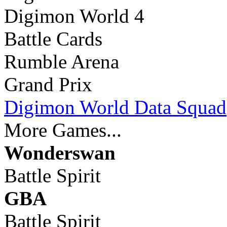
Digimon World 4
Battle Cards
Rumble Arena
Grand Prix
Digimon World Data Squad
More Games...
Wonderswan
Battle Spirit
GBA
Battle Spirit