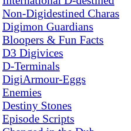
International D-destined
Non-Digidestined Charas
Digimon Guardians
Bloopers & Fun Facts
D3 Digivices
D-Terminals
DigiArmour-Eggs
Enemies
Destiny Stones
Episode Scripts