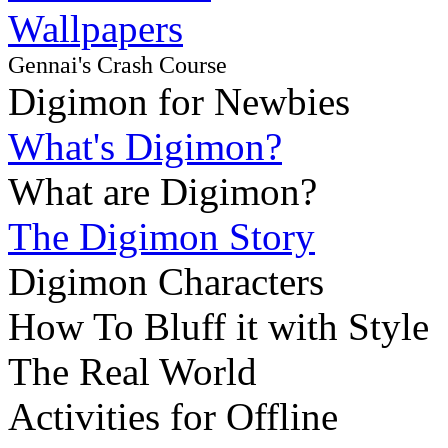
Wallpapers
Gennai's Crash Course
Digimon for Newbies
What's Digimon?
What are Digimon?
The Digimon Story
Digimon Characters
How To Bluff it with Style
The Real World
Activities for Offline