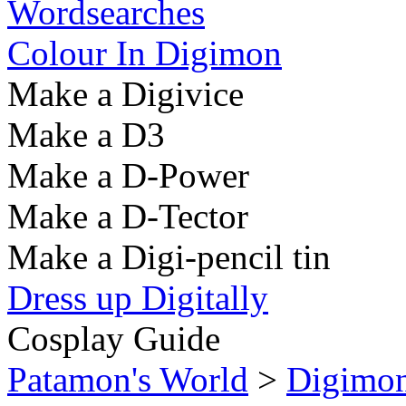
Wordsearches
Colour In Digimon
Make a Digivice
Make a D3
Make a D-Power
Make a D-Tector
Make a Digi-pencil tin
Dress up Digitally
Cosplay Guide
Patamon's World
>
Digimo