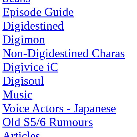
Episode Guide
Digidestined
Digimon
Non-Digidestined Charas
Digivice iC
Digisoul
Music
Voice Actors - Japanese
Old S5/6 Rumours
Articles