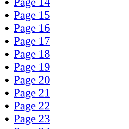
Page 14
Page 15
Page 16
Page 17
Page 18
Page 19
Page 20
Page 21
Page 22
Page 23