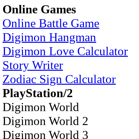
Online Games
Online Battle Game
Digimon Hangman
Digimon Love Calculator
Story Writer
Zodiac Sign Calculator
PlayStation/2
Digimon World
Digimon World 2
Digimon World 3