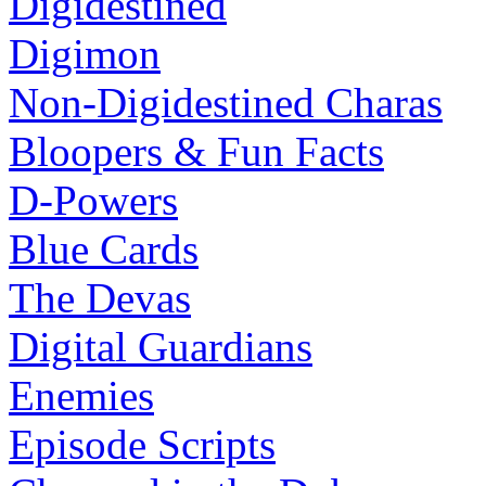
Digidestined
Digimon
Non-Digidestined Charas
Bloopers & Fun Facts
D-Powers
Blue Cards
The Devas
Digital Guardians
Enemies
Episode Scripts