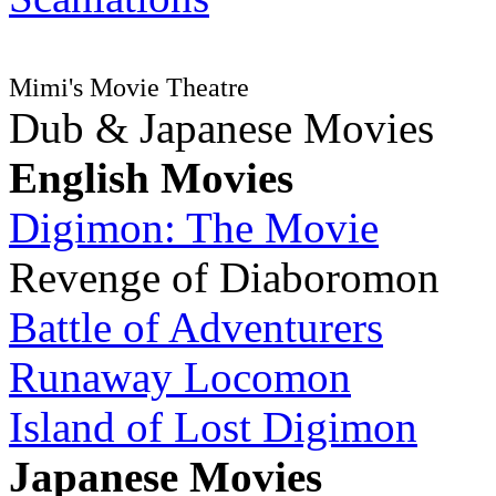
Mimi's Movie Theatre
Dub & Japanese Movies
English Movies
Digimon: The Movie
Revenge of Diaboromon
Battle of Adventurers
Runaway Locomon
Island of Lost Digimon
Japanese Movies