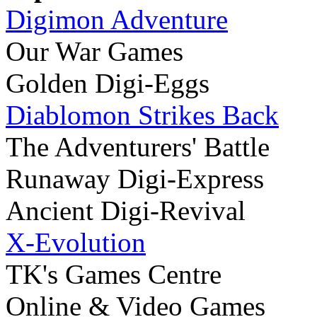
Digimon Adventure
Our War Games
Golden Digi-Eggs
Diablomon Strikes Back
The Adventurers' Battle
Runaway Digi-Express
Ancient Digi-Revival
X-Evolution
TK's Games Centre
Online & Video Games