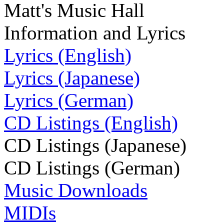
Matt's Music Hall
Information and Lyrics
Lyrics (English)
Lyrics (Japanese)
Lyrics (German)
CD Listings (English)
CD Listings (Japanese)
CD Listings (German)
Music Downloads
MIDIs