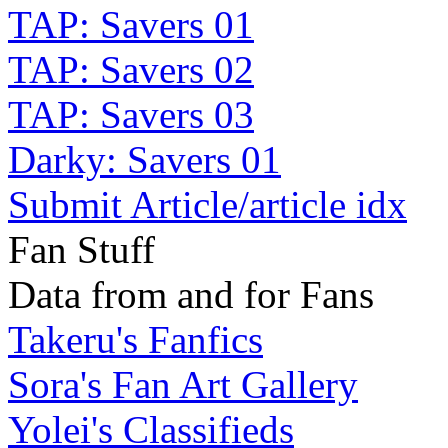
TAP: Savers 01
TAP: Savers 02
TAP: Savers 03
Darky: Savers 01
Submit Article/article idx
Fan Stuff
Data from and for Fans
Takeru's Fanfics
Sora's Fan Art Gallery
Yolei's Classifieds