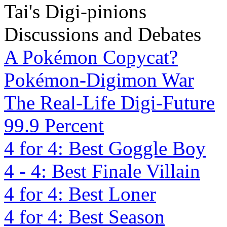
Tai's Digi-pinions
Discussions and Debates
A Pokémon Copycat?
Pokémon-Digimon War
The Real-Life Digi-Future
99.9 Percent
4 for 4: Best Goggle Boy
4 - 4: Best Finale Villain
4 for 4: Best Loner
4 for 4: Best Season