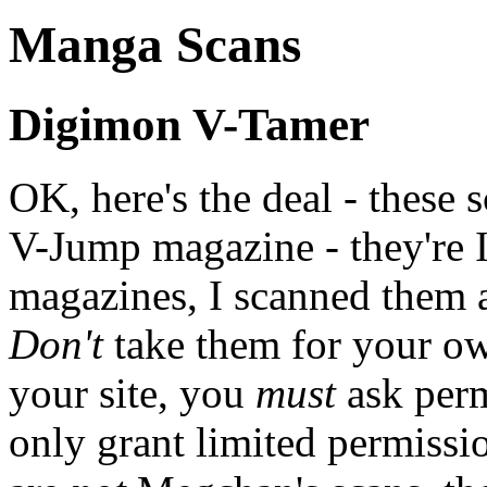
Manga Scans
Digimon V-Tamer
OK, here's the deal - these s
V-Jump magazine - they're 
magazines, I scanned them 
Don't
take them for your own
your site, you
must
ask perm
only grant limited permissio