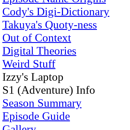
Cody's Digi-Dictionary
Takuya's Quoty-ness
Out of Context
Digital Theories
Weird Stuff
Izzy's Laptop
S1 (Adventure) Info
Season Summary
Episode Guide
Gallery