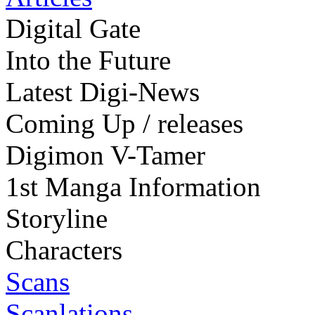
Digital Gate
Into the Future
Latest Digi-News
Coming Up / releases
Digimon V-Tamer
1st Manga Information
Storyline
Characters
Scans
Scanlations