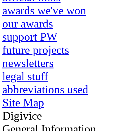
awards we've won
our awards
support PW
future projects
newsletters
legal stuff
abbreviations used
Site Map
Digivice
General Information