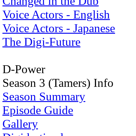
Changed in the Dub
Voice Actors - English
Voice Actors - Japanese
The Digi-Future
D-Power
Season 3 (Tamers) Info
Season Summary
Episode Guide
Gallery