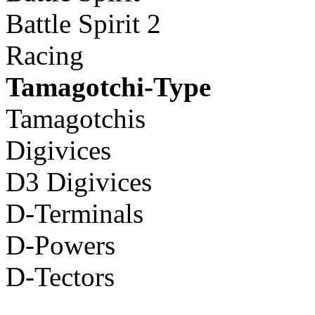
Battle Spirit 2
Racing
Tamagotchi-Type
Tamagotchis
Digivices
D3 Digivices
D-Terminals
D-Powers
D-Tectors