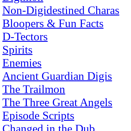
Non-Digidestined Charas
Bloopers & Fun Facts
D-Tectors
Spirits
Enemies
Ancient Guardian Digis
The Trailmon
The Three Great Angels
Episode Scripts
Changed in the Dub