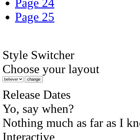
Page 24
Page 25
Style Switcher
Choose your layout
Release Dates
Yo, say when?
Nothing much as far as I k
Interactive