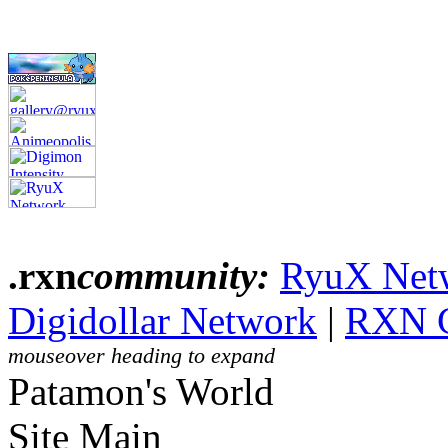
.rxn
community:
RyuX Net
Digidollar Network
|
RXN 
mouseover heading to expand
Patamon's World
Site Main