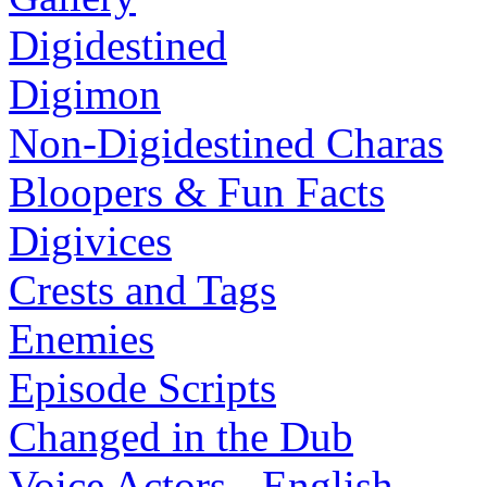
Digidestined
Digimon
Non-Digidestined Charas
Bloopers & Fun Facts
Digivices
Crests and Tags
Enemies
Episode Scripts
Changed in the Dub
Voice Actors - English