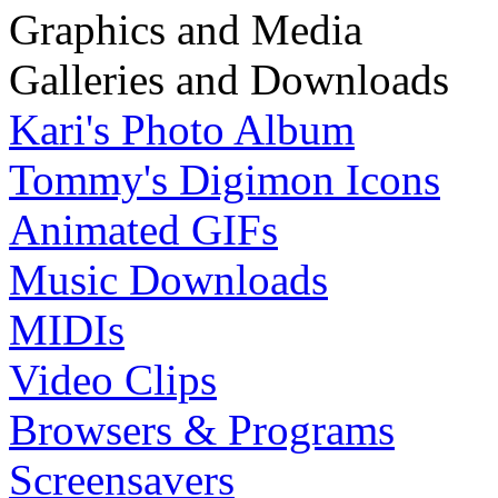
Graphics and Media
Galleries and Downloads
Kari's Photo Album
Tommy's Digimon Icons
Animated GIFs
Music Downloads
MIDIs
Video Clips
Browsers & Programs
Screensavers