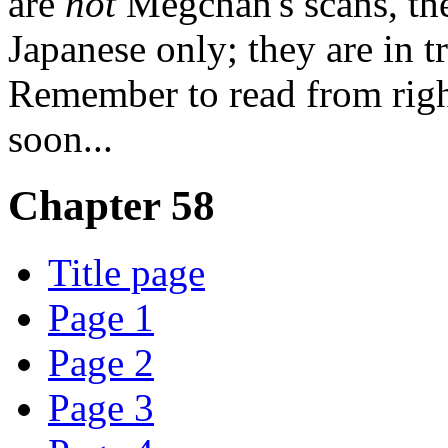
are
not
Megchan's scans, th
Japanese only; they are in t
Remember to read from righ
soon...
Chapter 58
Title page
Page 1
Page 2
Page 3