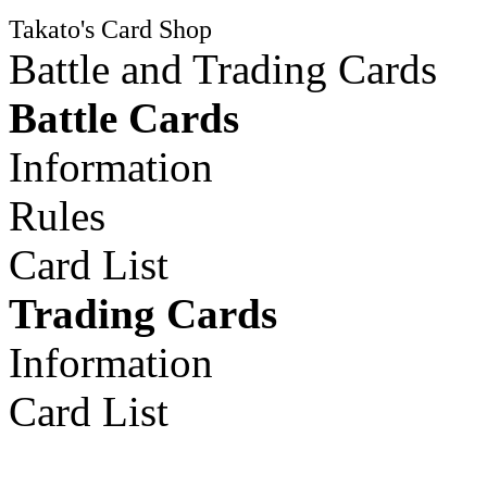
Takato's Card Shop
Battle and Trading Cards
Battle Cards
Information
Rules
Card List
Trading Cards
Information
Card List