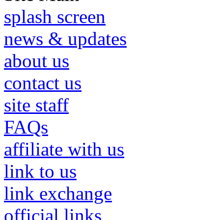
splash screen
news & updates
about us
contact us
site staff
FAQs
affiliate with us
link to us
link exchange
official links