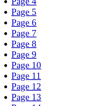
Page 4
Page 5
Page 6
Page 7
Page 8
Page 9
Page 10
Page 11
Page 12
Page 13