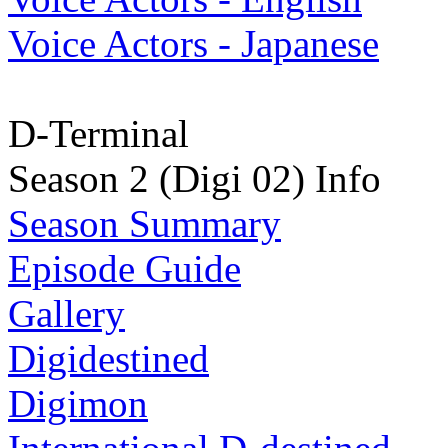
Voice Actors - Japanese
D-Terminal
Season 2 (Digi 02) Info
Season Summary
Episode Guide
Gallery
Digidestined
Digimon