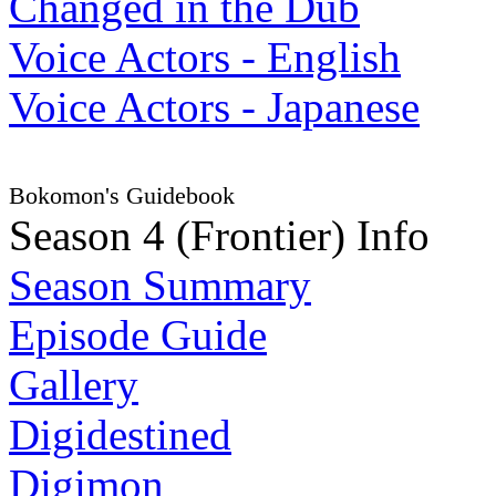
Changed in the Dub
Voice Actors - English
Voice Actors - Japanese
Bokomon's Guidebook
Season 4 (Frontier) Info
Season Summary
Episode Guide
Gallery
Digidestined
Digimon