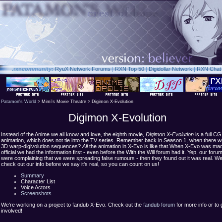
.rxn
community:
RyuX Network Forums
|
RXN Top 50
|
Digidollar Network
|
RXN Chat
Patamon's World
> Mimi's Movie Theatre > Digimon X-Evolution
Digimon X-Evolution
Instead of the Anime we all know and love, the eighth movie,
Digimon X-Evolution
is a full CG
animation, which does not tie into the TV series. Remember back in Season 1, when there w
3D warp-digivolution sequences?
All
the animation in X-Evo is like that.When X-Evo was ma
official we had the information first - even before the With the Will forum had it. Yep, our foru
were complaining that we were spreading false rumours - then they found out it was real. W
check out our info before we say it's real, so you can count on us!
Summary
Character List
Voice Actors
Screenshots
We're working on a project to fandub X-Evo. Check out the
fandub forum
for more info or to 
involved!