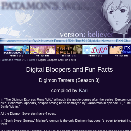
.rxn
community:
RyuX Network Forums
|
RXN Top 50
|
Digidollar Network
|
RXN Chat
Patamon's World
>
D-Power
> Digital Bloopers and Fun Facts
Digital Bloopers and Fun Facts
Digimon Tamers (Season 3)
compiled by
Kari
In "The Digimon Express Runs Wild," although the movie comes after the series, Beelzemon
bike, Behemoth, appears, despite having been destroyed by Gallantmon in episode 36, "The
Battle Within."
All the Digimon Sovereign have 4 eyes.
In "Such Sweet Sorrow," MarineAngemon is the only Digimon that doesn't revert to in-trainin
form.
In "The Messenger" Takato's D-Power/Arc keeps changing from his old red one to his new g