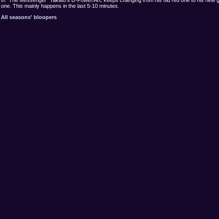
one. This mainly happens in the last 5-10 minutes.
All seasons' bloopers